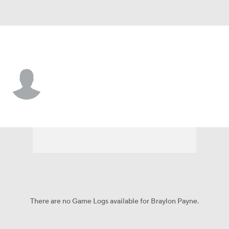
Milwaukee • #9 • OF
Braylon Payne
Player Home
Fantasy
Game Log
Splits
Career
There are no Game Logs available for Braylon Payne.