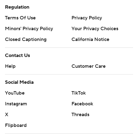
Regulation
Terms Of Use
Privacy Policy
Minors' Privacy Policy
Your Privacy Choices
Closed Captioning
California Notice
Contact Us
Help
Customer Care
Social Media
YouTube
TikTok
Instagram
Facebook
X
Threads
Flipboard