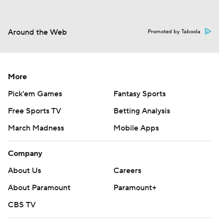
Around the Web
Promoted by Taboola
More
Pick'em Games
Fantasy Sports
Free Sports TV
Betting Analysis
March Madness
Mobile Apps
Company
About Us
Careers
About Paramount
Paramount+
CBS TV