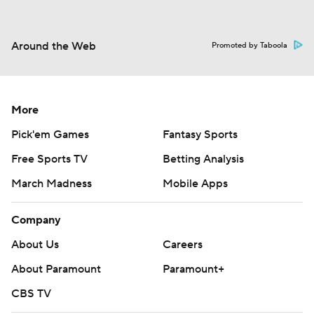
Around the Web
Promoted by Taboola
More
Pick'em Games
Fantasy Sports
Free Sports TV
Betting Analysis
March Madness
Mobile Apps
Company
About Us
Careers
About Paramount
Paramount+
CBS TV