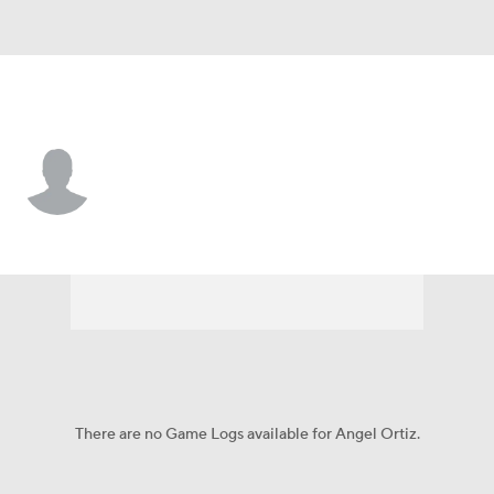
Arizona • LF
Angel Ortiz
Player Home
Fantasy
Game Log
Splits
Career
There are no Game Logs available for Angel Ortiz.