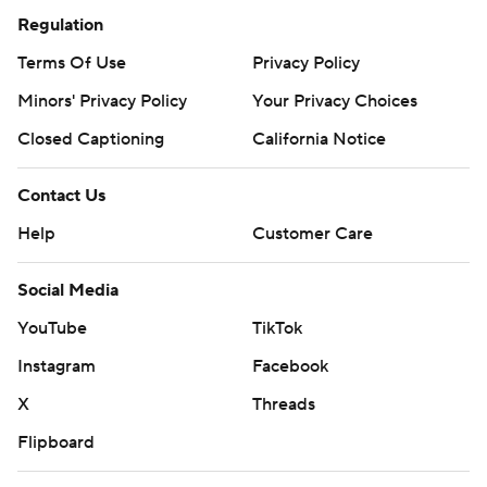
Regulation
Terms Of Use
Privacy Policy
Minors' Privacy Policy
Your Privacy Choices
Closed Captioning
California Notice
Contact Us
Help
Customer Care
Social Media
YouTube
TikTok
Instagram
Facebook
X
Threads
Flipboard