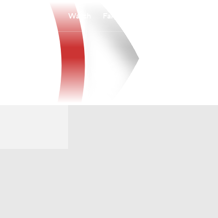
Watch
Fantasy
Betting