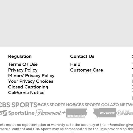
Regulation
Contact Us
Terms Of Use
Help
Privacy Policy
Customer Care
Minors' Privacy Policy
Your Privacy Choices
Closed Captioning
California Notice
rts makes no representation or warranty as to the accuracy of the information giv
ommercial content and CBS Sports may be compensated for the links provided on this