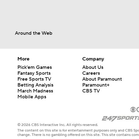
Around the Web
More
Company
Pick'em Games
About Us
Fantasy Sports
Careers
Free Sports TV
About Paramount
Betting Analysis
Paramount+
March Madness
CBS TV
Mobile Apps
© 2026 CBS Interactive Inc. All rights reserved.
The content on this site is for entertainment purposes only and CBS Spo
change. There is no gambling offered on this site. This site contains c