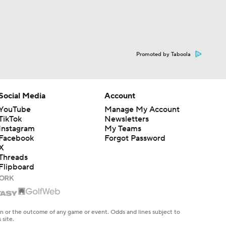
Promoted by Taboola
Social Media
Account
YouTube
Manage My Account
TikTok
Newsletters
Instagram
My Teams
Facebook
Forgot Password
X
Threads
Flipboard
en or the outcome of any game or event. Odds and lines subject to
 site.