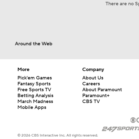
There are no Sp
Around the Web
More
Company
Pick'em Games
About Us
Fantasy Sports
Careers
Free Sports TV
About Paramount
Betting Analysis
Paramount+
March Madness
CBS TV
Mobile Apps
© 2026 CBS Interactive Inc. All rights reserved.