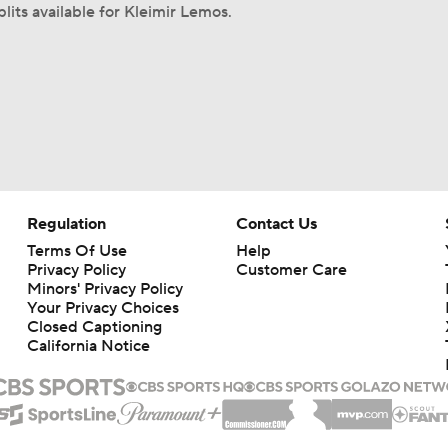
lits available for Kleimir Lemos.
Regulation
Contact Us
Terms Of Use
Help
Privacy Policy
Customer Care
Minors' Privacy Policy
Your Privacy Choices
Closed Captioning
California Notice