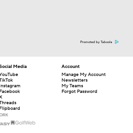
Promoted by Taboola
Social Media
Account
YouTube
Manage My Account
TikTok
Newsletters
Instagram
My Teams
Facebook
Forgot Password
X
Threads
Flipboard