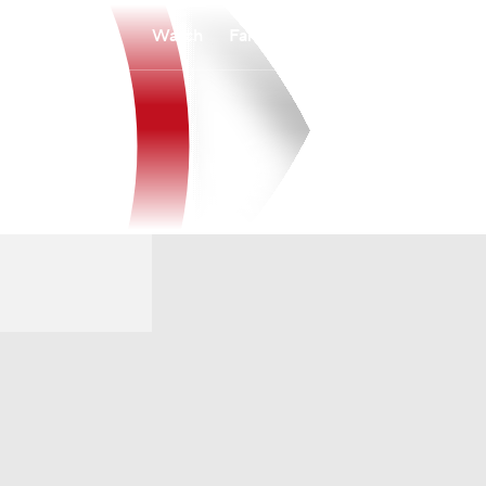
Watch
Fantasy
Betting