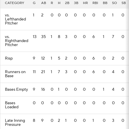
CATEGORY
G
AB
R
H
2B
3B
HR
RBI
BB
SO
SB
vs.
1
2
0
0
0
0
0
0
0
1
0
Lefthanded
Pitcher
vs.
13
35
1
8
3
0
0
6
1
7
0
Righthanded
Pitcher
Risp
9
12
1
5
2
0
0
6
0
2
0
Runners on
11
21
1
7
3
0
0
6
0
4
0
Base
Bases Empty
9
16
0
1
0
0
0
0
1
4
0
Bases
0
0
0
0
0
0
0
0
0
0
0
Loaded
Late Inning
8
9
0
2
1
0
0
1
0
3
0
Pressure