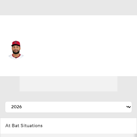
Cleveland • LF
George Valera
Player Home
Fantasy
Game Log
Splits
Career
At Bat Situations