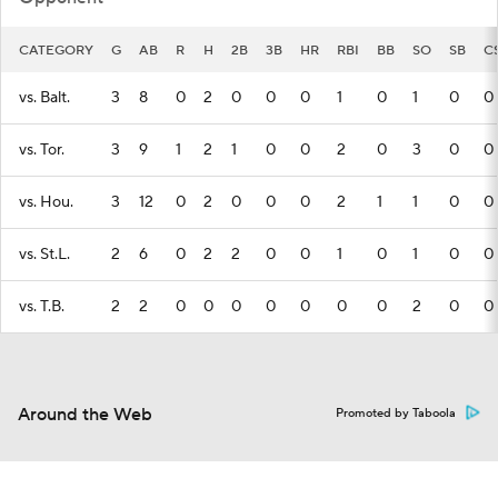
CATEGORY
G
AB
R
H
2B
3B
HR
RBI
BB
SO
SB
C
vs. Balt.
3
8
0
2
0
0
0
1
0
1
0
0
vs. Tor.
3
9
1
2
1
0
0
2
0
3
0
0
vs. Hou.
3
12
0
2
0
0
0
2
1
1
0
0
vs. St.L.
2
6
0
2
2
0
0
1
0
1
0
0
vs. T.B.
2
2
0
0
0
0
0
0
0
2
0
0
Around the Web
Promoted by Taboola