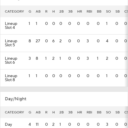
CATEGORY
G
AB
R
H
2B
3B
HR
RBI
BB
SO
SB
C
Lineup
1
1
0
0
0
0
0
0
0
1
0
0
Slot 4
Lineup
8
27
0
6
2
0
0
3
0
4
0
0
Slot 5
Lineup
3
8
1
2
1
0
0
3
1
2
0
0
Slot 6
Lineup
1
1
0
0
0
0
0
0
0
1
0
0
Slot 8
Day/Night
CATEGORY
G
AB
R
H
2B
3B
HR
RBI
BB
SO
SB
C
Day
4
11
0
2
1
0
0
0
0
3
0
0