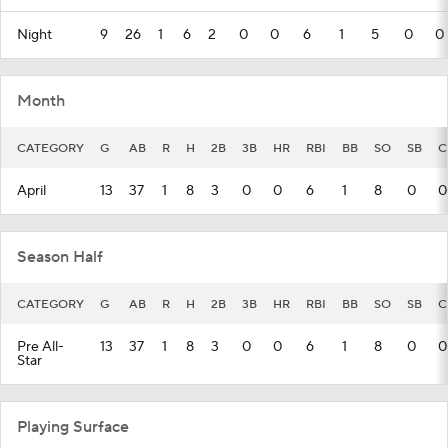
Night
9
26
1
6
2
0
0
6
1
5
0
0
Month
CATEGORY
G
AB
R
H
2B
3B
HR
RBI
BB
SO
SB
C
April
13
37
1
8
3
0
0
6
1
8
0
0
Season Half
CATEGORY
G
AB
R
H
2B
3B
HR
RBI
BB
SO
SB
C
Pre All-
13
37
1
8
3
0
0
6
1
8
0
0
Star
Playing Surface