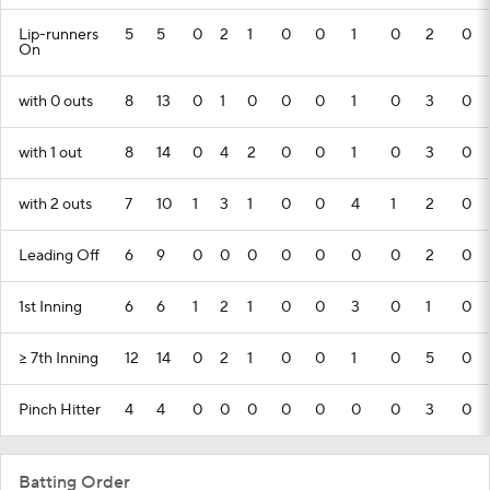
Lip-runners
5
5
0
2
1
0
0
1
0
2
0
On
with 0 outs
8
13
0
1
0
0
0
1
0
3
0
with 1 out
8
14
0
4
2
0
0
1
0
3
0
with 2 outs
7
10
1
3
1
0
0
4
1
2
0
Leading Off
6
9
0
0
0
0
0
0
0
2
0
1st Inning
6
6
1
2
1
0
0
3
0
1
0
>= 7th Inning
12
14
0
2
1
0
0
1
0
5
0
Pinch Hitter
4
4
0
0
0
0
0
0
0
3
0
Batting Order