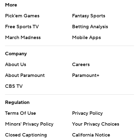
More
Pick'em Games
Fantasy Sports
Free Sports TV
Betting Analysis
March Madness
Mobile Apps
Company
About Us
Careers
About Paramount
Paramount+
CBS TV
Regulation
Terms Of Use
Privacy Policy
Minors' Privacy Policy
Your Privacy Choices
Closed Captioning
California Notice