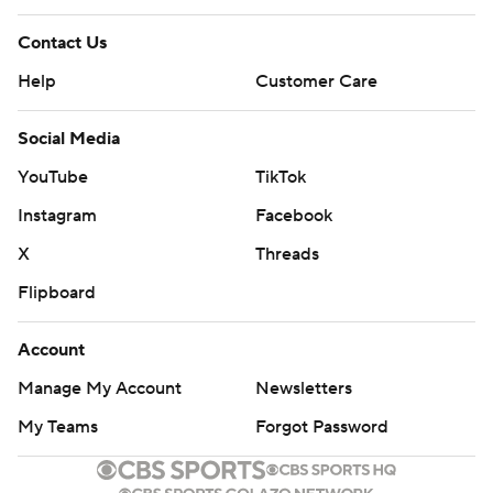
Contact Us
Help
Customer Care
Social Media
YouTube
TikTok
Instagram
Facebook
X
Threads
Flipboard
Account
Manage My Account
Newsletters
My Teams
Forgot Password