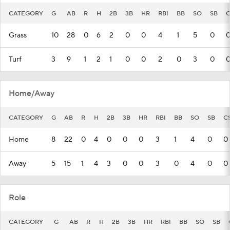
CATEGORY
G
AB
R
H
2B
3B
HR
RBI
BB
SO
SB
C
Grass
10
28
0
6
2
0
0
4
1
5
0
Turf
3
9
1
2
1
0
0
2
0
3
0
Home/Away
CATEGORY
G
AB
R
H
2B
3B
HR
RBI
BB
SO
SB
C
Home
8
22
0
4
0
0
0
3
1
4
0
0
Away
5
15
1
4
3
0
0
3
0
4
0
0
Role
CATEGORY
G
AB
R
H
2B
3B
HR
RBI
BB
SO
SB