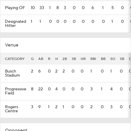
Playing OF
10
33
1
8
3
0
0
6
1
5
0
Designated
1
1
0
0
0
0
0
0
0
1
0
Hitter
Venue
CATEGORY
G
AB
R
H
2B
3B
HR
RBI
BB
SO
SB
Busch
2
6
0
2
2
0
0
1
0
1
0
Stadium
Progressive
8
22
0
4
0
0
0
3
1
4
0
Field
Rogers
3
9
1
2
1
0
0
2
0
3
0
Centre
Opponent