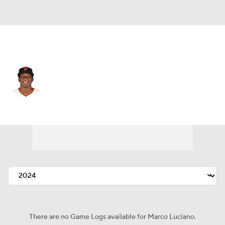
N.Y. Yankees • #60 • SS
Marco Luciano
Player Home
Fantasy
Game Log
Splits
Career
There are no Game Logs available for Marco Luciano.