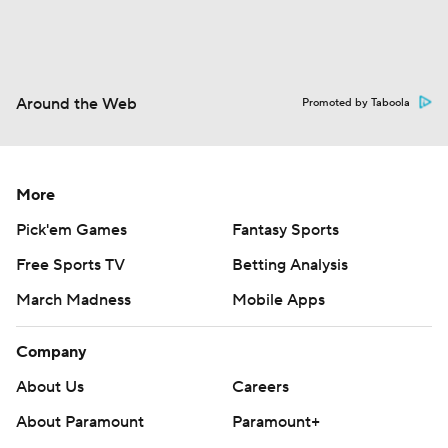
Around the Web
Promoted by Taboola
More
Pick'em Games
Fantasy Sports
Free Sports TV
Betting Analysis
March Madness
Mobile Apps
Company
About Us
Careers
About Paramount
Paramount+