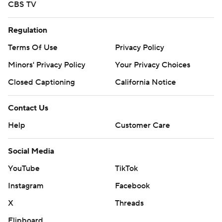
CBS TV
Regulation
Terms Of Use
Privacy Policy
Minors' Privacy Policy
Your Privacy Choices
Closed Captioning
California Notice
Contact Us
Help
Customer Care
Social Media
YouTube
TikTok
Instagram
Facebook
X
Threads
Flipboard