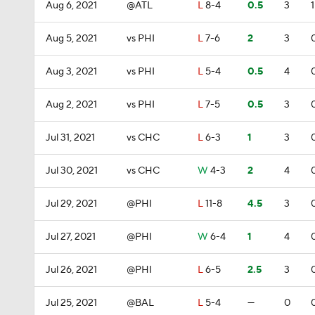
Aug 6, 2021
@ATL
L
8-4
0.5
3
1
Aug 5, 2021
vs PHI
L
7-6
2
3
Aug 3, 2021
vs PHI
L
5-4
0.5
4
Aug 2, 2021
vs PHI
L
7-5
0.5
3
Jul 31, 2021
vs CHC
L
6-3
1
3
Jul 30, 2021
vs CHC
W
4-3
2
4
Jul 29, 2021
@PHI
L
11-8
4.5
3
Jul 27, 2021
@PHI
W
6-4
1
4
Jul 26, 2021
@PHI
L
6-5
2.5
3
Jul 25, 2021
@BAL
L
5-4
—
0