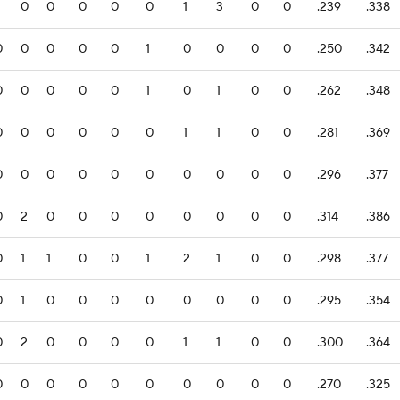
0
0
0
0
0
1
3
0
0
.239
.338
0
0
0
0
0
1
0
0
0
0
.250
.342
0
0
0
0
0
1
0
1
0
0
.262
.348
0
0
0
0
0
0
1
1
0
0
.281
.369
0
0
0
0
0
0
0
0
0
0
.296
.377
0
2
0
0
0
0
0
0
0
0
.314
.386
0
1
1
0
0
1
2
1
0
0
.298
.377
0
1
0
0
0
0
0
0
0
0
.295
.354
0
2
0
0
0
0
1
1
0
0
.300
.364
0
0
0
0
0
0
0
0
0
0
.270
.325