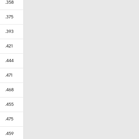
.358
.375
.393
.421
.444
.471
.468
.455
.475
.459