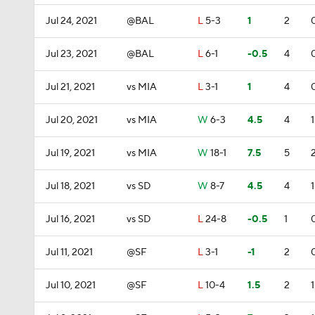
Jul 24, 2021
@BAL
L
5-3
1
2
Jul 23, 2021
@BAL
L
6-1
-0.5
4
Jul 21, 2021
vs MIA
L
3-1
1
4
Jul 20, 2021
vs MIA
W
6-3
4.5
4
1
Jul 19, 2021
vs MIA
W
18-1
7.5
5
Jul 18, 2021
vs SD
W
8-7
4.5
4
1
Jul 16, 2021
vs SD
L
24-8
-0.5
1
Jul 11, 2021
@SF
L
3-1
-1
2
Jul 10, 2021
@SF
L
10-4
1.5
2
1