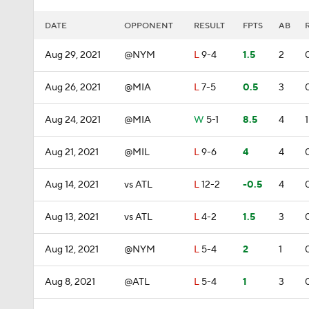
DATE
OPPONENT
RESULT
FPTS
AB
Aug 29, 2021
@NYM
L
9-4
1.5
2
Aug 26, 2021
@MIA
L
7-5
0.5
3
Aug 24, 2021
@MIA
W
5-1
8.5
4
1
Aug 21, 2021
@MIL
L
9-6
4
4
Aug 14, 2021
vs ATL
L
12-2
-0.5
4
Aug 13, 2021
vs ATL
L
4-2
1.5
3
Aug 12, 2021
@NYM
L
5-4
2
1
Aug 8, 2021
@ATL
L
5-4
1
3