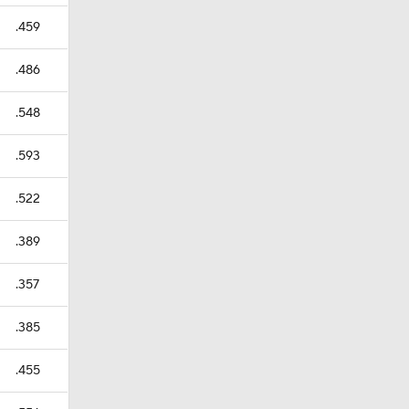
.459
.486
.548
.593
.522
.389
.357
.385
.455