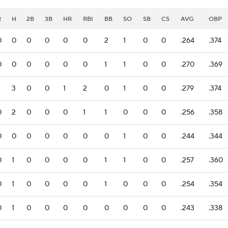
R
H
2B
3B
HR
RBI
BB
SO
SB
CS
AVG
OBP
0
0
0
0
0
0
2
1
0
0
.264
.374
0
0
0
0
0
0
1
1
0
0
.270
.369
3
0
0
1
2
0
1
0
0
.279
.374
0
2
0
0
0
1
1
0
0
0
.256
.358
0
0
0
0
0
0
0
1
0
0
.244
.344
0
1
0
0
0
0
1
1
0
0
.257
.360
0
1
0
0
0
0
1
0
0
0
.254
.354
0
1
0
0
0
0
0
0
0
0
.243
.338