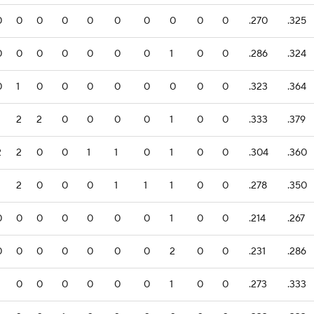
0
0
0
0
0
0
0
0
0
0
.270
.325
0
0
0
0
0
0
0
1
0
0
.286
.324
0
1
0
0
0
0
0
0
0
0
.323
.364
2
2
0
0
0
0
1
0
0
.333
.379
2
2
0
0
1
1
0
1
0
0
.304
.360
2
0
0
0
1
1
1
0
0
.278
.350
0
0
0
0
0
0
0
1
0
0
.214
.267
0
0
0
0
0
0
0
2
0
0
.231
.286
0
0
0
0
0
0
1
0
0
.273
.333