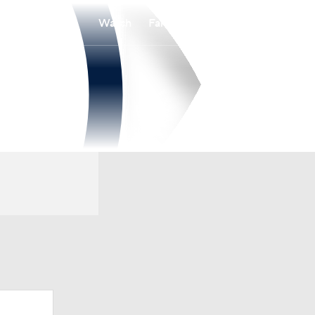
Watch
Fantasy
Betting