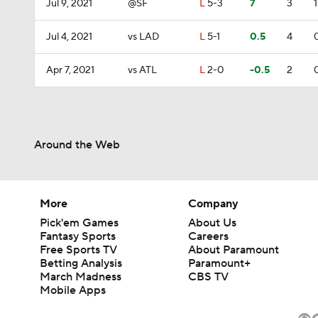
Jul 9, 2021
@SF
L
5-3
7
3
1
Jul 4, 2021
vs LAD
L
5-1
0.5
4
Apr 7, 2021
vs ATL
L
2-0
-0.5
2
Around the Web
More
Company
Pick'em Games
About Us
Fantasy Sports
Careers
Free Sports TV
About Paramount
Betting Analysis
Paramount+
March Madness
CBS TV
Mobile Apps