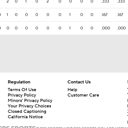
2
0
1
0
2
0
0
0
0
.333
.333
0
1
0
0
0
0
0
1
0
0
.167
.167
0
0
0
0
0
0
0
1
0
0
.000
.000
Regulation
Contact Us
Terms Of Use
Help
Privacy Policy
Customer Care
Minors' Privacy Policy
Your Privacy Choices
Closed Captioning
California Notice