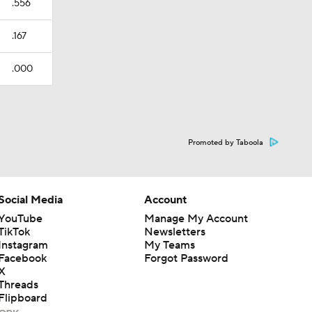
.556
.167
.000
Promoted by Taboola
Social Media
Account
YouTube
Manage My Account
TikTok
Newsletters
Instagram
My Teams
Facebook
Forgot Password
X
Threads
Flipboard