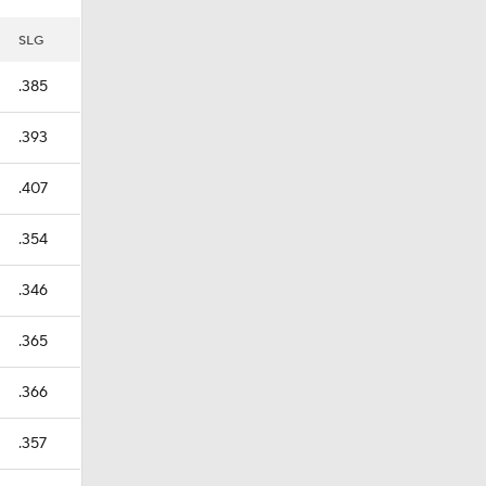
SLG
.385
.393
.407
.354
.346
.365
.366
.357