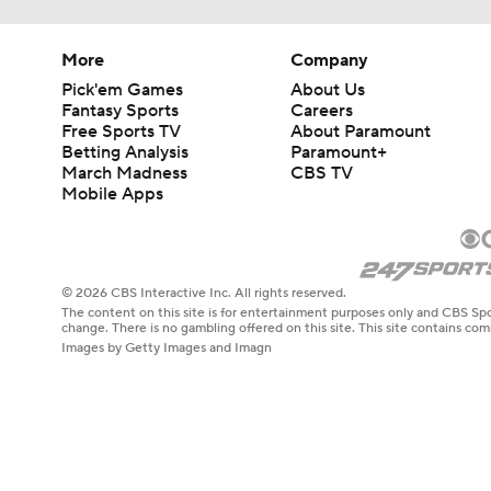
More
Company
Pick'em Games
About Us
Fantasy Sports
Careers
Free Sports TV
About Paramount
Betting Analysis
Paramount+
March Madness
CBS TV
Mobile Apps
© 2026 CBS Interactive Inc. All rights reserved.
The content on this site is for entertainment purposes only and CBS Spo
change. There is no gambling offered on this site. This site contains c
Images by Getty Images and Imagn