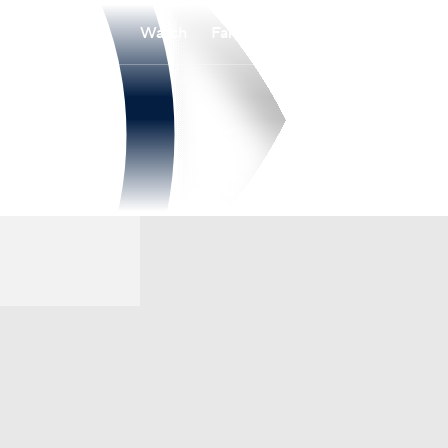
Watch
Fantasy
Betting