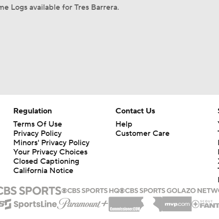
e Logs available for Tres Barrera.
Regulation
Contact Us
Terms Of Use
Help
Privacy Policy
Customer Care
Minors' Privacy Policy
Your Privacy Choices
Closed Captioning
California Notice