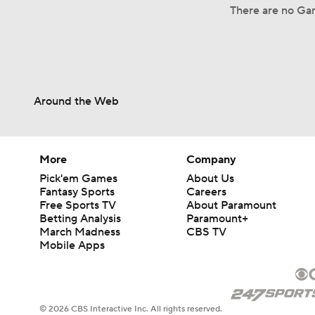
There are no Gam
Around the Web
More
Company
Pick'em Games
About Us
Fantasy Sports
Careers
Free Sports TV
About Paramount
Betting Analysis
Paramount+
March Madness
CBS TV
Mobile Apps
© 2026 CBS Interactive Inc. All rights reserved.