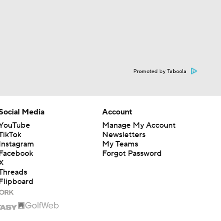
Promoted by Taboola
Social Media
Account
YouTube
Manage My Account
TikTok
Newsletters
Instagram
My Teams
Facebook
Forgot Password
X
Threads
Flipboard