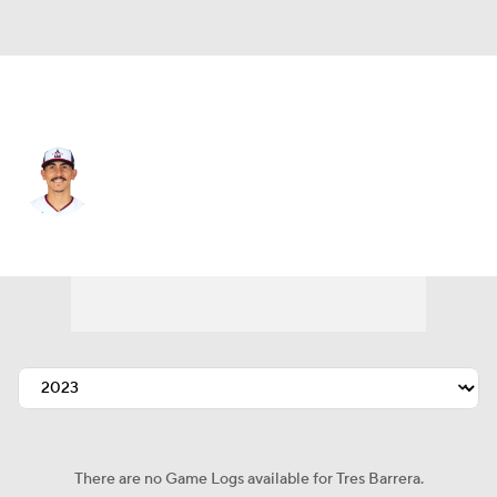
Washington • #34 • C
Tres Barrera
Player Home
Fantasy
Game Log
Splits
Career
There are no Game Logs available for Tres Barrera.