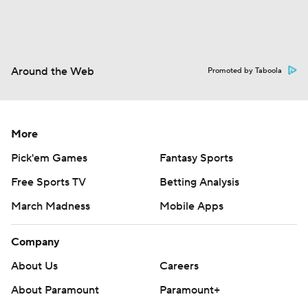
Around the Web
Promoted by Taboola
More
Pick'em Games
Fantasy Sports
Free Sports TV
Betting Analysis
March Madness
Mobile Apps
Company
About Us
Careers
About Paramount
Paramount+