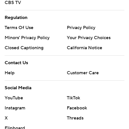
CBS TV
Regulation
Terms Of Use
Privacy Policy
Minors' Privacy Policy
Your Privacy Choices
Closed Captioning
California Notice
Contact Us
Help
Customer Care
Social Media
YouTube
TikTok
Instagram
Facebook
X
Threads
Flipboard