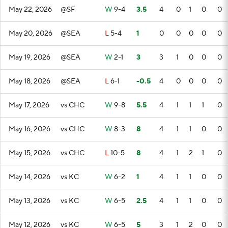
May 22, 2026
@SF
W
9-4
3.5
4
0
1
0
0
May 20, 2026
@SEA
L
5-4
1
0
0
0
0
0
May 19, 2026
@SEA
W
2-1
3
3
1
0
0
0
May 18, 2026
@SEA
L
6-1
-0.5
4
0
0
0
0
May 17, 2026
vs CHC
W
9-8
5.5
4
1
1
1
0
May 16, 2026
vs CHC
W
8-3
8
4
1
1
0
0
May 15, 2026
vs CHC
L
10-5
8
4
1
2
1
0
May 14, 2026
vs KC
W
6-2
1
4
1
1
0
0
May 13, 2026
vs KC
W
6-5
2.5
4
1
1
0
0
May 12, 2026
vs KC
W
6-5
5
3
1
2
0
0