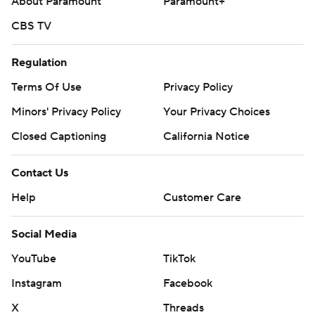
About Paramount
Paramount+
CBS TV
Regulation
Terms Of Use
Privacy Policy
Minors' Privacy Policy
Your Privacy Choices
Closed Captioning
California Notice
Contact Us
Help
Customer Care
Social Media
YouTube
TikTok
Instagram
Facebook
X
Threads