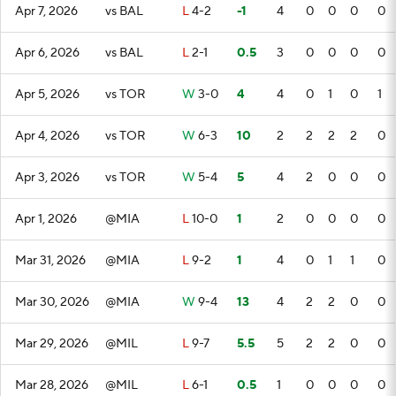
Apr 7, 2026
vs BAL
L
4-2
-1
4
0
0
0
0
Apr 6, 2026
vs BAL
L
2-1
0.5
3
0
0
0
0
Apr 5, 2026
vs TOR
W
3-0
4
4
0
1
0
1
Apr 4, 2026
vs TOR
W
6-3
10
2
2
2
2
0
Apr 3, 2026
vs TOR
W
5-4
5
4
2
0
0
0
Apr 1, 2026
@MIA
L
10-0
1
2
0
0
0
0
Mar 31, 2026
@MIA
L
9-2
1
4
0
1
1
0
Mar 30, 2026
@MIA
W
9-4
13
4
2
2
0
0
Mar 29, 2026
@MIL
L
9-7
5.5
5
2
2
0
0
Mar 28, 2026
@MIL
L
6-1
0.5
1
0
0
0
0