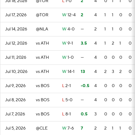
Jul 18, 2026
@TOR
L
1-0
2
4
0
1
1
0
Jul 17, 2026
@TOR
W
12-4
2
4
1
1
0
0
Jul 14, 2026
@NLA
W
4-0
—
2
1
1
0
0
Jul 12, 2026
vs ATH
W
9-1
3.5
4
1
2
1
0
Jul 11, 2026
vs ATH
W
1-0
—
4
0
0
0
0
Jul 10, 2026
vs ATH
W
14-1
13
4
2
3
2
0
Jul 9, 2026
vs BOS
L
2-1
-0.5
4
0
0
0
0
Jul 8, 2026
vs BOS
L
5-0
—
4
0
0
0
0
Jul 7, 2026
vs BOS
L
8-1
0.5
3
0
0
0
0
Jul 5, 2026
@CLE
W
7-6
7
2
2
1
1
0