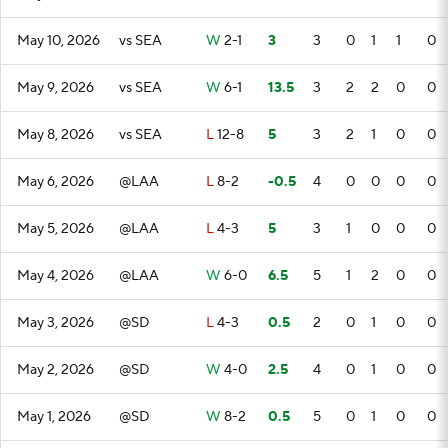
May 10, 2026
vs SEA
W
2-1
3
3
0
1
1
0
May 9, 2026
vs SEA
W
6-1
13.5
3
2
2
0
0
May 8, 2026
vs SEA
L
12-8
5
3
2
1
0
0
May 6, 2026
@LAA
L
8-2
-0.5
4
0
0
0
0
May 5, 2026
@LAA
L
4-3
5
3
1
0
0
0
May 4, 2026
@LAA
W
6-0
6.5
5
1
2
0
0
May 3, 2026
@SD
L
4-3
0.5
2
0
1
0
0
May 2, 2026
@SD
W
4-0
2.5
4
0
1
0
0
May 1, 2026
@SD
W
8-2
0.5
5
0
1
0
0