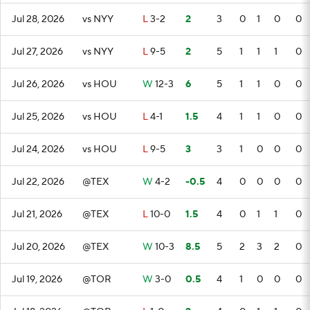
Jul 28, 2026
vs NYY
L
3-2
2
3
0
1
0
0
Jul 27, 2026
vs NYY
L
9-5
2
5
1
1
1
0
Jul 26, 2026
vs HOU
W
12-3
6
5
1
1
0
0
Jul 25, 2026
vs HOU
L
4-1
1.5
4
1
1
0
0
Jul 24, 2026
vs HOU
L
9-5
3
3
1
0
0
0
Jul 22, 2026
@TEX
W
4-2
-0.5
4
0
0
0
0
Jul 21, 2026
@TEX
L
10-0
1.5
4
0
1
1
0
Jul 20, 2026
@TEX
W
10-3
8.5
5
2
3
2
0
Jul 19, 2026
@TOR
W
3-0
0.5
4
1
0
0
0