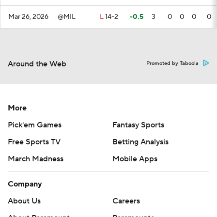
Mar 26, 2026
@MIL
L
14-2
-0.5
3
0
0
0
0
Around the Web
Promoted by Taboola
More
Pick'em Games
Fantasy Sports
Free Sports TV
Betting Analysis
March Madness
Mobile Apps
Company
About Us
Careers