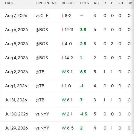
DATE
OPPONENT
RESULT
FPTS
AB
R
H
2B
3B
Aug 7, 2026
vs CLE
L
8-2
—
3
0
0
0
0
Aug 6, 2026
@BOS
L
12-11
3.5
6
2
0
0
0
Aug 5, 2026
@BOS
L
4-0
2.5
3
0
2
0
0
Aug 4, 2026
@BOS
L
14-2
1
2
0
0
0
0
Aug 2, 2026
@TB
W
9-1
6.5
5
1
1
0
0
Aug 1, 2026
@TB
L
1-0
-1
4
0
0
0
0
Jul 31, 2026
@TB
W
6-1
7
3
1
1
0
0
Jul 30, 2026
vs NYY
W
2-1
-1.5
5
0
0
0
0
Jul 29, 2026
vs NYY
W
6-5
2
4
0
1
0
0