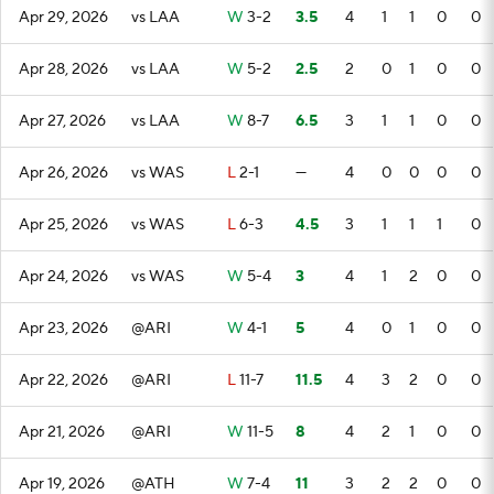
Apr 29, 2026
vs LAA
W
3-2
3.5
4
1
1
0
0
Apr 28, 2026
vs LAA
W
5-2
2.5
2
0
1
0
0
Apr 27, 2026
vs LAA
W
8-7
6.5
3
1
1
0
0
Apr 26, 2026
vs WAS
L
2-1
—
4
0
0
0
0
Apr 25, 2026
vs WAS
L
6-3
4.5
3
1
1
1
0
Apr 24, 2026
vs WAS
W
5-4
3
4
1
2
0
0
Apr 23, 2026
@ARI
W
4-1
5
4
0
1
0
0
Apr 22, 2026
@ARI
L
11-7
11.5
4
3
2
0
0
Apr 21, 2026
@ARI
W
11-5
8
4
2
1
0
0
Apr 19, 2026
@ATH
W
7-4
11
3
2
2
0
0