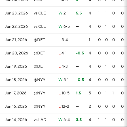
Jun 24, 2026
vs CLE
L
4-3
3
4
0
2
0
0
Jun 23, 2026
vs CLE
W
2-1
5.5
4
1
1
0
0
Jun 22, 2026
vs CLE
W
6-5
—
4
0
1
0
0
Jun 21, 2026
@DET
L
5-4
—
1
0
0
0
0
Jun 20, 2026
@DET
L
4-1
-0.5
4
0
0
0
0
Jun 19, 2026
@DET
L
4-3
—
4
0
1
0
0
Jun 18, 2026
@NYY
W
5-1
-0.5
4
0
0
0
0
Jun 17, 2026
@NYY
L
10-5
1.5
5
0
1
1
0
Jun 16, 2026
@NYY
L
12-2
—
2
0
0
0
0
Jun 14, 2026
vs LAD
W
6-4
3.5
4
1
1
0
0