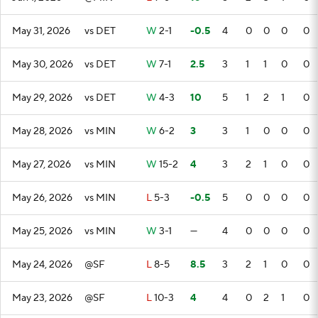
May 31, 2026
vs DET
W
2-1
-0.5
4
0
0
0
0
May 30, 2026
vs DET
W
7-1
2.5
3
1
1
0
0
May 29, 2026
vs DET
W
4-3
10
5
1
2
1
0
May 28, 2026
vs MIN
W
6-2
3
3
1
0
0
0
May 27, 2026
vs MIN
W
15-2
4
3
2
1
0
0
May 26, 2026
vs MIN
L
5-3
-0.5
5
0
0
0
0
May 25, 2026
vs MIN
W
3-1
—
4
0
0
0
0
May 24, 2026
@SF
L
8-5
8.5
3
2
1
0
0
May 23, 2026
@SF
L
10-3
4
4
0
2
1
0