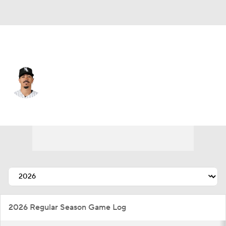
Chi. White Sox • #20 • 3B
Miguel Vargas
Player Home
Fantasy
Game Log
Splits
Career
2026 Regular Season Game Log