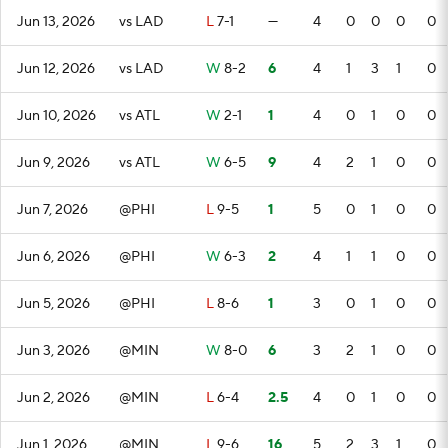
Jun 13, 2026
vs LAD
L
7-1
—
4
0
0
0
0
Jun 12, 2026
vs LAD
W
8-2
6
4
1
3
1
0
Jun 10, 2026
vs ATL
W
2-1
1
4
0
1
0
0
Jun 9, 2026
vs ATL
W
6-5
9
4
2
1
0
0
Jun 7, 2026
@PHI
L
9-5
1
5
0
1
0
0
Jun 6, 2026
@PHI
W
6-3
2
4
1
1
0
0
Jun 5, 2026
@PHI
L
8-6
1
3
0
1
0
0
Jun 3, 2026
@MIN
W
8-0
6
3
2
1
0
0
Jun 2, 2026
@MIN
L
6-4
2.5
4
0
1
0
0
Jun 1, 2026
@MIN
L
9-6
16
5
2
3
1
0