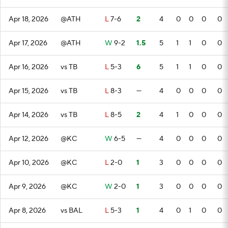
Apr 18, 2026
@ATH
L
7-6
2
4
0
0
0
0
Apr 17, 2026
@ATH
W
9-2
1.5
5
1
1
0
0
Apr 16, 2026
vs TB
L
5-3
6
5
1
1
0
0
Apr 15, 2026
vs TB
L
8-3
—
4
0
0
0
0
Apr 14, 2026
vs TB
L
8-5
2
4
1
0
0
0
Apr 12, 2026
@KC
W
6-5
—
4
0
0
0
0
Apr 10, 2026
@KC
L
2-0
1
3
0
0
0
0
Apr 9, 2026
@KC
W
2-0
1
3
0
0
0
0
Apr 8, 2026
vs BAL
L
5-3
1
4
0
1
0
0