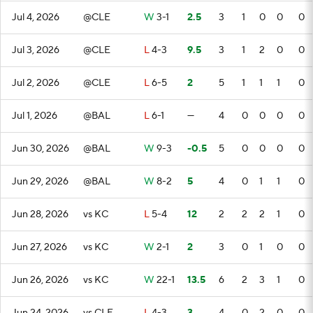
Jul 4, 2026
@CLE
W
3-1
2.5
3
1
0
0
0
Jul 3, 2026
@CLE
L
4-3
9.5
3
1
2
0
0
Jul 2, 2026
@CLE
L
6-5
2
5
1
1
1
0
Jul 1, 2026
@BAL
L
6-1
—
4
0
0
0
0
Jun 30, 2026
@BAL
W
9-3
-0.5
5
0
0
0
0
Jun 29, 2026
@BAL
W
8-2
5
4
0
1
1
0
Jun 28, 2026
vs KC
L
5-4
12
2
2
2
1
0
Jun 27, 2026
vs KC
W
2-1
2
3
0
1
0
0
Jun 26, 2026
vs KC
W
22-1
13.5
6
2
3
1
0