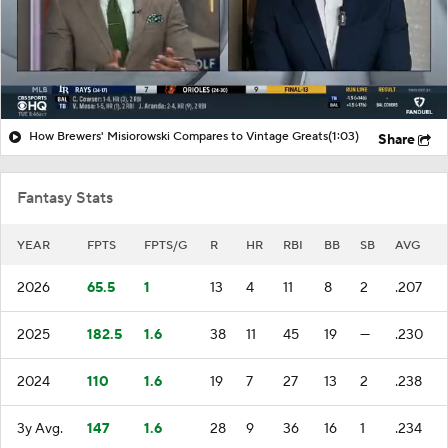
How Brewers' Misiorowski Compares to Vintage Greats
(1:03)
Share
Fantasy Stats
YEAR
FPTS
FPTS/G
R
HR
RBI
BB
SB
AVG
2026
65.5
1
13
4
11
8
2
.207
2025
182.5
1.6
38
11
45
19
—
.230
2024
110
1.6
19
7
27
13
2
.238
3y Avg.
147
1.6
28
9
36
16
1
.234