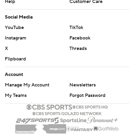
Help
Customer Care
Social Media
YouTube
TikTok
Instagram
Facebook
X
Threads
Flipboard
Account
Manage My Account
Newsletters
My Teams
Forgot Password