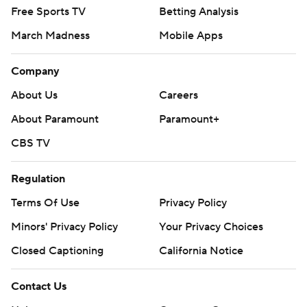
Free Sports TV
Betting Analysis
March Madness
Mobile Apps
Company
About Us
Careers
About Paramount
Paramount+
CBS TV
Regulation
Terms Of Use
Privacy Policy
Minors' Privacy Policy
Your Privacy Choices
Closed Captioning
California Notice
Contact Us