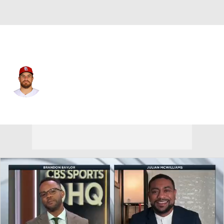
St. Louis • #43 • C
Pedro Pages
Player Home
Fantasy
Game Log
Splits
Career