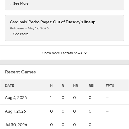
... See More
Cardinals' Pedro Pages: Out of Tuesday's lineup
Rotowire
May 12, 2026
... See More
Show more Fantasy news
Recent Games
DATE
H
R
HR
RBI
FPTS
Aug 4, 2026
1
0
0
0
—
Aug 1, 2026
0
0
0
0
—
Jul 30, 2026
0
0
0
0
—