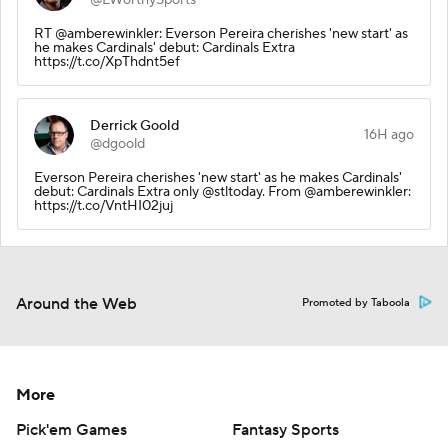
RT @amberewinkler: Everson Pereira cherishes 'new start' as
he makes Cardinals' debut: Cardinals Extra
https://t.co/XpThdnt5ef
Derrick Goold
16H ago
@dgoold
Everson Pereira cherishes 'new start' as he makes Cardinals'
debut: Cardinals Extra only @stltoday. From @amberewinkler:
https://t.co/VntHI02juj
Around the Web
Promoted by Taboola
More
Pick'em Games
Fantasy Sports