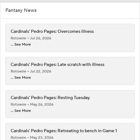
Fantasy News
Cardinals' Pedro Pages: Overcomes illness
Rotowire
Jul 26, 2026
... See More
Cardinals' Pedro Pages: Late scratch with illness
Rotowire
Jul 22, 2026
... See More
Cardinals' Pedro Pages: Resting Tuesday
Rotowire
May 26, 2026
... See More
Cardinals' Pedro Pages: Retreating to bench in Game 1
Rotowire
May 23, 2026