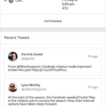
CHC
2:20 pm
ATV
Full Schedule
Recent Tweets
Derrick Goold
1H ago
@dgoold
From @lWorthysports: Cardinals rotation made important
strides this year https://t.co/uS91uuRhuJ
Lynn Worthy
1H ago
@LWorthySports
At the start of the season, the Cardinals needed Dustin May
in the rotation just to survive the season. Now, their internal
options have taken steps forward.