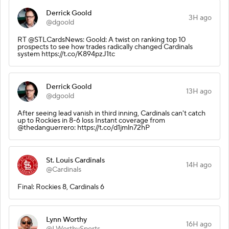
Derrick Goold
3H ago
@dgoold
RT @STLCardsNews: Goold: A twist on ranking top 10
prospects to see how trades radically changed Cardinals
system https://t.co/K894pzJ1tc
Derrick Goold
13H ago
@dgoold
After seeing lead vanish in third inning, Cardinals can't catch
up to Rockies in 8-6 loss Instant coverage from
@thedanguerrero: https://t.co/d1jmln72hP
St. Louis Cardinals
14H ago
@Cardinals
Final: Rockies 8, Cardinals 6
Lynn Worthy
16H ago
@LWorthySports