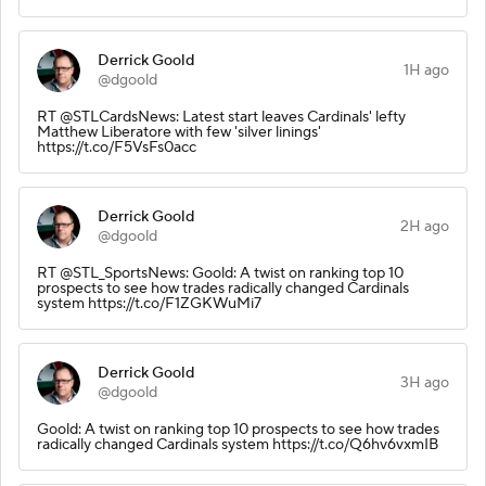
Derrick Goold
1H ago
@dgoold
RT @STLCardsNews: Latest start leaves Cardinals' lefty
Matthew Liberatore with few 'silver linings'
https://t.co/F5VsFs0acc
Derrick Goold
2H ago
@dgoold
RT @STL_SportsNews: Goold: A twist on ranking top 10
prospects to see how trades radically changed Cardinals
system https://t.co/F1ZGKWuMi7
Derrick Goold
3H ago
@dgoold
Goold: A twist on ranking top 10 prospects to see how trades
radically changed Cardinals system https://t.co/Q6hv6vxmIB