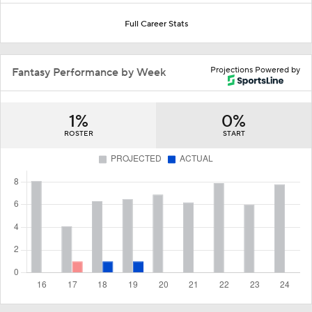
Full Career Stats
Projections Powered by
Fantasy Performance by Week
1%
0%
ROSTER
START