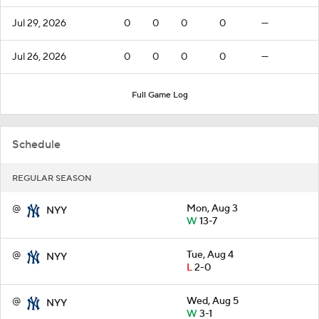
Jul 29, 2026
0
0
0
0
—
Jul 26, 2026
0
0
0
0
—
Full Game Log
Schedule
REGULAR SEASON
@
Mon, Aug 3
NYY
W
13-7
@
Tue, Aug 4
NYY
L
2-0
@
Wed, Aug 5
NYY
W
3-1