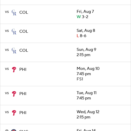
vs
Fri, Aug 7
COL
W
3-2
vs
Sat, Aug 8
COL
L
8-6
vs
Sun, Aug 9
COL
2:15 pm
vs
Mon, Aug 10
PHI
7:45 pm
FS1
vs
Tue, Aug 11
PHI
7:45 pm
vs
Wed, Aug 12
PHI
2:15 pm
@
Fri, Aug 14