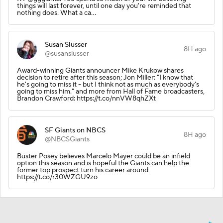
things will last forever, until one day you're reminded that
nothing does. What a ca…
Susan Slusser
8H ago
@susanslusser
Award-winning Giants announcer Mike Krukow shares
decision to retire after this season; Jon Miller: "I know that
he's going to miss it - but I think not as much as everybody's
going to miss him." and more from Hall of Fame broadcasters,
Brandon Crawford: https://t.co/nnVW8qhZXt
SF Giants on NBCS
8H ago
@NBCSGiants
Buster Posey believes Marcelo Mayer could be an infield
option this season and is hopeful the Giants can help the
former top prospect turn his career around
https://t.co/r30WZGU9zo