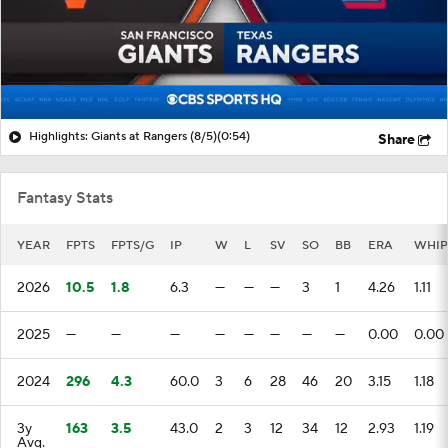
Highlights: Giants at Rangers (8/5)
(0:54)
Share
Fantasy Stats
YEAR
FPTS
FPTS/G
IP
W
L
SV
SO
BB
ERA
WHIP
2026
10.5
1.8
6.3
—
—
—
3
1
4.26
1.11
2025
—
—
—
—
—
—
—
—
0.00
0.00
2024
296
4.3
60.0
3
6
28
46
20
3.15
1.18
3y
163
3.5
43.0
2
3
12
34
12
2.93
1.19
Avg.