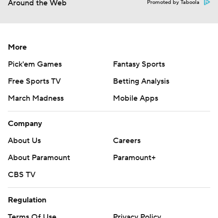
Around the Web
Promoted by Taboola
More
Pick'em Games
Fantasy Sports
Free Sports TV
Betting Analysis
March Madness
Mobile Apps
Company
About Us
Careers
About Paramount
Paramount+
CBS TV
Regulation
Terms Of Use
Privacy Policy