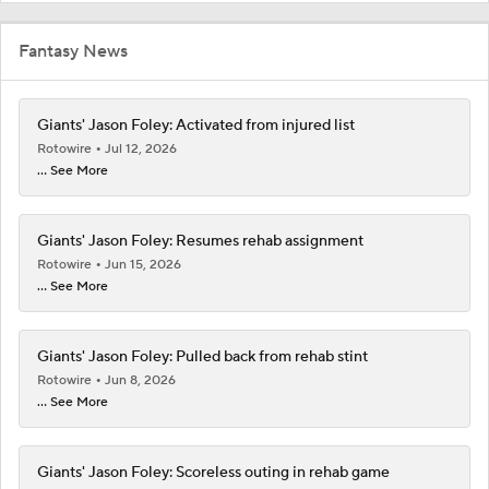
Fantasy News
Giants' Jason Foley: Activated from injured list
Rotowire
Jul 12, 2026
... See More
Giants' Jason Foley: Resumes rehab assignment
Rotowire
Jun 15, 2026
... See More
Giants' Jason Foley: Pulled back from rehab stint
Rotowire
Jun 8, 2026
... See More
Giants' Jason Foley: Scoreless outing in rehab game