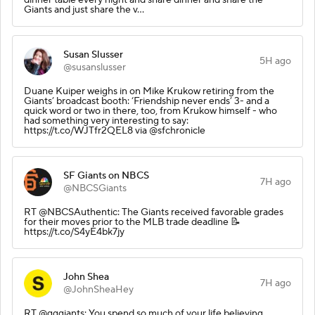
Giants and just share the v…
Susan Slusser
5H ago
@susanslusser
Duane Kuiper weighs in on Mike Krukow retiring from the
Giants’ broadcast booth: ‘Friendship never ends’ 3- and a
quick word or two in there, too, from Krukow himself - who
had something very interesting to say:
https://t.co/WJTfr2QEL8 via @sfchronicle
SF Giants on NBCS
7H ago
@NBCSGiants
RT @NBCSAuthentic: The Giants received favorable grades
for their moves prior to the MLB trade deadline 📝
https://t.co/S4yE4bk7jy
John Shea
7H ago
@JohnSheaHey
RT @gggiants: You spend so much of your life believing