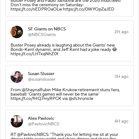
Buster Posey and Pablo Sandoval are the 2026 inductees!
Don’t miss the ceremony on Saturday:
https://t.co/nEDPROaOLw https://t.co/0WYOpZaJED
SF Giants on NBCS
2H ago
@NBCSGiants
Buster Posey already is laughing about the Giants' new
Bonds-Kent dynamic, and Jeff Kent had a joke ready 😂
https://t.co/LHTxqNhZ0f
Susan Slusser
3H ago
@susanslusser
From @ShaynaRubin Mike Krukow retirement stuns fans,
baseball: ‘Giants games will never be the same’
https://t.co/fHQ7myRPCK via @sfchronicle
Alex Pavlovic
4H ago
@PavlovicNBCS
RT @PavlovicNBCS: "Thank you for letting me sit at your
dinner table every night and share dinner and share the