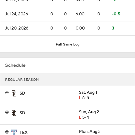
Jul 24, 2026
0
0
6.00
0
-0.5
Jul 20, 2026
0
0
0.00
0
3
Full Game Log
Schedule
REGULAR SEASON
@
Sat, Aug 1
SD
L
6-5
@
Sun, Aug 2
SD
L
5-4
@
Mon, Aug 3
TEX