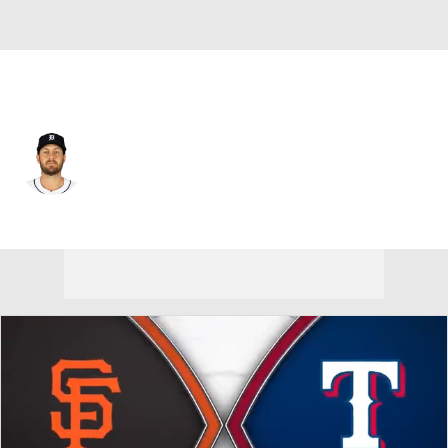
San Francisco • #64 • RP
Jason Foley
Player Home
Fantasy
Game Log
Splits
Career