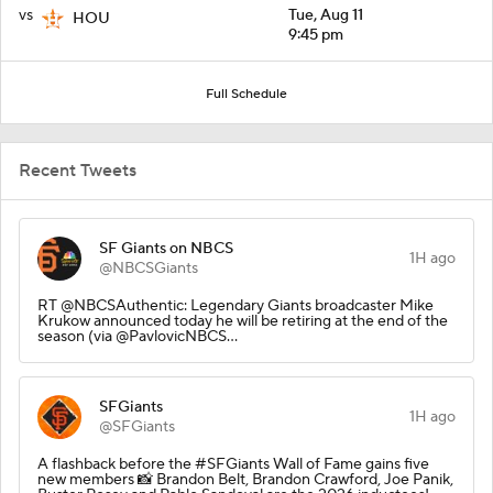
vs
Tue, Aug 11
HOU
9:45 pm
Full Schedule
Recent Tweets
SF Giants on NBCS
1H ago
@NBCSGiants
RT @NBCSAuthentic: Legendary Giants broadcaster Mike
Krukow announced today he will be retiring at the end of the
season (via @PavlovicNBCS…
SFGiants
1H ago
@SFGiants
A flashback before the #SFGiants Wall of Fame gains five
new members 📸 Brandon Belt, Brandon Crawford, Joe Panik,