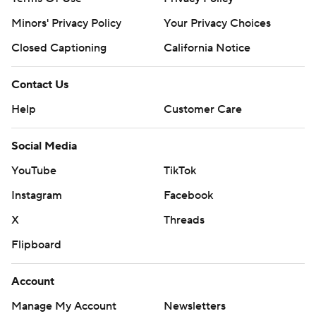
Minors' Privacy Policy
Your Privacy Choices
Closed Captioning
California Notice
Contact Us
Help
Customer Care
Social Media
YouTube
TikTok
Instagram
Facebook
X
Threads
Flipboard
Account
Manage My Account
Newsletters