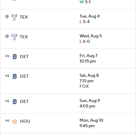
W
5-1
@
Tue, Aug 4
TEX
L
5-4
@
Wed, Aug 5
TEX
L
6-0
vs
Fri, Aug 7
DET
10:15 pm
vs
Sat, Aug 8
DET
7:15 pm
FOX
vs
Sun, Aug 9
DET
4:05 pm
vs
Mon, Aug 10
HOU
9:45 pm