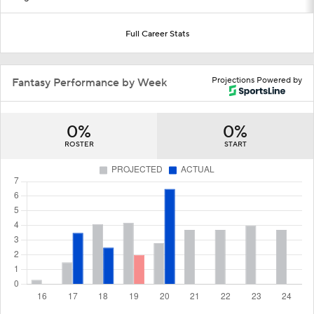
Full Career Stats
Projections Powered by
Fantasy Performance by Week
0%
0%
ROSTER
START