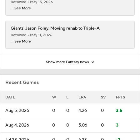
Rotowire
May 15, 2026
... See More
Giants' Jason Foley: Moving rehab to Triple-A
Rotowire
May 11, 2026
... See More
Show more Fantasy news
Recent Games
DATE
W
L
ERA
SV
FPTS
Aug 5, 2026
0
0
4.26
0
3.5
Aug 4, 2026
0
0
5.06
0
3
Jul 28, 2026
0
0
6.23
0
-2