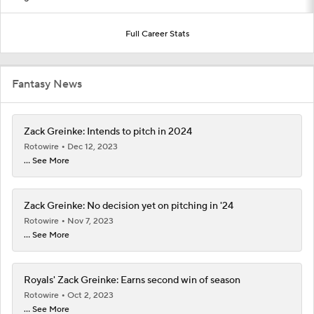
Full Career Stats
Fantasy News
Zack Greinke: Intends to pitch in 2024
Rotowire
Dec 12, 2023
... See More
Zack Greinke: No decision yet on pitching in '24
Rotowire
Nov 7, 2023
... See More
Royals' Zack Greinke: Earns second win of season
Rotowire
Oct 2, 2023
... See More