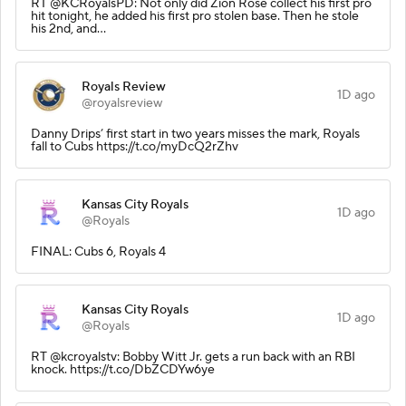
RT @KCRoyalsPD: Not only did Zion Rose collect his first pro
hit tonight, he added his first pro stolen base. Then he stole
his 2nd, and…
Royals Review
1D ago
@royalsreview
Danny Drips’ first start in two years misses the mark, Royals
fall to Cubs https://t.co/myDcQ2rZhv
Kansas City Royals
1D ago
@Royals
FINAL: Cubs 6, Royals 4
Kansas City Royals
1D ago
@Royals
RT @kcroyalstv: Bobby Witt Jr. gets a run back with an RBI
knock. https://t.co/DbZCDYw6ye