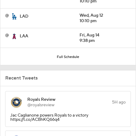
10:10 pm
@
Wed, Aug 12
LAD
10:10 pm
@
Fri, Aug 14
LAA
9:38 pm
Full Schedule
Recent Tweets
Royals Review
5H ago
@royalsreview
Jac Caglianone powers Royals to a victory
https://t.co/ACBhKQ66q4