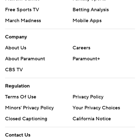
Free Sports TV
Betting Analysis
March Madness
Mobile Apps
Company
About Us
Careers
About Paramount
Paramount+
CBS TV
Regulation
Terms Of Use
Privacy Policy
Minors' Privacy Policy
Your Privacy Choices
Closed Captioning
California Notice
Contact Us