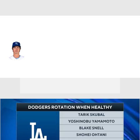
Kansas City • #23 • SP
Zack Greinke
Player Home
Fantasy
Game Log
Splits
Career