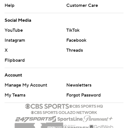
Help
Customer Care
Social Media
YouTube
TikTok
Instagram
Facebook
X
Threads
Flipboard
Account
Manage My Account
Newsletters
My Teams
Forgot Password