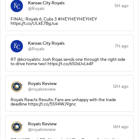
Kansas City Royals
5H ago
@Royals
FINAL: Royals 6, Cubs 3 #HEYHEYHEYHEY
https://t.co/ULkE7BgJua
Kansas City Royals
7H ago
@Royals
RT @kcroyalstv: Josh Rojas sends one through the right side
to drive home two! https://t.co/6S0dJvLk4F
Royals Review
12H ago
@royalsreview
Royals Reacts Results: Fans are unhappy with the trade
deadline https://t.co/5S94WJ9gnc
Royals Review
16H ago
@royalsreview