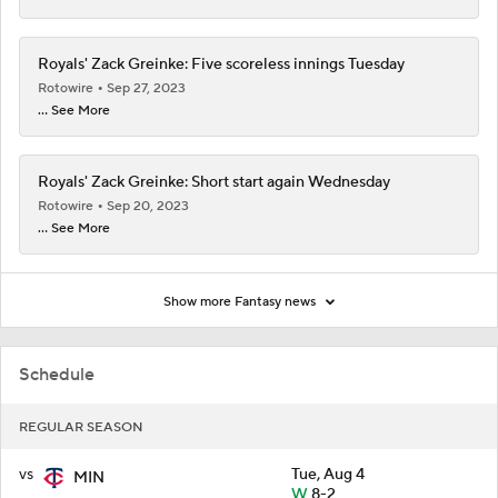
Royals' Zack Greinke: Five scoreless innings Tuesday
Rotowire
Sep 27, 2023
... See More
Royals' Zack Greinke: Short start again Wednesday
Rotowire
Sep 20, 2023
... See More
Show more Fantasy news
Schedule
REGULAR SEASON
vs
Tue, Aug 4
MIN
W
8-2