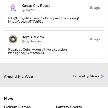
Kansas City Royals
1D ago
@Royals
RT @kcroyalstv: Isaac Collins opens the scoring!
https://t.co/mJ1T7th93c
Royals Review
1D ago
@royalsreview
Royals vs Cubs, August 7 live discussion
https://t.co/E45fs25hu0
Around the Web
Promoted by Taboola
More
Pick'em Games
Fantasy Sports