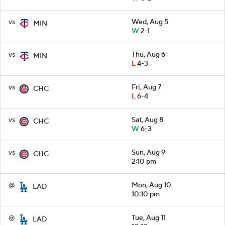
vs
Wed, Aug 5
MIN
W
2-1
vs
Thu, Aug 6
MIN
L
4-3
vs
Fri, Aug 7
CHC
L
6-4
vs
Sat, Aug 8
CHC
W
6-3
vs
Sun, Aug 9
CHC
2:10 pm
@
Mon, Aug 10
LAD
10:10 pm
@
Tue, Aug 11
LAD