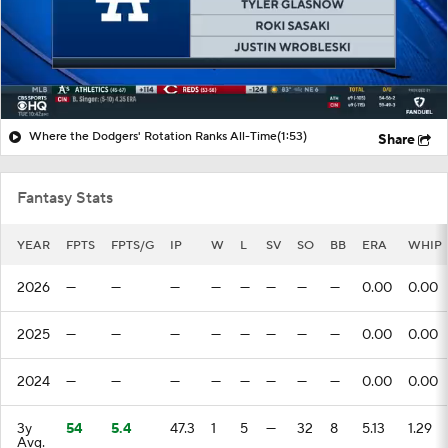
Where the Dodgers' Rotation Ranks All-Time
(1:53)
Share
Fantasy Stats
YEAR
FPTS
FPTS/G
IP
W
L
SV
SO
BB
ERA
WHIP
2026
—
—
—
—
—
—
—
—
0.00
0.00
2025
—
—
—
—
—
—
—
—
0.00
0.00
2024
—
—
—
—
—
—
—
—
0.00
0.00
3y
54
5.4
47.3
1
5
—
32
8
5.13
1.29
Avg.