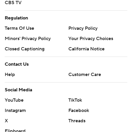
CBS TV
Regulation
Terms Of Use
Privacy Policy
Minors' Privacy Policy
Your Privacy Choices
Closed Captioning
California Notice
Contact Us
Help
Customer Care
Social Media
YouTube
TikTok
Instagram
Facebook
X
Threads
Flipboard