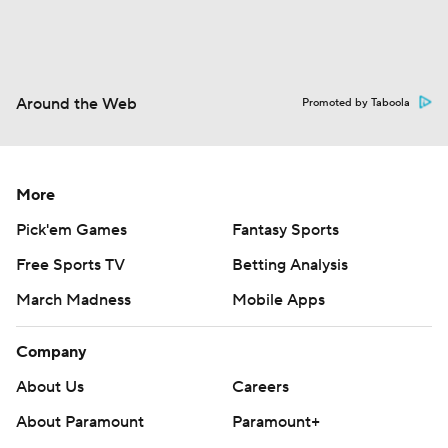
Around the Web
Promoted by Taboola
More
Pick'em Games
Fantasy Sports
Free Sports TV
Betting Analysis
March Madness
Mobile Apps
Company
About Us
Careers
About Paramount
Paramount+