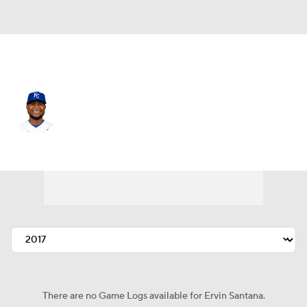
Kansas City • #54 • RP
Ervin Santana
Player Home
Fantasy
Game Log
Splits
Career
There are no Game Logs available for Ervin Santana.