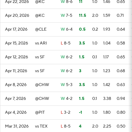
Apr 22, 2026
@KC
W
8-6
11
1.0
1.46
0.65
Apr 20, 2026
@KC
W
7-5
11.5
2.0
1.59
0.71
Apr 17, 2026
@CLE
W
6-4
0.5
0.2
1.93
0.64
Apr 15, 2026
vs ARI
L
8-5
3.5
1.0
1.04
0.58
Apr 12, 2026
vs SF
W
6-2
1.5
0.1
1.17
0.65
Apr 11, 2026
vs SF
W
6-2
3
1.0
1.23
0.68
Apr 8, 2026
@CHW
W
5-3
3.5
1.0
1.42
0.63
Apr 7, 2026
@CHW
W
4-2
1.5
0.1
3.38
0.94
Apr 4, 2026
@PIT
L
3-2
-1
1.0
1.80
0.80
Mar 31, 2026
vs TEX
L
8-5
4
2.0
2.25
0.50