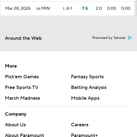
Mar 28, 2026
vs MIN
L
4-1
7.5
2.0
0.00
0.00
Around the Web
Promoted by Taboola
More
Pick'em Games
Fantasy Sports
Free Sports TV
Betting Analysis
March Madness
Mobile Apps
Company
About Us
Careers
About Paramount
Paramount+