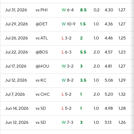
Jul 31, 2026
vs PHI
W
6-4
8.5
0.2
4.30
1.27
Jul 29, 2026
@DET
W
10-9
1.5
1.0
4.36
1.27
Jul 26, 2026
vs ATL
L
3-2
2
1.0
4.46
1.25
Jul 22, 2026
@BOS
L
6-3
5.5
2.0
4.57
1.23
Jul 17, 2026
@HOU
W
3-2
3
2.0
4.81
1.27
Jul 12, 2026
vs KC
W
8-2
3.5
1.0
5.06
1.29
Jul 7, 2026
vs CHC
L
5-2
1
2.0
5.20
1.32
Jun 14, 2026
vs SD
L
5-2
1
1.0
4.98
1.28
Jun 12, 2026
vs SD
W
7-3
3
1.0
5.13
1.26