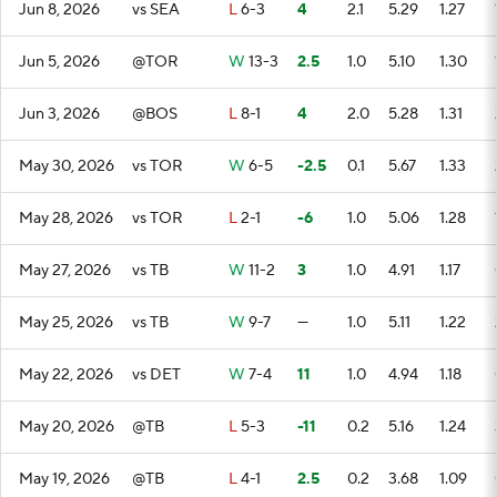
Jun 8, 2026
vs SEA
L
6-3
4
2.1
5.29
1.27
Jun 5, 2026
@TOR
W
13-3
2.5
1.0
5.10
1.30
Jun 3, 2026
@BOS
L
8-1
4
2.0
5.28
1.31
May 30, 2026
vs TOR
W
6-5
-2.5
0.1
5.67
1.33
May 28, 2026
vs TOR
L
2-1
-6
1.0
5.06
1.28
May 27, 2026
vs TB
W
11-2
3
1.0
4.91
1.17
May 25, 2026
vs TB
W
9-7
—
1.0
5.11
1.22
May 22, 2026
vs DET
W
7-4
11
1.0
4.94
1.18
May 20, 2026
@TB
L
5-3
-11
0.2
5.16
1.24
May 19, 2026
@TB
L
4-1
2.5
0.2
3.68
1.09