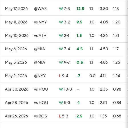
May 17, 2026
@WAS
W
7-3
12.5
1.1
3.80
1.13
May 11, 2026
vs NYY
W
3-2
9.5
1.0
4.05
1.20
May 10, 2026
vs ATH
W
2-1
1.5
1.0
4.26
1.21
May 6, 2026
@MIA
W
7-4
4.5
1.1
4.50
1.17
May 5, 2026
@MIA
W
9-7
0.5
1.1
4.86
1.26
May 2, 2026
@NYY
L
9-4
-7
0.0
4.11
1.24
Apr 30, 2026
vs HOU
W
10-3
—
1.0
2.35
0.98
Apr 28, 2026
vs HOU
W
5-3
-1
1.0
2.51
0.84
Apr 26, 2026
vs BOS
L
5-3
2.5
1.0
1.35
0.68