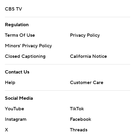
CBS TV
Regulation
Terms Of Use
Privacy Policy
Minors' Privacy Policy
Closed Captioning
California Notice
Contact Us
Help
Customer Care
Social Media
YouTube
TikTok
Instagram
Facebook
X
Threads