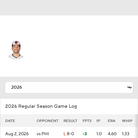
Baltimore • #66 • RP
Anthony Nunez
Player Home
Fantasy
Game Log
Splits
Career
2026 Regular Season Game Log
DATE
OPPONENT
RESULT
FPTS
IP
ERA
WHIP
Aug 2, 2026
vs PHI
L
8-0
-3
1.0
4.60
1.33