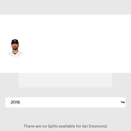
Colorado • #20 • CF
Ian Desmond
Player Home
Fantasy
Game Log
Splits
Career
There are no Splits available for Ian Desmond.