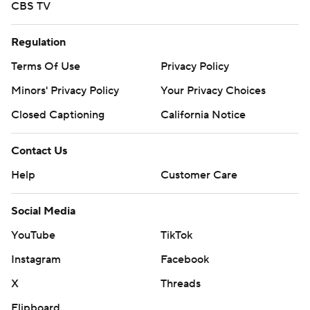
CBS TV
Regulation
Terms Of Use
Privacy Policy
Minors' Privacy Policy
Your Privacy Choices
Closed Captioning
California Notice
Contact Us
Help
Customer Care
Social Media
YouTube
TikTok
Instagram
Facebook
X
Threads
Flipboard