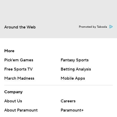
Around the Web
Promoted by Taboola
More
Pick'em Games
Fantasy Sports
Free Sports TV
Betting Analysis
March Madness
Mobile Apps
Company
About Us
Careers
About Paramount
Paramount+