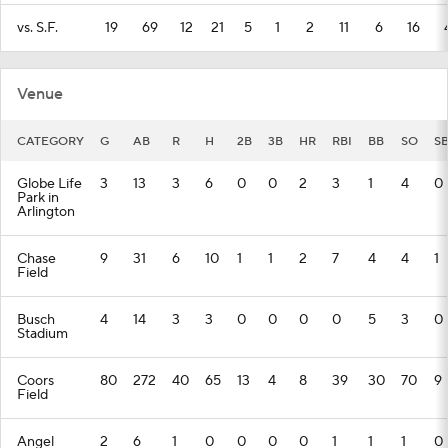
vs. S.F.
19
69
12
21
5
1
2
11
6
16
Venue
CATEGORY
G
AB
R
H
2B
3B
HR
RBI
BB
SO
S
Globe Life
3
13
3
6
0
0
2
3
1
4
0
Park in
Arlington
Chase
9
31
6
10
1
1
2
7
4
4
1
Field
Busch
4
14
3
3
0
0
0
0
5
3
0
Stadium
Coors
80
272
40
65
13
4
8
39
30
70
9
Field
Angel
2
6
1
0
0
0
0
1
1
1
0