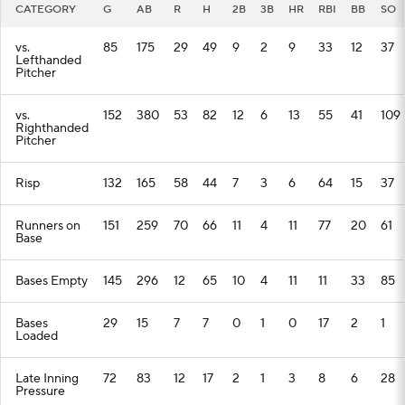
CATEGORY
G
AB
R
H
2B
3B
HR
RBI
BB
SO
vs.
85
175
29
49
9
2
9
33
12
37
Lefthanded
Pitcher
vs.
152
380
53
82
12
6
13
55
41
109
Righthanded
Pitcher
Risp
132
165
58
44
7
3
6
64
15
37
Runners on
151
259
70
66
11
4
11
77
20
61
Base
Bases Empty
145
296
12
65
10
4
11
11
33
85
Bases
29
15
7
7
0
1
0
17
2
1
Loaded
Late Inning
72
83
12
17
2
1
3
8
6
28
Pressure