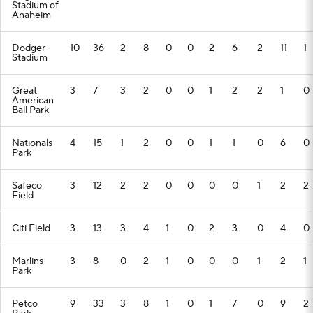
Stadium of
Anaheim
Dodger
10
36
2
8
0
0
2
6
2
11
1
Stadium
Great
3
7
3
2
0
0
1
2
2
1
0
American
Ball Park
Nationals
4
15
1
2
0
0
1
1
0
6
0
Park
Safeco
3
12
2
2
0
0
0
0
1
2
2
Field
Citi Field
3
13
3
4
1
0
2
3
0
4
0
Marlins
3
8
0
2
1
0
0
0
1
2
1
Park
Petco
9
33
3
8
1
0
1
7
0
9
2