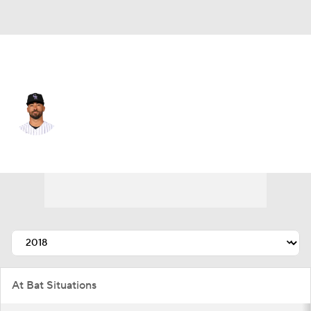
Colorado • #20 • CF
Ian Desmond
Player Home
Fantasy
Game Log
Splits
Career
At Bat Situations