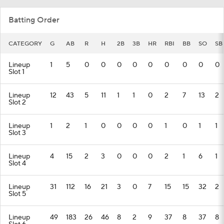
Batting Order
CATEGORY
G
AB
R
H
2B
3B
HR
RBI
BB
SO
SB
Lineup
1
5
0
0
0
0
0
0
0
0
0
Slot 1
Lineup
12
43
5
11
1
1
0
2
7
13
2
Slot 2
Lineup
1
2
1
0
0
0
0
1
0
1
1
Slot 3
Lineup
4
15
2
3
0
0
0
2
1
6
1
Slot 4
Lineup
31
112
16
21
3
0
7
15
15
32
2
Slot 5
Lineup
49
183
26
46
8
2
9
37
8
37
8