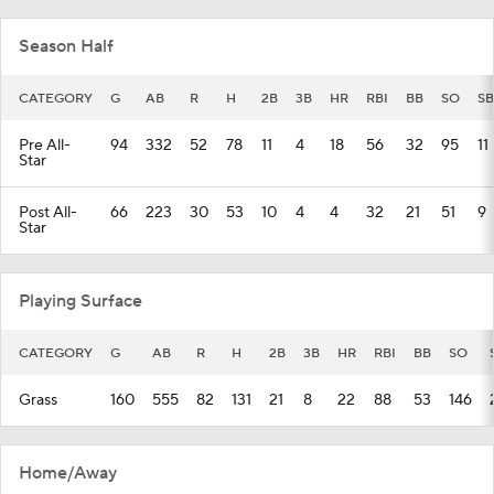
Season Half
CATEGORY
G
AB
R
H
2B
3B
HR
RBI
BB
SO
SB
Pre All-
94
332
52
78
11
4
18
56
32
95
11
Star
Post All-
66
223
30
53
10
4
4
32
21
51
9
Star
Playing Surface
CATEGORY
G
AB
R
H
2B
3B
HR
RBI
BB
SO
Grass
160
555
82
131
21
8
22
88
53
146
Home/Away