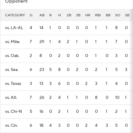
Opponent
CATEGORY
G
AB
R
H
2B
3B
HR
RBI
BB
SO
SB
vs. LA-AL
4
14
1
0
0
0
0
1
1
8
0
vs. Milw.
7
29
1
4
2
1
0
1
1
7
0
vs. Oak.
2
8
0
2
0
0
0
1
0
3
0
vs. Sea.
6
23
5
8
0
2
0
2
1
5
3
vs. Texas
3
13
3
6
0
0
2
3
1
4
0
vs. Atl.
7
26
2
4
1
1
0
8
0
10
1
vs. Chi-N
5
16
0
2
1
0
0
0
1
2
1
vs. Cin.
6
18
4
3
0
0
2
4
3
5
0