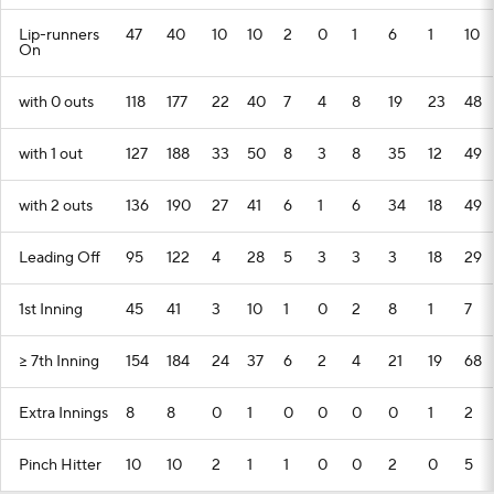
Lip-runners
47
40
10
10
2
0
1
6
1
10
On
with 0 outs
118
177
22
40
7
4
8
19
23
48
with 1 out
127
188
33
50
8
3
8
35
12
49
with 2 outs
136
190
27
41
6
1
6
34
18
49
Leading Off
95
122
4
28
5
3
3
3
18
29
1st Inning
45
41
3
10
1
0
2
8
1
7
>= 7th Inning
154
184
24
37
6
2
4
21
19
68
Extra Innings
8
8
0
1
0
0
0
0
1
2
Pinch Hitter
10
10
2
1
1
0
0
2
0
5