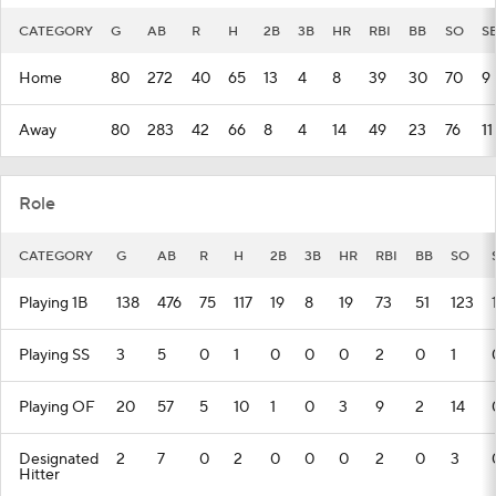
CATEGORY
G
AB
R
H
2B
3B
HR
RBI
BB
SO
S
Home
80
272
40
65
13
4
8
39
30
70
9
Away
80
283
42
66
8
4
14
49
23
76
11
Role
CATEGORY
G
AB
R
H
2B
3B
HR
RBI
BB
SO
Playing 1B
138
476
75
117
19
8
19
73
51
123
Playing SS
3
5
0
1
0
0
0
2
0
1
Playing OF
20
57
5
10
1
0
3
9
2
14
Designated
2
7
0
2
0
0
0
2
0
3
Hitter