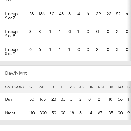
Slot 6
Lineup
53
186
30
48
8
4
6
29
22
52
6
Slot 7
Lineup
3
3
1
1
0
1
0
0
0
2
0
Slot 8
Lineup
6
6
1
1
1
0
0
2
0
3
0
Slot 9
Day/Night
CATEGORY
G
AB
R
H
2B
3B
HR
RBI
BB
SO
S
Day
50
165
23
33
3
2
8
21
18
56
11
Night
110
390
59
98
18
6
14
67
35
90
9