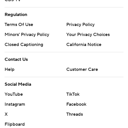
Regulation
Terms Of Use
Privacy Policy
Minors' Privacy Policy
Your Privacy Choices
Closed Captioning
California Notice
Contact Us
Help
Customer Care
Social Media
YouTube
TikTok
Instagram
Facebook
X
Threads
Flipboard