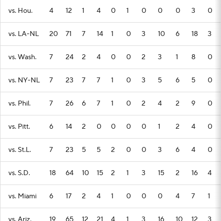
vs. Hou.
4
12
1
4
0
1
0
0
0
3
0
vs. LA-NL
20
71
7
14
1
0
3
10
6
18
3
vs. Wash.
7
24
2
4
0
0
2
3
1
8
0
vs. NY-NL
7
23
7
7
1
0
3
5
6
5
0
vs. Phil.
7
26
6
7
1
0
2
4
2
9
0
vs. Pitt.
6
14
2
0
0
0
0
1
2
4
0
vs. St.L.
7
23
5
5
2
0
0
3
6
4
0
vs. S.D.
18
64
10
15
2
1
3
15
2
16
4
vs. Miami
6
17
2
4
1
0
0
0
4
7
1
vs. Ariz.
19
65
12
21
4
1
3
16
10
12
3