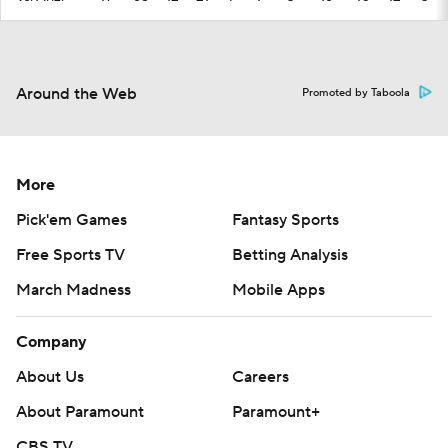
Around the Web
Promoted by Taboola
More
Pick'em Games
Fantasy Sports
Free Sports TV
Betting Analysis
March Madness
Mobile Apps
Company
About Us
Careers
About Paramount
Paramount+
CBS TV