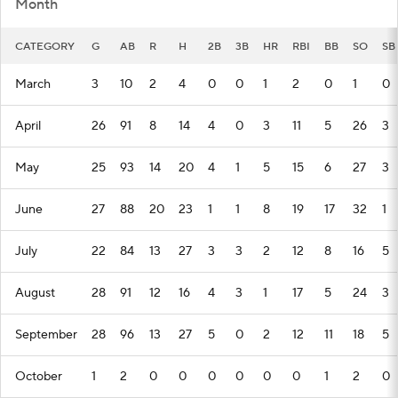
Month
CATEGORY
G
AB
R
H
2B
3B
HR
RBI
BB
SO
SB
March
3
10
2
4
0
0
1
2
0
1
0
April
26
91
8
14
4
0
3
11
5
26
3
May
25
93
14
20
4
1
5
15
6
27
3
June
27
88
20
23
1
1
8
19
17
32
1
July
22
84
13
27
3
3
2
12
8
16
5
August
28
91
12
16
4
3
1
17
5
24
3
September
28
96
13
27
5
0
2
12
11
18
5
October
1
2
0
0
0
0
0
0
1
2
0