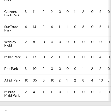
Park
Citizens
3
11
2
2
0
0
1
2
0
6
0
Bank Park
SunTrust
4
14
2
4
1
1
0
8
0
5
1
Park
Wrigley
2
8
0
0
0
0
0
0
0
0
0
Field
Miller Park
3
13
0
2
1
0
0
0
0
4
0
Pnc Park
3
10
2
0
0
0
0
1
2
2
0
AT&T Park
10
35
8
10
2
1
2
8
4
10
3
Minute
2
4
1
1
0
1
0
0
0
2
0
Maid Park