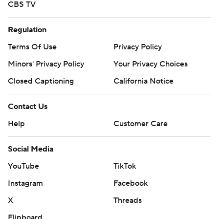
CBS TV
Regulation
Terms Of Use
Privacy Policy
Minors' Privacy Policy
Your Privacy Choices
Closed Captioning
California Notice
Contact Us
Help
Customer Care
Social Media
YouTube
TikTok
Instagram
Facebook
X
Threads
Flipboard