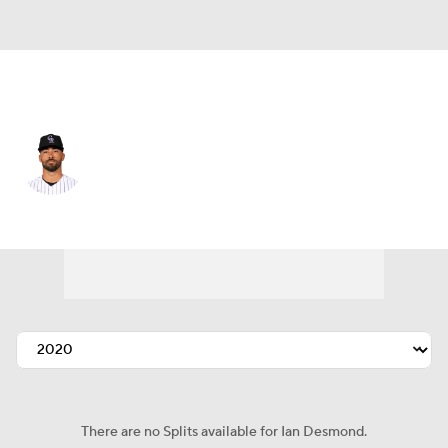
Colorado • #20 • CF
Ian Desmond
Player Home
Fantasy
Game Log
Splits
Career
There are no Splits available for Ian Desmond.