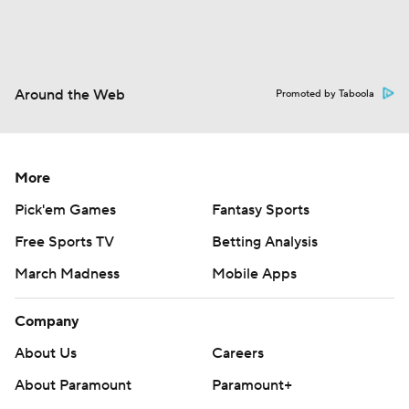
Around the Web
Promoted by Taboola
More
Pick'em Games
Fantasy Sports
Free Sports TV
Betting Analysis
March Madness
Mobile Apps
Company
About Us
Careers
About Paramount
Paramount+