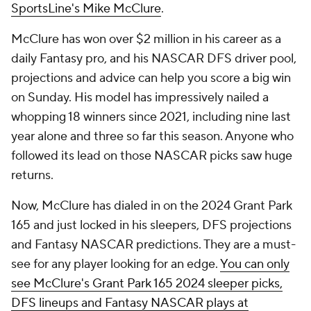
SportsLine's Mike McClure
.
McClure has won over $2 million in his career as a
daily Fantasy pro, and his NASCAR DFS driver pool,
projections and advice can help you score a big win
on Sunday. His model has impressively nailed a
whopping 18 winners since 2021, including nine last
year alone and three so far this season. Anyone who
followed its lead on those NASCAR picks saw huge
returns.
Now, McClure has dialed in on the 2024 Grant Park
165 and just locked in his sleepers, DFS projections
and Fantasy NASCAR predictions. They are a must-
see for any player looking for an edge.
You can only
see McClure's Grant Park 165 2024 sleeper picks,
DFS lineups and Fantasy NASCAR plays at