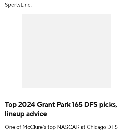
SportsLine
.
Top 2024 Grant Park 165 DFS picks,
lineup advice
One of McClure's top NASCAR at Chicago DFS