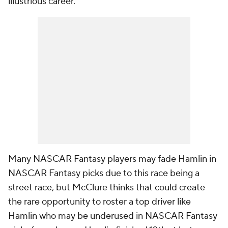
illustrious career.
Many NASCAR Fantasy players may fade Hamlin in
NASCAR Fantasy picks due to this race being a
street race, but McClure thinks that could create
the rare opportunity to roster a top driver like
Hamlin who may be underused in NASCAR Fantasy