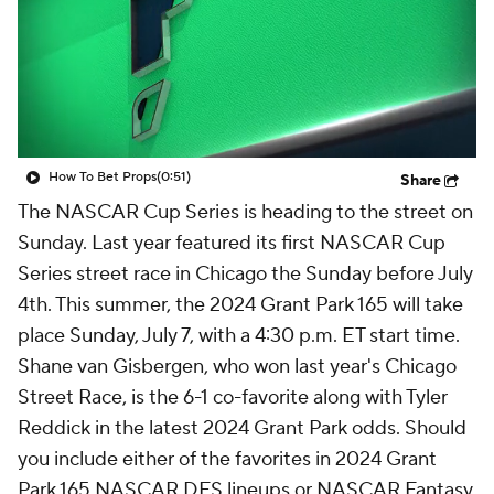
How To Bet Props
(0:51)
Share
The NASCAR Cup Series is heading to the street on
Sunday. Last year featured its first NASCAR Cup
Series street race in Chicago the Sunday before July
4th. This summer, the 2024 Grant Park 165 will take
place Sunday, July 7, with a 4:30 p.m. ET start time.
Shane van Gisbergen, who won last year's Chicago
Street Race, is the 6-1 co-favorite along with Tyler
Reddick in the latest 2024 Grant Park odds. Should
you include either of the favorites in 2024 Grant
Park 165 NASCAR DFS lineups or NASCAR Fantasy