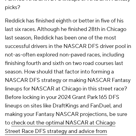
picks?
Reddick has finished eighth or better in five of his
last six races. Although he finished 28th in Chicago
last season, Reddick has been one of the most
successful drivers in the NASCAR DFS driver pool in
not-as-often explored non-paved races, including
finishing fourth and sixth on two road courses last
season. How should that factor into forming a
NASCAR DFS strategy or making NASCAR Fantasy
lineups for NASCAR at Chicago in this street race?
Before locking in your 2024 Grant Park 165 DFS
lineups on sites like DraftKings and FanDuel, and
making your Fantasy NASCAR projections, be sure
to
check out the optimal NASCAR at Chicago
Street Race DFS strategy and advice from