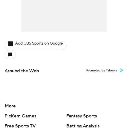
Add CBS Sports on Google
Around the Web
Promoted by Taboola
More
Pick'em Games
Fantasy Sports
Free Sports TV
Betting Analysis