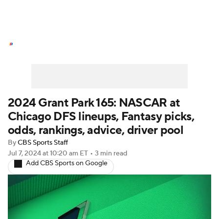
NASCAR News
Schedule
NASCAR Betting
NASCAR Shop
2024 Grant Park 165: NASCAR at
Chicago DFS lineups, Fantasy picks,
odds, rankings, advice, driver pool
By
CBS Sports Staff
Jul 7, 2024
at 10:20 am ET
•
3 min read
Add CBS Sports on Google