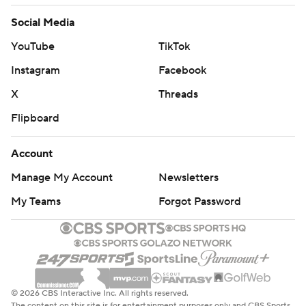
Social Media
YouTube
TikTok
Instagram
Facebook
X
Threads
Flipboard
Account
Manage My Account
Newsletters
My Teams
Forgot Password
© 2026 CBS Interactive Inc. All rights reserved.
The content on this site is for entertainment purposes only and CBS Sports