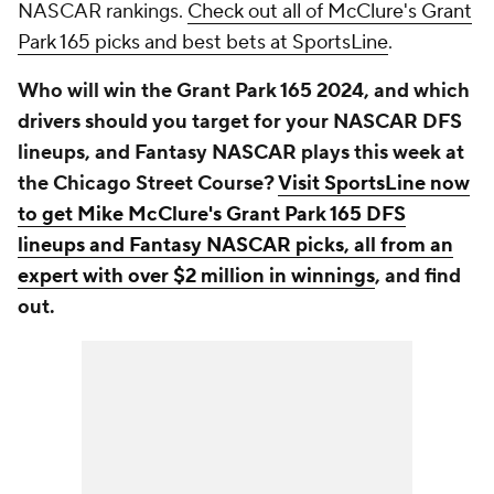
NASCAR rankings.
Check out all of McClure's Grant
Park 165 picks and best bets at SportsLine
.
Who will win the Grant Park 165 2024, and which
drivers should you target for your NASCAR DFS
lineups, and Fantasy NASCAR plays this week at
the Chicago Street Course?
Visit SportsLine now
to get Mike McClure's Grant Park 165 DFS
lineups and Fantasy NASCAR picks, all from an
expert with over $2 million in winnings
, and find
out.