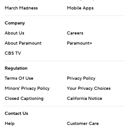
March Madness
Mobile Apps
Company
About Us
Careers
About Paramount
Paramount+
CBS TV
Regulation
Terms Of Use
Privacy Policy
Minors' Privacy Policy
Your Privacy Choices
Closed Captioning
California Notice
Contact Us
Help
Customer Care