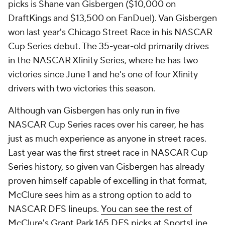
picks is Shane van Gisbergen ($10,000 on
DraftKings and $13,500 on FanDuel). Van Gisbergen
won last year's Chicago Street Race in his NASCAR
Cup Series debut. The 35-year-old primarily drives
in the NASCAR Xfinity Series, where he has two
victories since June 1 and he's one of four Xfinity
drivers with two victories this season.
Although van Gisbergen has only run in five
NASCAR Cup Series races over his career, he has
just as much experience as anyone in street races.
Last year was the first street race in NASCAR Cup
Series history, so given van Gisbergen has already
proven himself capable of excelling in that format,
McClure sees him as a strong option to add to
NASCAR DFS lineups.
You can see the rest of
McClure's Grant Park 165 DFS picks at SportsLine
.