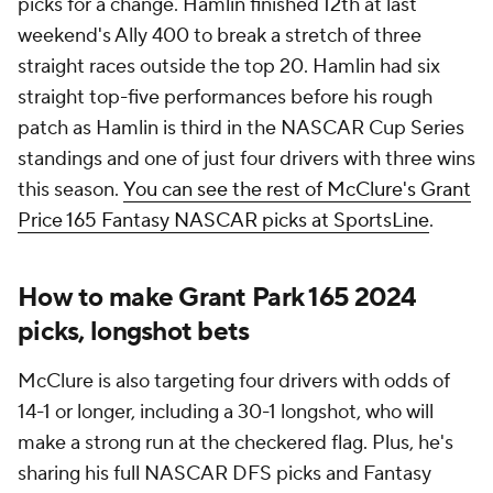
picks for a change. Hamlin finished 12th at last
weekend's Ally 400 to break a stretch of three
straight races outside the top 20. Hamlin had six
straight top-five performances before his rough
patch as Hamlin is third in the NASCAR Cup Series
standings and one of just four drivers with three wins
this season.
You can see the rest of McClure's Grant
Price 165 Fantasy NASCAR picks at SportsLine
.
How to make Grant Park 165 2024
picks, longshot bets
McClure is also targeting four drivers with odds of
14-1 or longer, including a 30-1 longshot, who will
make a strong run at the checkered flag. Plus, he's
sharing his full NASCAR DFS picks and Fantasy