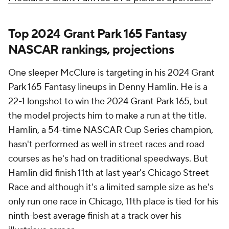
Top 2024 Grant Park 165 Fantasy
NASCAR rankings, projections
One sleeper McClure is targeting in his 2024 Grant
Park 165 Fantasy lineups in Denny Hamlin. He is a
22-1 longshot to win the 2024 Grant Park 165, but
the model projects him to make a run at the title.
Hamlin, a 54-time NASCAR Cup Series champion,
hasn't performed as well in street races and road
courses as he's had on traditional speedways. But
Hamlin did finish 11th at last year's Chicago Street
Race and although it's a limited sample size as he's
only run one race in Chicago, 11th place is tied for his
ninth-best average finish at a track over his