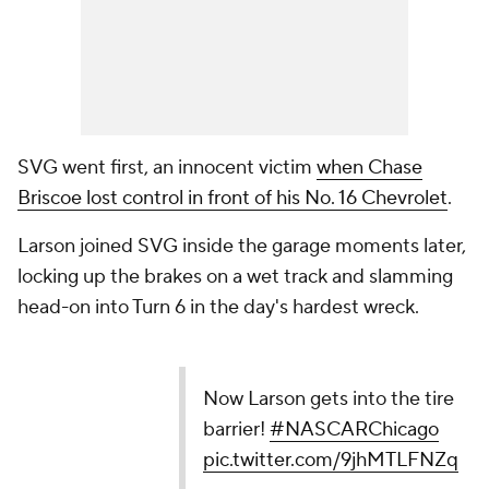
SVG went first, an innocent victim
when Chase
Briscoe lost control in front of his No. 16 Chevrolet
.
Larson joined SVG inside the garage moments later,
locking up the brakes on a wet track and slamming
head-on into Turn 6 in the day's hardest wreck.
Now Larson gets into the tire
barrier!
#NASCARChicago
pic.twitter.com/9jhMTLFNZq