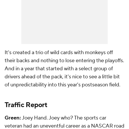
It's created a trio of wild cards with monkeys off
their backs and nothing to lose entering the playoffs.
And in a year that started with a select group of
drivers ahead of the pack, it's nice to see a little bit
of unpredictability into this year's postseason field.
Traffic Report
Green:
Joey Hand. Joey who? The sports car
veteran had an uneventful career as a NASCAR road