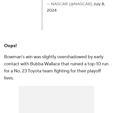
— NASCAR (@NASCAR)
July 8,
2024
Oops!
Bowman's win was slightly overshadowed by early
contact with Bubba Wallace that ruined a top-10 run
for a No. 23 Toyota team fighting for their playoff
lives.