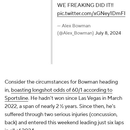
WE FREAKING DID IT!!
pic.twitter.com/xGNey1DmFI
— Alex Bowman
(@Alex_Bowman)
July 8, 2024
Consider the circumstances for Bowman heading
in,
boasting longshot odds of 60/1 according to
Sportsline
. He hadn't won since Las Vegas in March
2022, a span of nearly 2 ½ years. Since then, he's
suffered through two serious injuries (concussion,
back) and entered this weekend leading just six laps