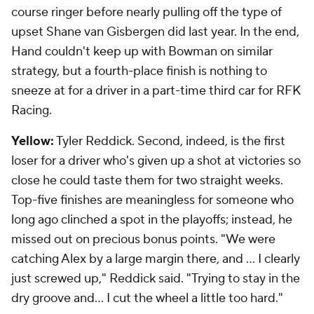
course ringer before nearly pulling off the type of
upset Shane van Gisbergen did last year. In the end,
Hand couldn't keep up with Bowman on similar
strategy, but a fourth-place finish is nothing to
sneeze at for a driver in a part-time third car for RFK
Racing.
Yellow:
Tyler Reddick. Second, indeed, is the first
loser for a driver who's given up a shot at victories so
close he could taste them for two straight weeks.
Top-five finishes are meaningless for someone who
long ago clinched a spot in the playoffs; instead, he
missed out on precious bonus points. "We were
catching Alex by a large margin there, and … I clearly
just screwed up," Reddick said. "Trying to stay in the
dry groove and… I cut the wheel a little too hard."