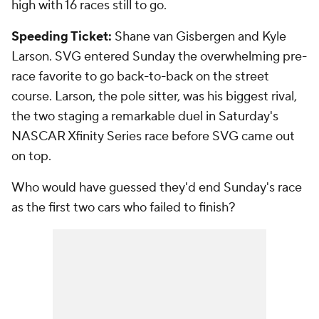
high with 16 races still to go.
Speeding Ticket:
Shane van Gisbergen and Kyle
Larson. SVG entered Sunday the overwhelming pre-
race favorite to go back-to-back on the street
course. Larson, the pole sitter, was his biggest rival,
the two staging a remarkable duel in Saturday's
NASCAR Xfinity Series race before SVG came out
on top.
Who would have guessed they'd end Sunday's race
as the first two cars who failed to finish?