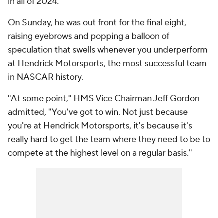
in all of 2024.
On Sunday, he was out front for the final eight,
raising eyebrows and popping a balloon of
speculation that swells whenever you underperform
at Hendrick Motorsports, the most successful team
in NASCAR history.
"At some point," HMS Vice Chairman Jeff Gordon
admitted, "You've got to win. Not just because
you're at Hendrick Motorsports, it's because it's
really hard to get the team where they need to be to
compete at the highest level on a regular basis."