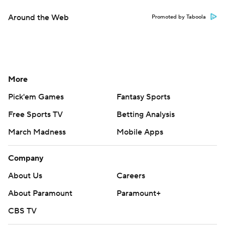
Around the Web
Promoted by Taboola
More
Pick'em Games
Fantasy Sports
Free Sports TV
Betting Analysis
March Madness
Mobile Apps
Company
About Us
Careers
About Paramount
Paramount+
CBS TV