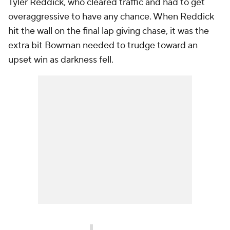
Tyler Reddick, who cleared traffic and had to get
overaggressive to have any chance. When Reddick
hit the wall on the final lap giving chase, it was the
extra bit Bowman needed to trudge toward an
upset win as darkness fell.