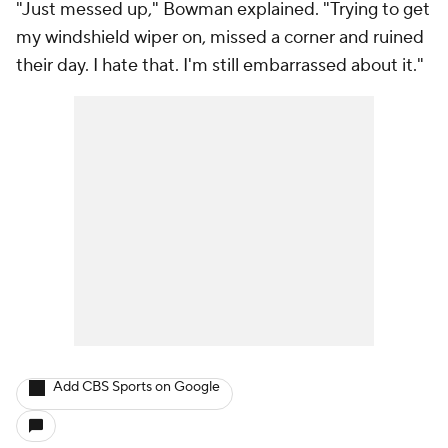
"Just messed up," Bowman explained. "Trying to get
my windshield wiper on, missed a corner and ruined
their day. I hate that. I'm still embarrassed about it."
Add CBS Sports on Google