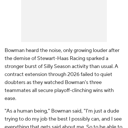
Bowman heard the noise, only growing louder after
the demise of Stewart-Haas Racing sparked a
stronger burst of Silly Season activity than usual. A
contract extension through 2026 failed to quiet
doubters as they watched Bowman's three
teammates all secure playoff-clinching wins with
ease.
"As a human being," Bowman said, "I'm just a dude
trying to do my job the best I possibly can, and I see
everything that gets said about me. So to be able to