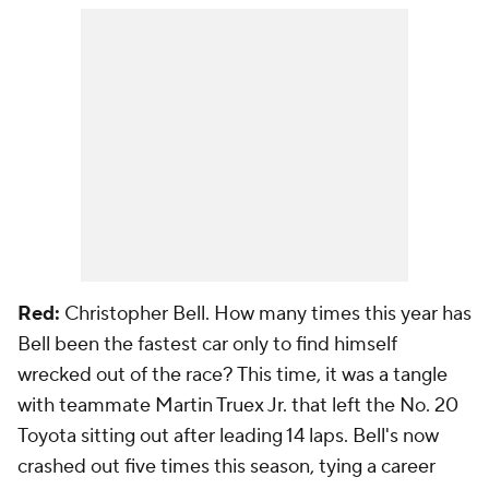
Red:
Christopher Bell. How many times this year has
Bell been the fastest car only to find himself
wrecked out of the race? This time, it was a tangle
with teammate Martin Truex Jr. that left the No. 20
Toyota sitting out after leading 14 laps. Bell's now
crashed out five times this season, tying a career