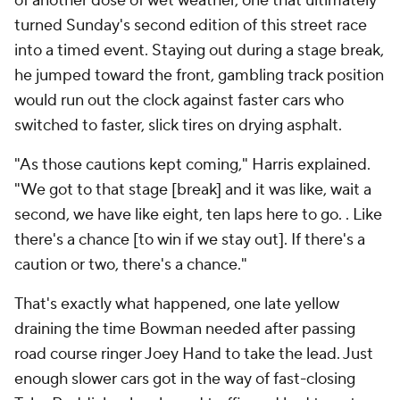
of another dose of wet weather, one that ultimately
turned Sunday's second edition of this street race
into a timed event. Staying out during a stage break,
he jumped toward the front, gambling track position
would run out the clock against faster cars who
switched to faster, slick tires on drying asphalt.
"As those cautions kept coming," Harris explained.
"We got to that stage [break] and it was like, wait a
second, we have like eight, ten laps here to go. . Like
there's a chance [to win if we stay out]. If there's a
caution or two, there's a chance."
That's exactly what happened, one late yellow
draining the time Bowman needed after passing
road course ringer Joey Hand to take the lead. Just
enough slower cars got in the way of fast-closing