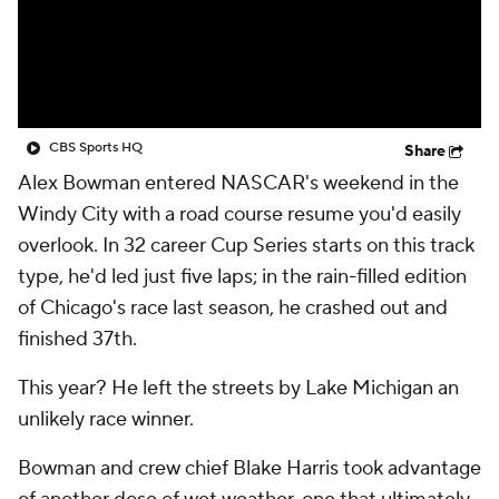
CBS Sports HQ
Share
Alex Bowman entered NASCAR's weekend in the
Windy City with a road course resume you'd easily
overlook. In 32 career Cup Series starts on this track
type, he'd led just five laps; in the rain-filled edition
of Chicago's race last season, he crashed out and
finished 37th.
This year? He left the streets by Lake Michigan an
unlikely race winner.
Bowman and crew chief Blake Harris took advantage