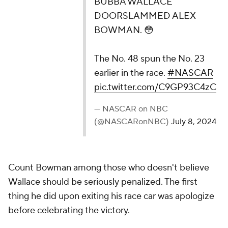
BUBBA WALLACE
DOORSLAMMED ALEX
BOWMAN. 😳
The No. 48 spun the No. 23
earlier in the race.
#NASCAR
pic.twitter.com/C9GP93C4zC
— NASCAR on NBC
(@NASCARonNBC)
July 8, 2024
Count Bowman among those who doesn't believe
Wallace should be seriously penalized. The first
thing he did upon exiting his race car was apologize
before celebrating the victory.