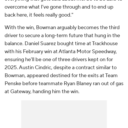
overcome what I've gone through and to end up
back here, it feels really good."
With the win, Bowman arguably becomes the third
driver to secure a long-term future that hung in the
balance. Daniel Suarez bought time at Trackhouse
with his February win at Atlanta Motor Speedway,
ensuring he'll be one of three drivers kept on for
2025. Austin Cindric, despite a contract similar to
Bowman, appeared destined for the exits at Team
Penske before teammate Ryan Blaney ran out of gas
at Gateway, handing him the win.