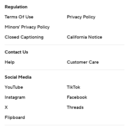
Regulation
Terms Of Use
Privacy Policy
Minors' Privacy Policy
Closed Captioning
California Notice
Contact Us
Help
Customer Care
Social Media
YouTube
TikTok
Instagram
Facebook
X
Threads
Flipboard