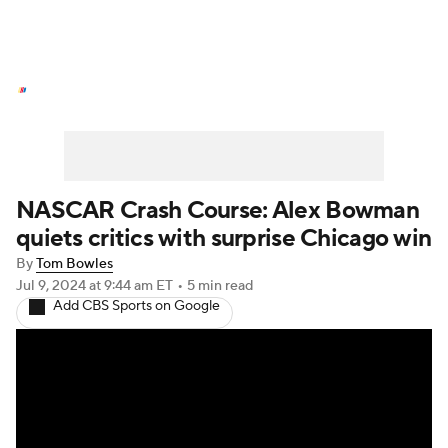
NASCAR News
Schedule
NASCAR Betting
NASCAR Shop
NASCAR Crash Course: Alex Bowman
quiets critics with surprise Chicago win
By
Tom Bowles
Jul 9, 2024
at 9:44 am ET
•
5 min read
Add CBS Sports on Google