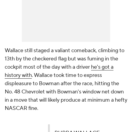
Wallace still staged a valiant comeback, climbing to
13th by the checkered flag but was fuming in the
cockpit most of the day with a driver
he's got a
history with
. Wallace took time to express
displeasure to Bowman after the race, hitting the
No. 48 Chevrolet with Bowman's window net down
in a move that will likely produce at minimum a hefty
NASCAR fine.