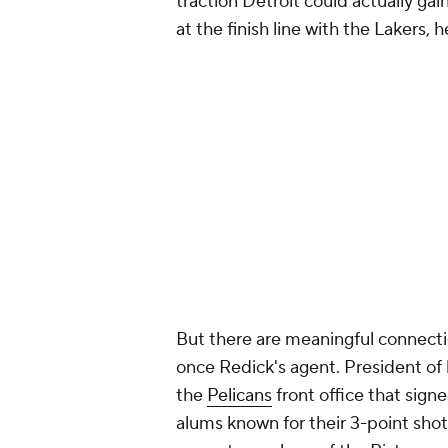
traction Detroit could actually gai
at the finish line with the Lakers,
But there are meaningful connecti
once Redick's agent. President of
the
Pelicans
front office that sign
alums known for their 3-point sho