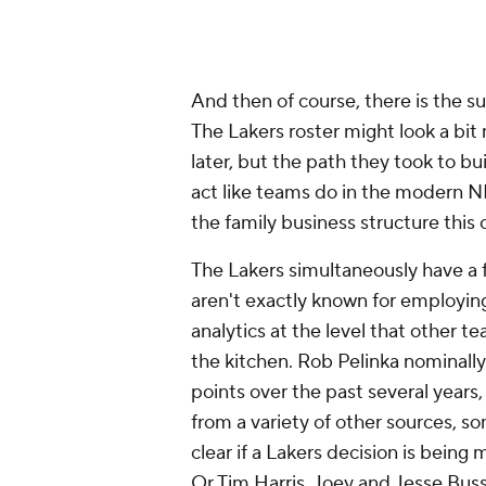
And then of course, there is the s
The Lakers roster might look a bit
later, but the path they took to bu
act like teams do in the modern N
the family business structure this o
The Lakers simultaneously have a fr
aren't exactly known for employing
analytics at the level that other 
the kitchen. Rob Pelinka nominally 
points over the past several years,
from a variety of other sources, so
clear if a Lakers decision is bein
Or Tim Harris. Joey and Jesse Bus