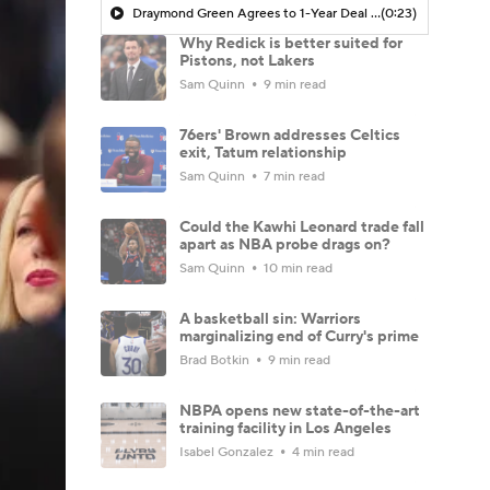
Draymond Green Agrees to 1-Year Deal with Warriors
(0:23)
Why Redick is better suited for
Pistons, not Lakers
Sam Quinn
9 min read
76ers' Brown addresses Celtics
exit, Tatum relationship
Sam Quinn
7 min read
Could the Kawhi Leonard trade fall
apart as NBA probe drags on?
Sam Quinn
10 min read
A basketball sin: Warriors
marginalizing end of Curry's prime
Brad Botkin
9 min read
NBPA opens new state-of-the-art
training facility in Los Angeles
Isabel Gonzalez
4 min read