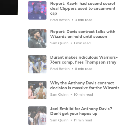
Report: Kawhi had second secret
deal Clippers used to circumvent
cap
Brad Botkin
3 min read
Report: Davis contract talks with
Wizards on hold until season
Sam Quinn
1 min read
Durant makes ridiculous Warriors-
76ers comp, fires Thompson stray
Brad Botkin
8 min read
Why the Anthony Davis contract
decision is massive for the Wizards
Sam Quinn
10 min read
Joel Embiid for Anthony Davis?
Don't get your hopes up
Sam Quinn
11 min read