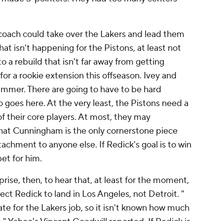
t coach could take over the Lakers and lead them
hat isn't happening for the Pistons, at least not
into a rebuild that isn't far away from getting
for a rookie extension this offseason. Ivey and
summer. There are going to have to be hard
goes here. At the very least, the Pistons need a
s of their core players. At most, they may
hat Cunningham is the only cornerstone piece
achment to anyone else. If Redick's goal is to win
bet for him.
rise, then, to hear that, at least for the moment,
ct Redick to land in Los Angeles, not Detroit. "
ate for the Lakers job, so it isn't known how much