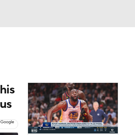
Watch
Fantasy
Betting
his
cus
 Google