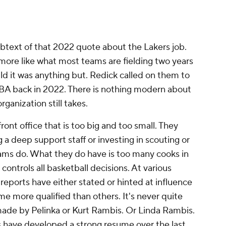
ubtext of that 2022 quote about the Lakers job.
 more like what most teams are fielding two years
ild it was anything but. Redick called on them to
BA back in 2022. There is nothing modern about
rganization still takes.
ont office that is too big and too small. They
 a deep support staff or investing in scouting or
teams do. What they do have is too many cooks in
controls all basketball decisions. At various
 reports have either stated or hinted at influence
me more qualified than others. It's never quite
g made by Pelinka or Kurt Rambis. Or Linda Rambis.
s have developed a strong resume over the last