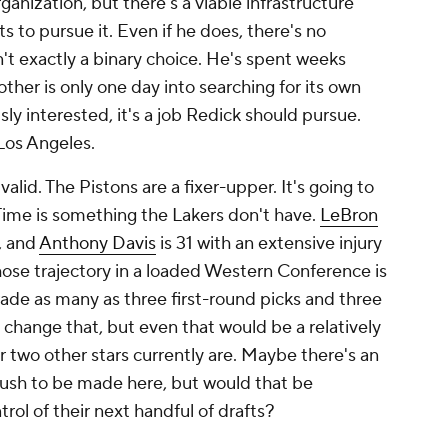
anization, but there's a viable infrastructure
ts to pursue it. Even if he does, there's no
n't exactly a binary choice. He's spent weeks
ther is only one day into searching for its own
sly interested, it's a job Redick should pursue.
 Los Angeles.
alid. The Pistons are a fixer-upper. It's going to
. Time is something the Lakers don't have.
LeBron
l, and
Anthony Davis
is 31 with an extensive injury
hose trajectory in a loaded Western Conference is
rade as many as three first-round picks and three
o change that, but even that would be a relatively
r two other stars currently are. Maybe there's an
 push to be made here, but would that be
trol of their next handful of drafts?