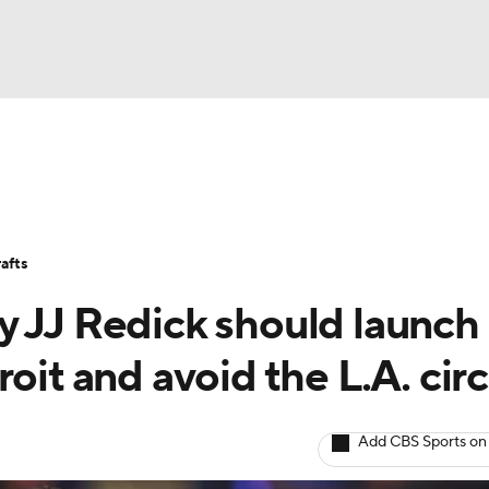
BA
Stats
Teams
Expert Picks
Odds
Picks
Props
NHL
Players
Power Rankings
NBA Betting
NBA Shop
afts
CAR
 JJ Redick should launch 
ympics
oit and avoid the L.A. cir
MLV
Add CBS Sports on