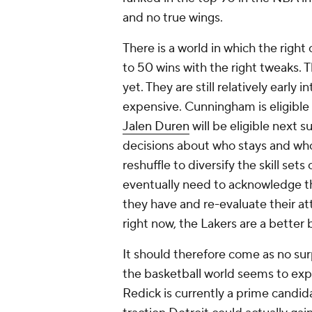
and no true wings.
There is a world in which the righ
to 50 wins with the right tweaks. T
yet. They are still relatively early 
expensive. Cunningham is eligible 
Jalen Duren
will be eligible next 
decisions about who stays and who 
reshuffle to diversify the skill set
eventually need to acknowledge t
they have and re-evaluate their att
right now, the Lakers are a better 
It should therefore come as no surp
the basketball world seems to expe
Redick is currently a prime candid