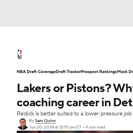
NFL
NCAA FB
Golf
MLB
UFC
N
NBA News
Scores
Schedule
Standings
Soccer
WNBA
NCAA BB
NCAA WBB
NBA Draft
Video
Injuries
Transactions
NBA Draft Coverage
Draft Tracker
Prospect Rankings
Mock Dr
Champions League
WWE
Boxing
NAS
Lakers or Pistons? Why
Motor Sports
NWSL
Tennis
BIG3
Ol
coaching career in Detr
Redick is better suited to a lower-pressure job
Podcasts
Prediction
Shop
PBR
By
Sam Quinn
Jun 20, 2024
at 12:57 pm ET
•
9 min read
3ICE
Play Golf