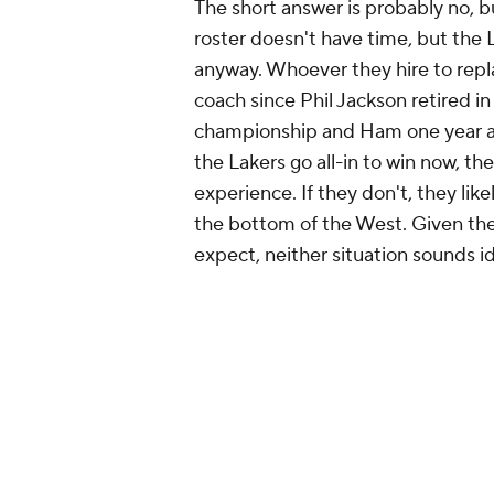
The short answer is probably no, 
roster doesn't have time, but the L
anyway. Whoever they hire to repl
coach since Phil Jackson retired in
championship and Ham one year aft
the Lakers go all-in to win now, th
experience. If they don't, they lik
the bottom of the West. Given the
expect, neither situation sounds id