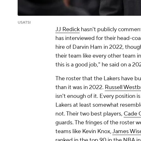
USATSI
JJ Redick
hasn't publicly comment
has interviewed for their head-coa
hire of Darvin Ham in 2022, though,
their team like every other team i
this is a good job," he said on a 
The roster that the Lakers have bu
than it was in 2022.
Russell Westb
isn't enough of it. Every position
Lakers at least somewhat resembl
not. Their two best players,
Cade 
guards. The fringes of the roster 
teams like Kevin Knox,
James Wis
ranked in the top 90 in the NBA i