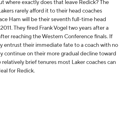
but where exactly does that leave Redick? The
akers rarely afford it to their head coaches
ace Ham will be their seventh full-time head
 2011. They fired Frank Vogel two years after a
er reaching the Western Conference finals. If
ey entrust their immediate fate to a coach with no
ely continue on their more gradual decline toward
 relatively brief tenures most Laker coaches can
eal for Redick.