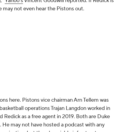
n,"
Yahoo's
Vincent Goodwill reported. If Redick is
 he may not even hear the Pistons out.
ons here. Pistons vice chairman Arn Tellem was
 basketball operations Trajan Langdon worked in
ed Redick as a free agent in 2019. Both are Duke
t. He may not have hosted a podcast with any