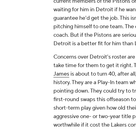
current members of the Pistons org
waiting for him in Detroit if he wan
guarantee he'd get the job. This is
pitching himself to one team. The o
coach. But if the Pistons are seriou
Detroit is a better fit for him than
Concerns over Detroit's roster are v
take time for them to get it right
James
is about to turn 40, after al
history. They are a Play-In team w
pointing down. They could try to t
first-round swaps this offseason t
short-term play given how old thei
aggressive one- or two-year title
worthwhile if it cost the Lakers con