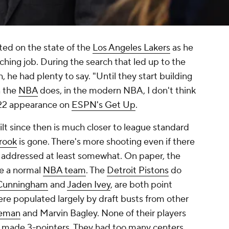
ed on the state of the
Los Angeles Lakers
as he
ching job. During the search that led up to the
 he had plenty to say. "Until they start building
n the
NBA
does, in the modern NBA, I don't think
2022 appearance on
ESPN's Get Up
.
ilt since then is much closer to league standard
rook
is gone. There's more shooting even if there
 is addressed at least somewhat. On paper, the
e a normal
NBA team
. The
Detroit Pistons
do
Cunningham
and
Jaden Ivey
, are both point
were populated largely by draft busts from other
eman
and Marvin Bagley. None of their players
n made 3-pointers. They had too many centers