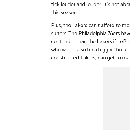
tick louder and louder. It's not ab
this season.
Plus, the Lakers can't afford to m
suitors. The
Philadelphia 76ers
have
contender than the Lakers if LeB
who would also be a bigger threat 
constructed Lakers, can get to max