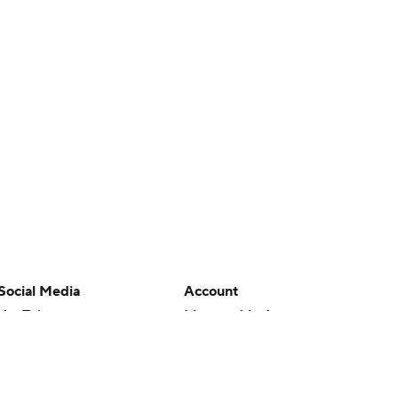
Social Media
Account
YouTube
Manage My Account
TikTok
Newsletters
Instagram
My Teams
Facebook
Forgot Password
X