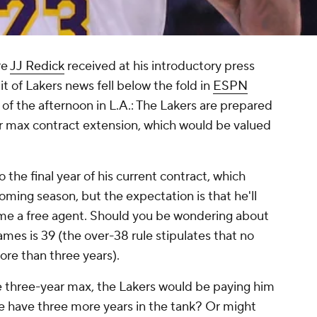
re
JJ Redick
received at his introductory press
 of Lakers news fell below the fold in
ESPN
of the afternoon in L.A.: The Lakers are prepared
r max contract extension, which would be valued
 the final year of his current contract, which
ming season, but the expectation is that he'll
ome a free agent. Should you be wondering about
ames is 39 (the over-38 rule stipulates that no
ore than three years).
e three-year max, the Lakers would be paying him
e have three more years in the tank? Or might