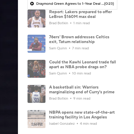
Draymond Green Agrees to 1-Year Deal with Warriors
(0:23)
Report: Lakers prepared to offer
LeBron $160M max deal
Brad Botkin
1 min read
76ers' Brown addresses Celtics
exit, Tatum relationship
Sam Quinn
7 min read
Could the Kawhi Leonard trade fall
apart as NBA probe drags on?
Sam Quinn
10 min read
A basketball sin: Warriors
marginalizing end of Curry's prime
Brad Botkin
9 min read
NBPA opens new state-of-the-art
training facility in Los Angeles
Isabel Gonzalez
4 min read