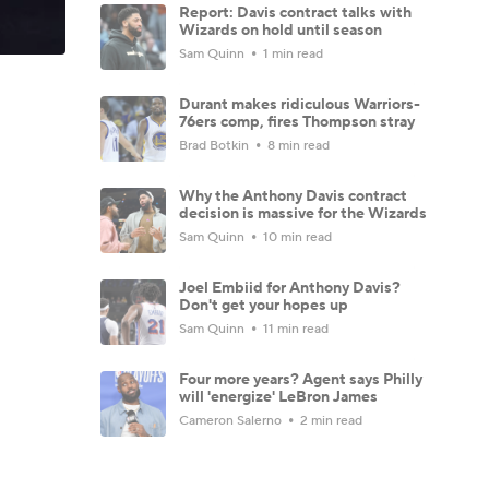
Report: Davis contract talks with
Wizards on hold until season
Sam Quinn
1 min read
Durant makes ridiculous Warriors-
76ers comp, fires Thompson stray
Brad Botkin
8 min read
Why the Anthony Davis contract
decision is massive for the Wizards
Sam Quinn
10 min read
Joel Embiid for Anthony Davis?
Don't get your hopes up
Sam Quinn
11 min read
Four more years? Agent says Philly
will 'energize' LeBron James
Cameron Salerno
2 min read