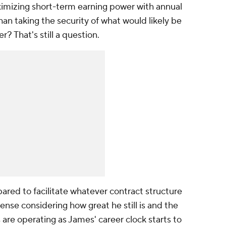
imizing short-term earning power with annual
than taking the security of what would likely be
er? That's still a question.
ared to facilitate whatever contract structure
nse considering how great he still is and the
re operating as James' career clock starts to