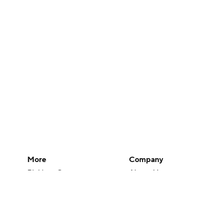
More
Company
Pick'em Games
About Us
Fantasy Sports
Careers
Free Sports TV
About Paramount
Betting Analysis
Paramount+
March Madness
CBS TV