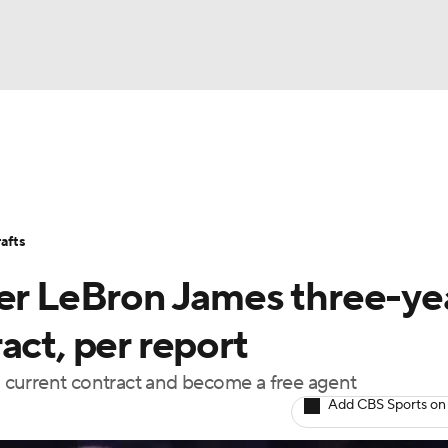
BA
Stats
Teams
Expert Picks
Odds
Picks
Props
NHL
Players
Power Rankings
NBA Betting
NBA Shop
afts
CAR
fer LeBron James three-yea
ympics
act, per report
is current contract and become a free agent
MLV
Add CBS Sports on