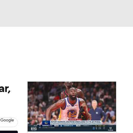
Watch
Fantasy
Betting
r,
 Google