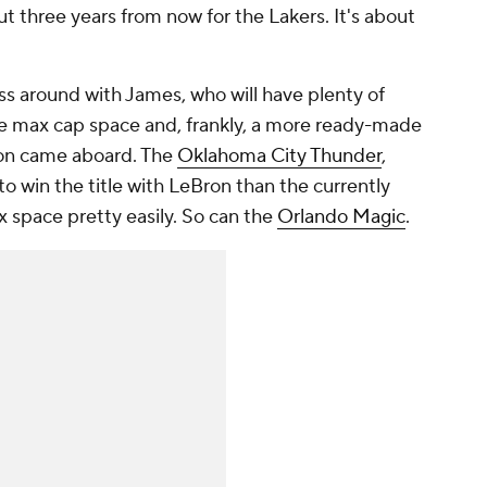
out three years from now for the Lakers. It's about
ess around with James, who will have plenty of
 max cap space and, frankly, a more ready-made
ron came aboard. The
Oklahoma City Thunder
,
to win the title with LeBron than the currently
 space pretty easily. So can the
Orlando Magic
.