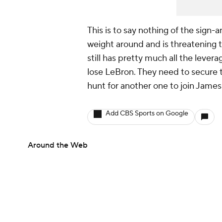
This is to say nothing of the sign-a
weight around and is threatening t
still has pretty much all the lever
lose LeBron. They need to secure t
hunt for another one to join Jame
Add CBS Sports on Google
Around the Web