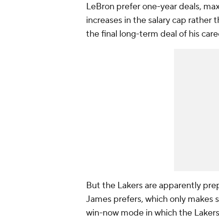
LeBron prefer one-year deals, max
increases in the salary cap rather 
the final long-term deal of his care
But the Lakers are apparently prep
James prefers, which only makes se
win-now mode in which the Lakers a