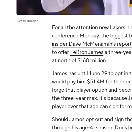
Getty Images
For all the attention new
Lakers
hi
conference Monday, the biggest bit
insider Dave McMenamin's report
to offer
LeBron James
a three-yea
at north of $160 million.
James has until June 29 to opt in to
would pay him $51.4M for the upco
forgo that player option and bec
the three-year max, it's because J
player over that age can sign for m
Should James opt out and sign th
through his age-41 season. Does h