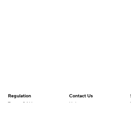
Regulation
Contact Us
Terms Of Use
Help
Privacy Policy
Customer Care
Minors' Privacy Policy
Closed Captioning
California Notice