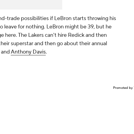
nd-trade possibilities if LeBron starts throwing his
o leave for nothing. LeBron might be 39, but he
age here. The Lakers can't hire Redick and then
heir superstar and then go about their annual
s and
Anthony Davis
.
Promoted by 