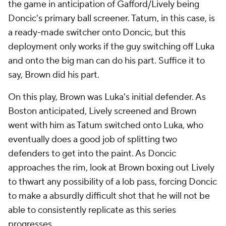
the game in anticipation of Gafford/Lively being
Doncic's primary ball screener. Tatum, in this case, is
a ready-made switcher onto Doncic, but this
deployment only works if the guy switching off Luka
and onto the big man can do his part. Suffice it to
say, Brown did his part.
On this play, Brown was Luka's initial defender. As
Boston anticipated, Lively screened and Brown
went with him as Tatum switched onto Luka, who
eventually does a good job of splitting two
defenders to get into the paint. As Doncic
approaches the rim, look at Brown boxing out Lively
to thwart any possibility of a lob pass, forcing Doncic
to make a absurdly difficult shot that he will not be
able to consistently replicate as this series
progresses.