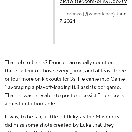
pic.twitter.com/oLXyGdo2tV
— Lorenzo (@wegoticezo)
June
7, 2024
That lob to Jones? Doncic can usually count on
three or four of those every game, and at least three
or four more on kickouts for 3s. He came into Game
1 averaging a playoff-leading 8.8 assists per game.
That he was only able to post one assist Thursday is
almost unfathomable.
It was, to be fair, a little bit fluky, as the Mavericks
did miss some shots created by Luka that they