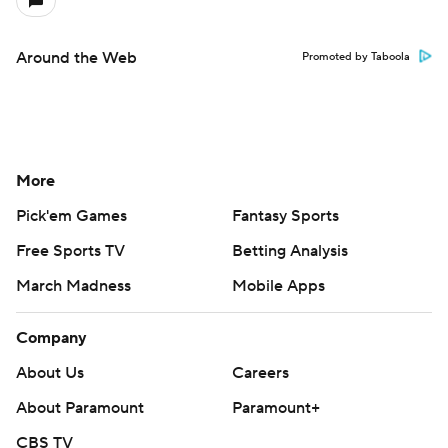
Around the Web
Promoted by Taboola
More
Pick'em Games
Fantasy Sports
Free Sports TV
Betting Analysis
March Madness
Mobile Apps
Company
About Us
Careers
About Paramount
Paramount+
CBS TV