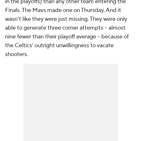
in the playoffs) than any other team entering the
Finals. The Mavs made one on Thursday. And it
wasn't like they were just missing. They were only
able to generate three corner attempts -- almost
nine fewer than their playoff average -- because of
the Celtics' outright unwillingness to vacate
shooters.