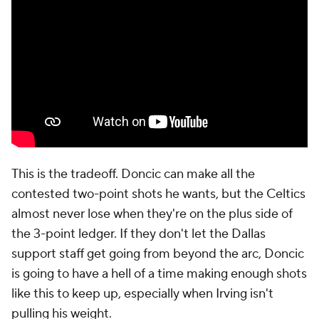
This is the tradeoff. Doncic can make all the
contested two-point shots he wants, but the Celtics
almost never lose when they're on the plus side of
the 3-point ledger. If they don't let the Dallas
support staff get going from beyond the arc, Doncic
is going to have a hell of a time making enough shots
like this to keep up, especially when Irving isn't
pulling his weight.