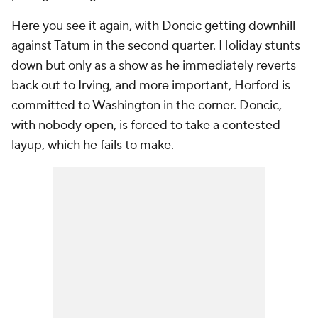
Here you see it again, with Doncic getting downhill
against Tatum in the second quarter. Holiday stunts
down but only as a show as he immediately reverts
back out to Irving, and more important, Horford is
committed to Washington in the corner. Doncic,
with nobody open, is forced to take a contested
layup, which he fails to make.