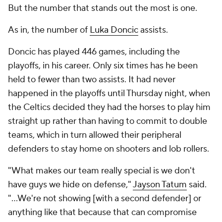
But the number that stands out the most is
one
.
As in, the number of
Luka Doncic
assists.
Doncic has played 446 games, including the
playoffs, in his career. Only six times has he been
held to fewer than two assists. It had never
happened in the playoffs until Thursday night, when
the Celtics decided they had the horses to play him
straight up rather than having to commit to double
teams, which in turn allowed their peripheral
defenders to stay home on shooters and lob rollers.
"What makes our team really special is we don't
have guys we hide on defense,"
Jayson Tatum
said.
"...We're not showing [with a second defender] or
anything like that because that can compromise