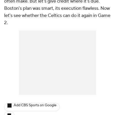
often make. But let's give credit where it's due.
Boston's plan was smart, its execution flawless. Now
let's see whether the Celtics can do it again in Game
2.
Add CBS Sports on Google