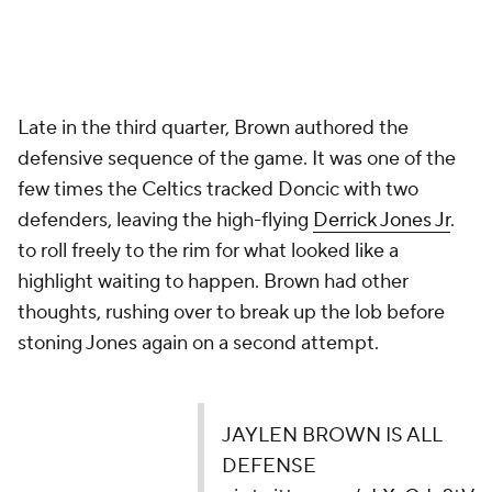
Late in the third quarter, Brown authored the
defensive sequence of the game. It was one of the
few times the Celtics tracked Doncic with two
defenders, leaving the high-flying
Derrick Jones Jr
.
to roll freely to the rim for what looked like a
highlight waiting to happen. Brown had other
thoughts, rushing over to break up the lob before
stoning Jones again on a second attempt.
JAYLEN BROWN IS ALL
DEFENSE