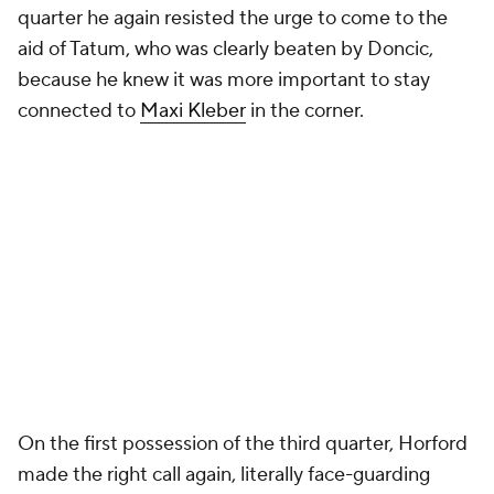
quarter he again resisted the urge to come to the
aid of Tatum, who was clearly beaten by Doncic,
because he knew it was more important to stay
connected to
Maxi Kleber
in the corner.
On the first possession of the third quarter, Horford
made the right call again, literally face-guarding