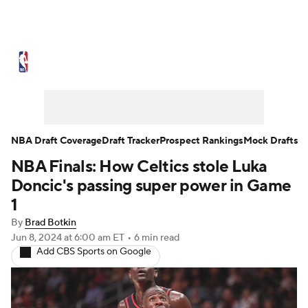
NBA News
Scores
Schedule
Standings
Stats
Teams
Expert Picks
Odds
Picks
Props
NBA Draft Coverage
Draft Tracker
Prospect Rankings
Mock Drafts
NBA Finals: How Celtics stole Luka
NBA Draft
Video
Injuries
Doncic's passing super power in Game
Transactions
Players
Power Rankings
1
By
Brad Botkin
NBA Betting
NBA Shop
Jun 8, 2024
at 6:00 am ET
•
6 min read
Add CBS Sports on Google