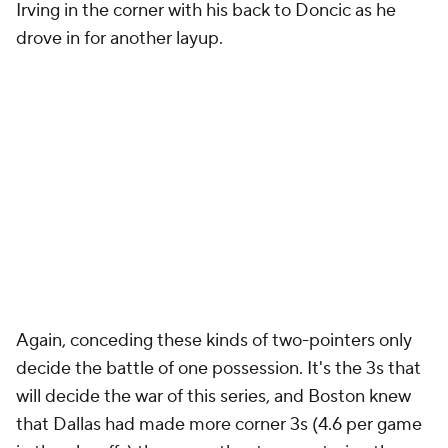
Irving in the corner with his back to Doncic as he
drove in for another layup.
Again, conceding these kinds of two-pointers only
decide the battle of one possession. It's the 3s that
will decide the war of this series, and Boston knew
that Dallas had made more corner 3s (4.6 per game