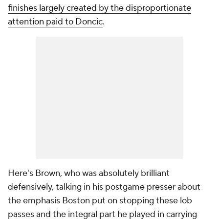
finishes largely created by the disproportionate
attention paid to Doncic
.
Here's Brown, who was absolutely brilliant
defensively, talking in his postgame presser about
the emphasis Boston put on stopping these lob
passes and the integral part he played in carrying