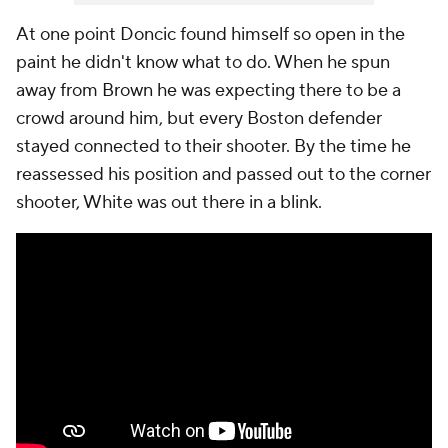
At one point Doncic found himself so open in the
paint he didn't know what to do. When he spun
away from Brown he was expecting there to be a
crowd around him, but every Boston defender
stayed connected to their shooter. By the time he
reassessed his position and passed out to the corner
shooter, White was out there in a blink.