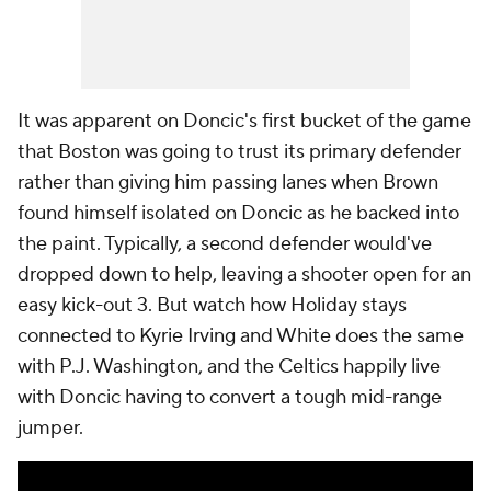
It was apparent on Doncic's first bucket of the game
that Boston was going to trust its primary defender
rather than giving him passing lanes when Brown
found himself isolated on Doncic as he backed into
the paint. Typically, a second defender would've
dropped down to help, leaving a shooter open for an
easy kick-out 3. But watch how Holiday stays
connected to Kyrie Irving and White does the same
with P.J. Washington, and the Celtics happily live
with Doncic having to convert a tough mid-range
jumper.