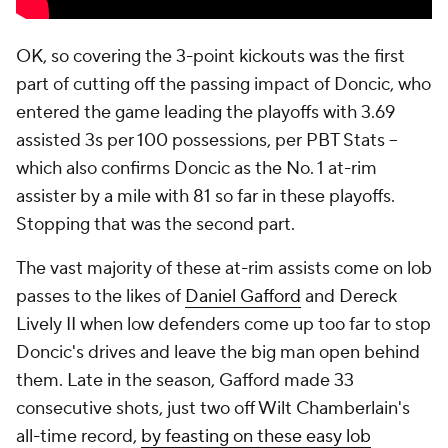
OK, so covering the 3-point kickouts was the first
part of cutting off the passing impact of Doncic, who
entered the game leading the playoffs with 3.69
assisted 3s per 100 possessions, per PBT Stats --
which also confirms Doncic as the No. 1 at-rim
assister by a mile with 81 so far in these playoffs.
Stopping that was the second part.
The vast majority of these at-rim assists come on lob
passes to the likes of
Daniel Gafford
and Dereck
Lively II when low defenders come up too far to stop
Doncic's drives and leave the big man open behind
them. Late in the season, Gafford made 33
consecutive shots, just two off Wilt Chamberlain's
all-time record,
by feasting on these easy lob