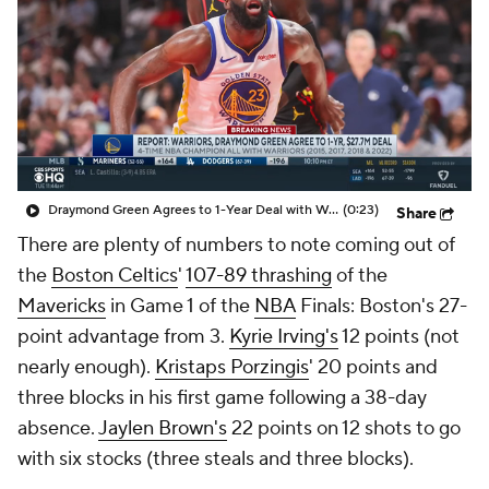
Draymond Green Agrees to 1-Year Deal with Warriors
(0:23)
Share
There are plenty of numbers to note coming out of
the
Boston Celtics
'
107-89 thrashing
of the
Mavericks
in Game 1 of the
NBA
Finals: Boston's 27-
point advantage from 3.
Kyrie Irving's
12 points (not
nearly enough).
Kristaps Porzingis
' 20 points and
three blocks in his first game following a 38-day
absence.
Jaylen Brown's
22 points on 12 shots to go
with six stocks (three steals and three blocks).