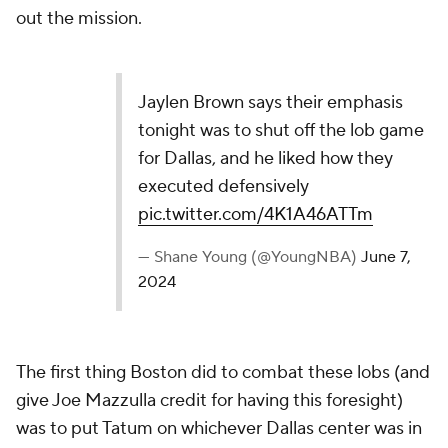
out the mission.
Jaylen Brown says their emphasis
tonight was to shut off the lob game
for Dallas, and he liked how they
executed defensively
pic.twitter.com/4K1A46ATTm
— Shane Young (@YoungNBA)
June 7,
2024
The first thing Boston did to combat these lobs (and
give Joe Mazzulla credit for having this foresight)
was to put Tatum on whichever Dallas center was in