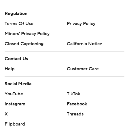
Regulation
Terms Of Use
Privacy Policy
Minors' Privacy Policy
Closed Captioning
California Notice
Contact Us
Help
Customer Care
Social Media
YouTube
TikTok
Instagram
Facebook
X
Threads
Flipboard