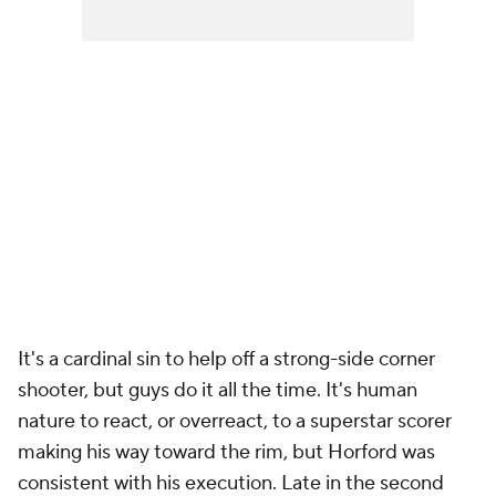
It's a cardinal sin to help off a strong-side corner
shooter, but guys do it all the time. It's human
nature to react, or
overreact
, to a superstar scorer
making his way toward the rim, but Horford was
consistent with his execution. Late in the second