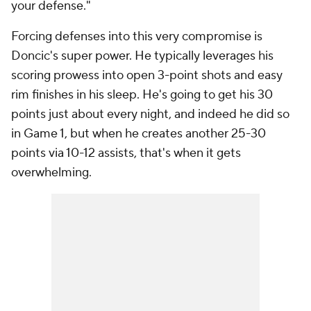
your defense."
Forcing defenses into this very compromise is
Doncic's super power. He typically leverages his
scoring prowess into open 3-point shots and easy
rim finishes in his sleep. He's going to get his 30
points just about every night, and indeed he did so
in Game 1, but when he creates another 25-30
points via 10-12 assists, that's when it gets
overwhelming.