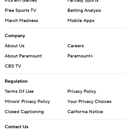
Pick'em Games
Fantasy Sports
Free Sports TV
Betting Analysis
March Madness
Mobile Apps
Company
About Us
Careers
About Paramount
Paramount+
CBS TV
Regulation
Terms Of Use
Privacy Policy
Minors' Privacy Policy
Your Privacy Choices
Closed Captioning
California Notice
Contact Us