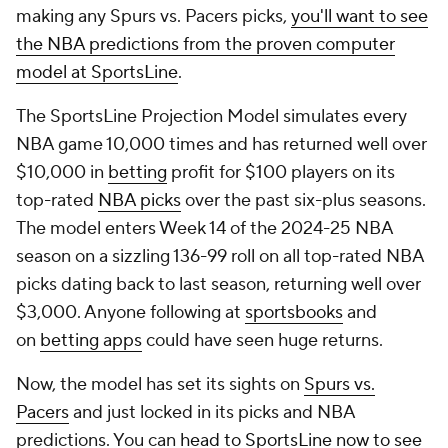
making any Spurs vs. Pacers picks,
you'll want to see
the NBA predictions from the proven computer
model at SportsLine
.
The SportsLine Projection Model simulates every
NBA game 10,000 times and has returned well over
$10,000 in
betting
profit for $100 players on its
top-rated
NBA picks
over the past six-plus seasons.
The model enters Week 14 of the 2024-25 NBA
season on a sizzling 136-99 roll on all top-rated NBA
picks dating back to last season, returning well over
$3,000. Anyone following at
sportsbooks
and
on
betting apps
could have seen huge returns.
Now, the model has set its sights on
Spurs vs.
Pacers
and just locked in its picks and NBA
predictions. You can
head to SportsLine now to see