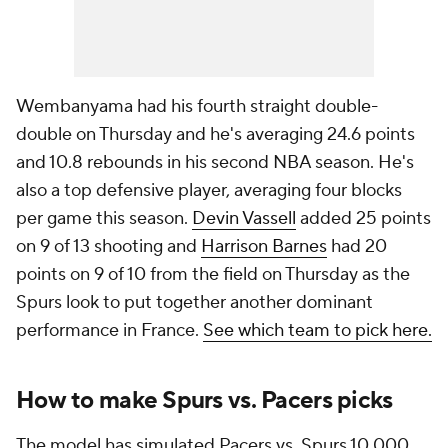
Wembanyama had his fourth straight double-
double on Thursday and he's averaging 24.6 points
and 10.8 rebounds in his second NBA season. He's
also a top defensive player, averaging four blocks
per game this season.
Devin Vassell
added 25 points
on 9 of 13 shooting and
Harrison Barnes
had 20
points on 9 of 10 from the field on Thursday as the
Spurs look to put together another dominant
performance in France.
See which team to pick here.
How to make Spurs vs. Pacers picks
The model has simulated Pacers vs. Spurs 10,000