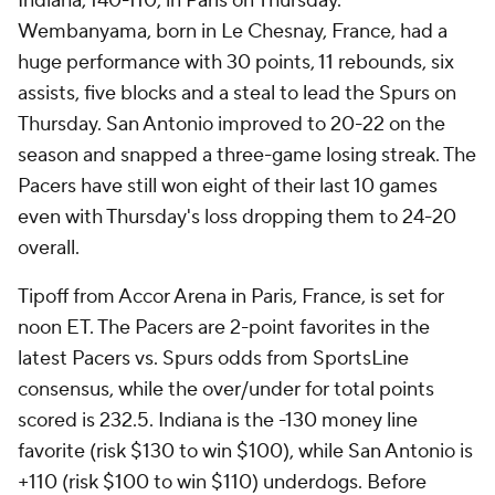
Indiana, 140-110, in Paris on Thursday.
Wembanyama, born in Le Chesnay, France, had a
huge performance with 30 points, 11 rebounds, six
assists, five blocks and a steal to lead the Spurs on
Thursday. San Antonio improved to 20-22 on the
season and snapped a three-game losing streak. The
Pacers have still won eight of their last 10 games
even with Thursday's loss dropping them to 24-20
overall.
Tipoff from Accor Arena in Paris, France, is set for
noon ET. The Pacers are 2-point favorites in the
latest Pacers vs. Spurs odds from SportsLine
consensus, while the over/under for total points
scored is 232.5. Indiana is the -130 money line
favorite (risk $130 to win $100), while San Antonio is
+110 (risk $100 to win $110) underdogs. Before