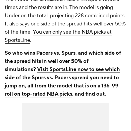
times and the results are in. The model is going
Under on the total, projecting 228 combined points.
It also says one side of the spread hits well over 50%
of the time.
You can only see the NBA picks at
SportsLine
.
So who wins Pacers vs. Spurs, and which side of
the spread hits in well over 50% of
simulations?
Visit SportsLine now to see which
side of the Spurs vs. Pacers spread you need to
jump on, all from the model that is on a 136-99
roll on top-rated NBA picks
, and find out.