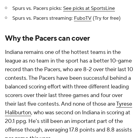
Spurs vs. Pacers picks:
See picks at SportsLine
Spurs vs. Pacers streaming:
FuboTV
(Try for free)
Why the Pacers can cover
Indiana remains one of the hottest teams in the
league as no team in the sport has a better 10-game
record than the Pacers, who are 8-2 over their last 10
contests. The Pacers have been successful behind a
balanced scoring effort with three different leading
scorers over their last three games and four over
their last five contests. And none of those are
Tyrese
Haliburton
, who was second on Indiana in scoring at
20.1 ppg. He's still been an important part of the
offense though, averaging 17.8 points and 8.8 assists