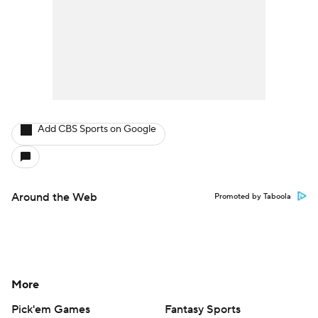
Add CBS Sports on Google
Around the Web
Promoted by Taboola
More
Pick'em Games
Fantasy Sports