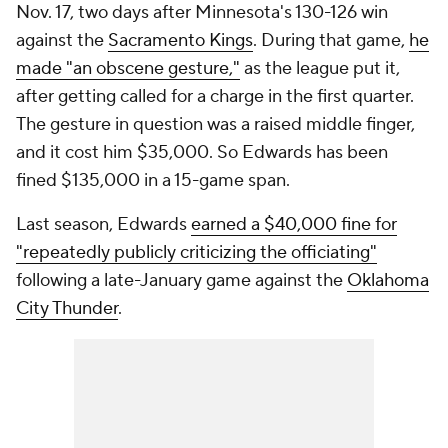
Nov. 17, two days after Minnesota's 130-126 win
against the
Sacramento Kings
. During that game,
he
made "an obscene gesture,"
as the league put it,
after getting called for a charge in the first quarter.
The gesture in question was a raised middle finger,
and it cost him $35,000. So Edwards has been
fined $135,000 in a 15-game span.
Last season, Edwards
earned a $40,000 fine for
"repeatedly publicly criticizing the officiating"
following a late-January game against the
Oklahoma
City Thunder
.