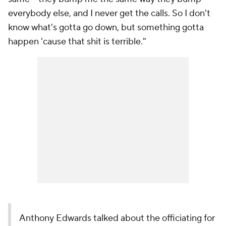
everybody else, and I never get the calls. So I don't
know what's gotta go down, but something gotta
happen 'cause that shit is terrible."
Anthony Edwards talked about the officiating for