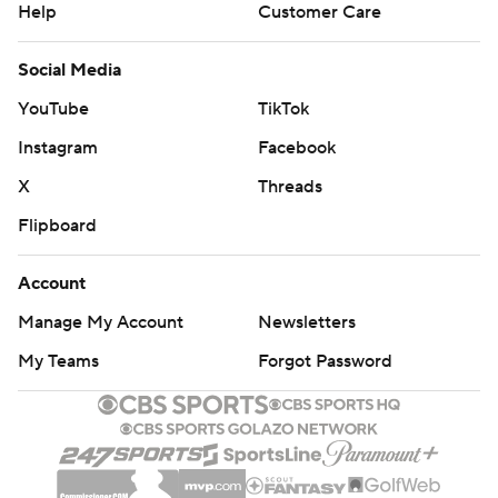
Help
Customer Care
Social Media
YouTube
TikTok
Instagram
Facebook
X
Threads
Flipboard
Account
Manage My Account
Newsletters
My Teams
Forgot Password