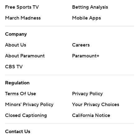
Free Sports TV
Betting Analysis
March Madness
Mobile Apps
Company
About Us
Careers
About Paramount
Paramount+
CBS TV
Regulation
Terms Of Use
Privacy Policy
Minors' Privacy Policy
Your Privacy Choices
Closed Captioning
California Notice
Contact Us