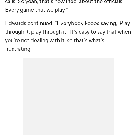
calls. So yeah, that's how I feel about the officials.
Every game that we play."
Edwards continued: "Everybody keeps saying, 'Play
through it, play through it.' It's easy to say that when
you're not dealing with it, so that's what's
frustrating."