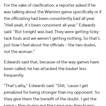
For the sake of clarification, a reporter asked if he
was talking about the Warriors game specifically or if
the officiating had been consistently bad all year.
"Hell yeah, it's been consistent all year," Edwards
said. "But tonight was bad. They were getting ticky-
tack fouls and we weren't getting nothing. So that's
just how I feel about the officials -- the two dudes,
not the woman."
Edwards said that, because of the way games have
been called, he has attacked the basket less
frequently.
"That's why," Edwards said. "Shit, 'cause I get
penalized for being stronger than my opponent. So
they give them the benefit of the doubt. I get the
same -- they bump me the same way they bump