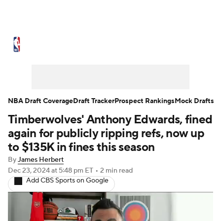
NBA News
Scores
Schedule
Standings
Stats
Teams
Expert Picks
Odds
Picks
Props
NBA Draft Coverage
Draft Tracker
Prospect Rankings
Mock Drafts
Timberwolves' Anthony Edwards, fined
NBA Draft
Video
Injuries
again for publicly ripping refs, now up
Transactions
Players
Power Rankings
to $135K in fines this season
By
James Herbert
NBA Betting
NBA Shop
Dec 23, 2024
at 5:48 pm ET
•
2 min read
Add CBS Sports on Google