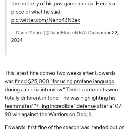
the entirety of his postgame media. Here's a
piece of what he said.
pic.twitter.com/Nehp43N3ex
— Dane Moore (@DaneMooreNBA)
December 22,
2024
This latest fine comes two weeks after Edwards
was
fined $25,000 "for using profane language
during a media interview."
Those comments were
totally different in tone -- he was
highlighting his
teammates' "f---ing incredible" defense
after a 107-
90 win against the Warriors on Dec. 6.
Edwards' first fine of the season was handed out on