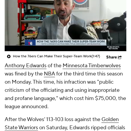
How the 76ers Can Make Their Super-Team Work
(1:47)
Share
Anthony Edwards
of the
Minnesota Timberwolves
was fined by the
NBA
for the third time this season
on Monday. This time, his infraction was "public
criticism of the officiating and using inappropriate
and profane language," which cost him $75,000, the
league announced.
After the Wolves' 113-103 loss against the
Golden
State Warriors
on Saturday, Edwards ripped officials