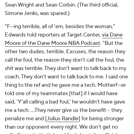
Sean Wright and Sean Corbin. (The third official,
Simone Jenks, was spared.)
"F---ing terrible, all of 'em, besides the woman,"
Edwards told reporters at Target Center,
via Dane
Moore of the Dane Moore NBA Podcast
. "But the
other two dudes, terrible. Excuses, the reason they
call the foul, the reason they don't call the foul, the
shit was terrible. They don't want to talk back to my
coach. They don't want to talk back to me. I said one
thing to the ref and he gave me a tech. Motherf---er
told one of my teammates [that] if I would have
said, 'Y'all calling a bad foul,' he wouldn't have gave
me a tech. ...They never give us the benefit -- they
penalize me and [
Julius Randle
] for being stronger
than our opponent every night. We don't get no