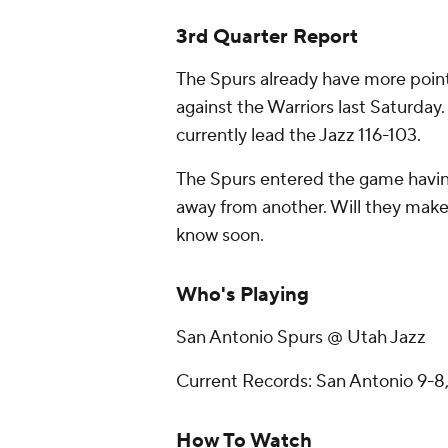
3rd Quarter Report
The Spurs already have more point
against the Warriors last Saturday.
currently lead the Jazz 116-103.
The Spurs entered the game having
away from another. Will they make it
know soon.
Who's Playing
San Antonio Spurs @ Utah Jazz
Current Records: San Antonio 9-8,
How To Watch