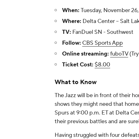
When:
Tuesday, November 26, 
Where:
Delta Center -- Salt La
TV:
FanDuel SN - Southwest
Follow:
CBS Sports App
Online streaming:
fuboTV
(Try
Ticket Cost:
$8.00
What to Know
The Jazz will be in front of their 
shows they might need that home-
Spurs at 9:00 p.m. ET at Delta Ce
their previous battles and are sure
Having struggled with four defeats 