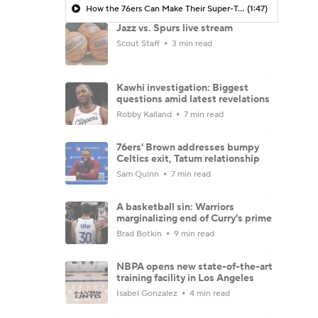
How the 76ers Can Make Their Super-Team Work
(1:47)
Jazz vs. Spurs live stream
Scout Staff
3 min read
Kawhi investigation: Biggest
questions amid latest revelations
Robby Kalland
7 min read
76ers' Brown addresses bumpy
Celtics exit, Tatum relationship
Sam Quinn
7 min read
A basketball sin: Warriors
marginalizing end of Curry's prime
Brad Botkin
9 min read
NBPA opens new state-of-the-art
training facility in Los Angeles
Isabel Gonzalez
4 min read