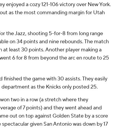
ey enjoyed a cozy 121-106 victory over New York.
 out as the most commanding margin for Utah
r the Jazz, shooting 5-for-8 from long range
ble on 34 points and nine rebounds. The match
h at least 30 points. Another player making a
went 6 for 8 from beyond the arc en route to 25
d finished the game with 30 assists. They easily
t department as the Knicks only posted 25.
won two in a row (a stretch where they
verage of 7 points) and they went ahead and
ame out on top against Golden State by a score
re spectacular given San Antonio was down by 17