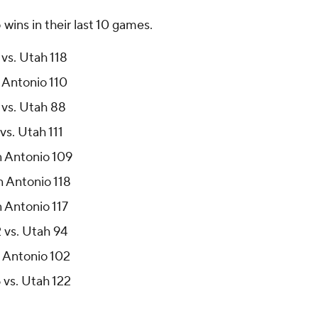
ins in their last 10 games.
vs. Utah 118
 Antonio 110
 vs. Utah 88
vs. Utah 111
n Antonio 109
n Antonio 118
n Antonio 117
 vs. Utah 94
n Antonio 102
 vs. Utah 122