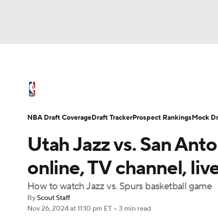
NFL
NCAA FB
Golf
MLB
UFC
N
NBA News
Scores
Schedule
Standings
Soccer
WNBA
NCAA BB
NCAA WBB
NBA Draft
Video
Injuries
Transactions
NBA Draft Coverage
Draft Tracker
Prospect Rankings
Mock Dr
Champions League
WWE
Boxing
NAS
Utah Jazz vs. San Ant
Motor Sports
NWSL
Tennis
BIG3
Ol
online, TV channel, liv
How to watch Jazz vs. Spurs basketball game
Podcasts
Prediction
Shop
PBR
By
Scout Staff
Nov 26, 2024
at 11:10 pm ET
•
3 min read
3ICE
Play Golf