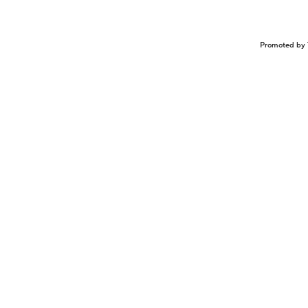
Promoted by 