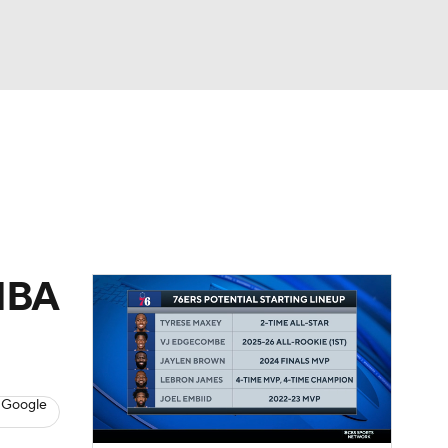
Watch
Fantasy
Betting
 NBA
 Google