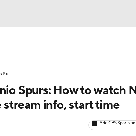
BA
Stats
Teams
Expert Picks
Odds
Picks
Props
NHL
Players
Power Rankings
NBA Betting
NBA Shop
afts
CAR
onio Spurs: How to watch
ympics
e stream info, start time
MLV
Add CBS Sports on