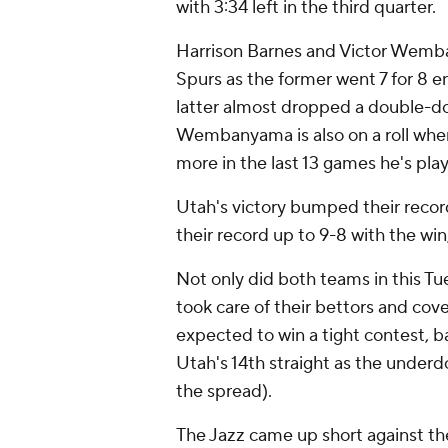
with 3:34 left in the third quarter.
Harrison Barnes and Victor Wemb
Spurs as the former went 7 for 8 e
latter almost dropped a double-do
Wembanyama is also on a roll when
more in the last 13 games he's pla
Utah's victory bumped their recor
their record up to 9-8 with the win
Not only did both teams in this Tu
took care of their bettors and cov
expected to win a tight contest, ba
Utah's 14th straight as the underdo
the spread).
The Jazz came up short against th