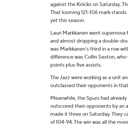
against the Knicks on Saturday. Th
That looming 121-106 mark stands
yet this season.
Lauri Markkanen went supernova fo
and almost dropping a double-dou
was Markkanen's third in a row wit
difference was Collin Sexton, who 
points plus five assists.
The Jazz were working as a unit an
outclassed their opponents in tha
Meanwhile, the Spurs had already 
outscored their opponents by an a
made it three on Saturday. They c
of 104-94. The win was all the mo