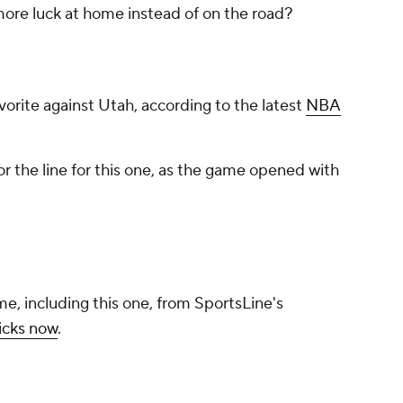
 more luck at home instead of on the road?
avorite against Utah, according to the latest
NBA
r the line for this one, as the game opened with
me, including this one, from SportsLine's
icks now
.