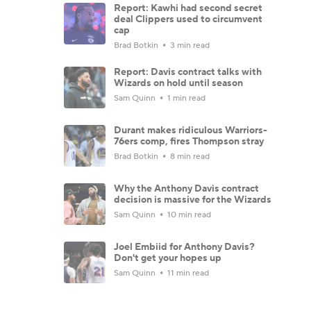
Report: Kawhi had second secret
deal Clippers used to circumvent
cap
Brad Botkin
3 min read
Report: Davis contract talks with
Wizards on hold until season
Sam Quinn
1 min read
Durant makes ridiculous Warriors-
76ers comp, fires Thompson stray
Brad Botkin
8 min read
Why the Anthony Davis contract
decision is massive for the Wizards
Sam Quinn
10 min read
Joel Embiid for Anthony Davis?
Don't get your hopes up
Sam Quinn
11 min read