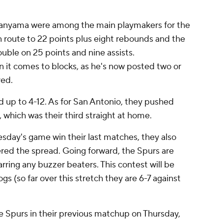
anyama were among the main playmakers for the
n route to 22 points plus eight rebounds and the
uble on 25 points and nine assists.
 it comes to blocks, as he's now posted two or
yed.
d up to 4-12. As for San Antonio, they pushed
, which was their third straight at home.
esday's game win their last matches, they also
ered the spread. Going forward, the Spurs are
rring any buzzer beaters. This contest will be
gs (so far over this stretch they are 6-7 against
e Spurs in their previous matchup on Thursday,