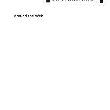
Add CBS Sports on Google
Around the Web