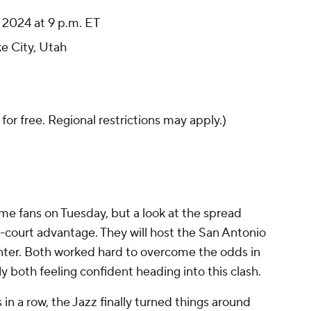
2024 at 9 p.m. ET
ke City, Utah
 for free. Regional restrictions may apply.)
home fans on Tuesday, but a look at the spread
court advantage. They will host the San Antonio
nter. Both worked hard to overcome the odds in
ly both feeling confident heading into this clash.
in a row, the Jazz finally turned things around