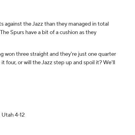
s against the Jazz than they managed in total
 The Spurs have a bit of a cushion as they
 won three straight and they're just one quarter
 four, or will the Jazz step up and spoil it? We'll
 Utah 4-12