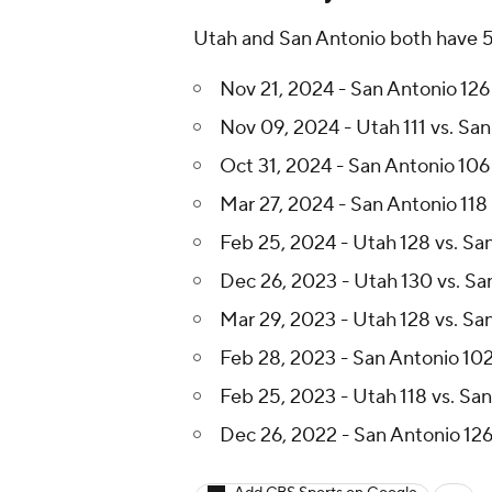
Utah and San Antonio both have 5 w
Nov 21, 2024 - San Antonio 126 
Nov 09, 2024 - Utah 111 vs. San
Oct 31, 2024 - San Antonio 106
Mar 27, 2024 - San Antonio 118 
Feb 25, 2024 - Utah 128 vs. Sa
Dec 26, 2023 - Utah 130 vs. Sa
Mar 29, 2023 - Utah 128 vs. Sa
Feb 28, 2023 - San Antonio 102
Feb 25, 2023 - Utah 118 vs. Sa
Dec 26, 2022 - San Antonio 126