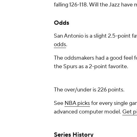
falling 126-118. Will the Jazz have
Odds
San Antonio is a slight 2.5-point f
odds
.
The oddsmakers had a good feel fo
the Spurs as a 2-point favorite.
The over/under is 226 points.
See
NBA picks
for every single ga
advanced computer model.
Get p
Series History