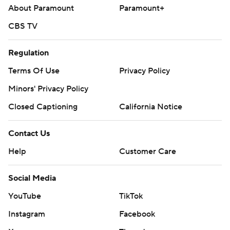
About Paramount
Paramount+
CBS TV
Regulation
Terms Of Use
Privacy Policy
Minors' Privacy Policy
Closed Captioning
California Notice
Contact Us
Help
Customer Care
Social Media
YouTube
TikTok
Instagram
Facebook