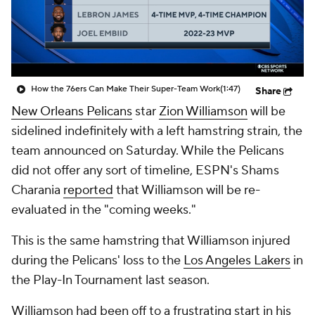
How the 76ers Can Make Their Super-Team Work
(1:47)
Share
New Orleans Pelicans
star
Zion Williamson
will be
sidelined indefinitely with a left hamstring strain, the
team announced on Saturday. While the Pelicans
did not offer any sort of timeline, ESPN's Shams
Charania
reported
that Williamson will be re-
evaluated in the "coming weeks."
This is the same hamstring that Williamson injured
during the Pelicans' loss to the
Los Angeles Lakers
in
the Play-In Tournament last season.
Williamson had been off to a frustrating start in his