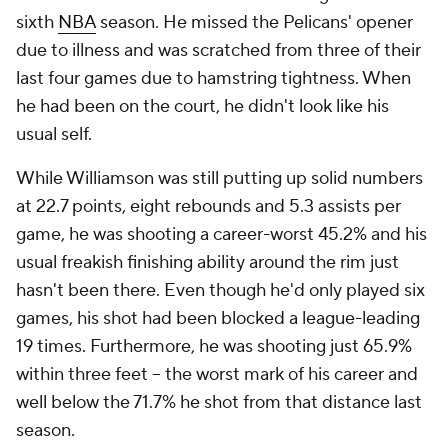
sixth
NBA
season. He missed the Pelicans' opener
due to illness and was scratched from three of their
last four games due to hamstring tightness. When
he had been on the court, he didn't look like his
usual self.
While Williamson was still putting up solid numbers
at 22.7 points, eight rebounds and 5.3 assists per
game, he was shooting a career-worst 45.2% and his
usual freakish finishing ability around the rim just
hasn't been there. Even though he'd only played six
games, his shot had been blocked a league-leading
19 times. Furthermore, he was shooting just 65.9%
within three feet -- the worst mark of his career and
well below the 71.7% he shot from that distance last
season.