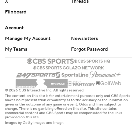
X
Threads
Flipboard
Account
Manage My Account
Newsletters
My Teams
Forgot Password
© 2026 CBS Interactive Inc. All rights reserved.
The content on this site is for entertainment purposes only and CBS Sports
makes no representation or warranty as to the accuracy of the information
given or the outcome of any game or event. Odds and lines subject to
change. There is no gambling offered on this site. This site contains
commercial content and CBS Sports may be compensated for the links
provided on this site.
Images by Getty Images and Imagn