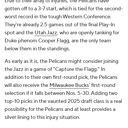
Due to their array of injuries, the Pelicans have
gotten off to a 3-7 start, which is tied for the second-
worst record in the tough Western Conference.
They're already 2.5 games out of the final Play-In
spot and the
Utah Jazz
, who are openly tanking for
Duke phenom Cooper Flagg, are the only team
below them in the standings.
As early as it is, the Pelicans might consider joining
the Jazz in a game of "Capture the Flagg." In
addition to their own first-round pick, the Pelicans
will also receive the
Milwaukee Bucks
' first-round
selection if it falls between Nos. 5-30. Adding two
top-10 picks in the vaunted 2025 draft class is a real
possibility for the Pelicans and at least provides a
silver lining to this injury situation.