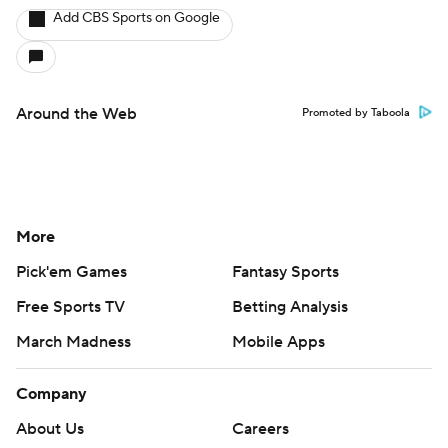
Add CBS Sports on Google
Around the Web
Promoted by Taboola
More
Pick'em Games
Fantasy Sports
Free Sports TV
Betting Analysis
March Madness
Mobile Apps
Company
About Us
Careers