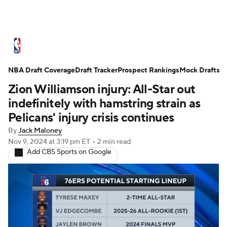
NBA News
Scores
Schedule
NBA Draft Coverage
Standings
Draft Tracker
Stats
Teams
Prospect Rankings
Mock Drafts
Zion Williamson injury: All-Star out
Expert Picks
Odds
Picks
Props
indefinitely with hamstring strain as
Pelicans' injury crisis continues
NBA Draft
Video
Injuries
By
Jack Maloney
Nov 9, 2024
at 3:19 pm ET
•
2 min read
Transactions
Players
Power Rankings
Add CBS Sports on Google
NBA Betting
NBA Shop