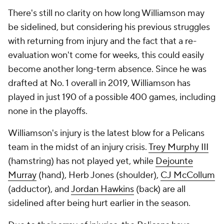
There's still no clarity on how long Williamson may
be sidelined, but considering his previous struggles
with returning from injury and the fact that a re-
evaluation won't come for weeks, this could easily
become another long-term absence. Since he was
drafted at No. 1 overall in 2019, Williamson has
played in just 190 of a possible 400 games, including
none in the playoffs.
Williamson's injury is the latest blow for a Pelicans
team in the midst of an injury crisis.
Trey Murphy III
(hamstring) has not played yet, while
Dejounte
Murray
(hand), Herb Jones (shoulder),
CJ McCollum
(adductor), and
Jordan Hawkins
(back) are all
sidelined after being hurt earlier in the season.