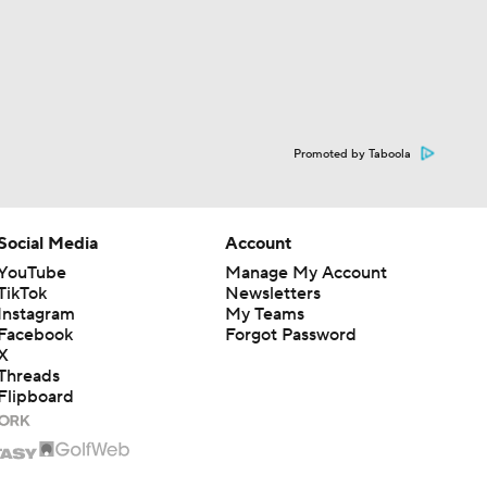
Promoted by Taboola
Social Media
Account
YouTube
Manage My Account
TikTok
Newsletters
Instagram
My Teams
Facebook
Forgot Password
X
Threads
Flipboard