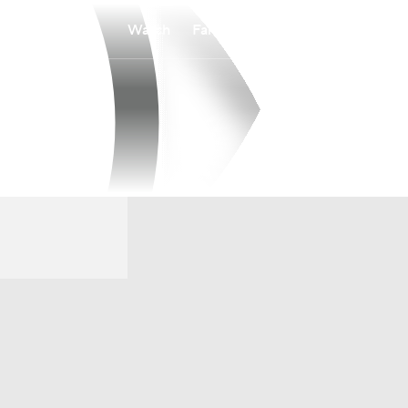
Watch
Fantasy
Betting