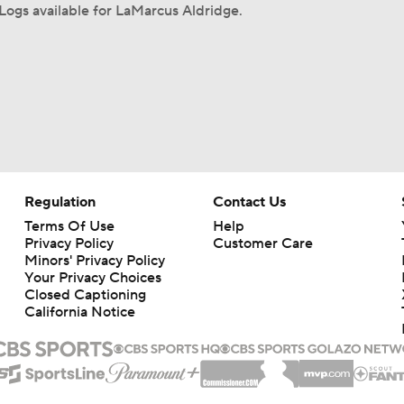
ogs available for LaMarcus Aldridge.
Regulation
Contact Us
Terms Of Use
Help
Privacy Policy
Customer Care
Minors' Privacy Policy
Your Privacy Choices
Closed Captioning
California Notice