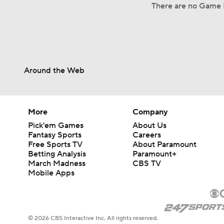
There are no Game L
Around the Web
More
Company
Pick'em Games
About Us
Fantasy Sports
Careers
Free Sports TV
About Paramount
Betting Analysis
Paramount+
March Madness
CBS TV
Mobile Apps
© 2026 CBS Interactive Inc. All rights reserved.