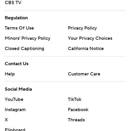
CBS TV
Regulation
Terms Of Use
Privacy Policy
Minors' Privacy Policy
Your Privacy Choices
Closed Captioning
California Notice
Contact Us
Help
Customer Care
Social Media
YouTube
TikTok
Instagram
Facebook
X
Threads
Flipboard