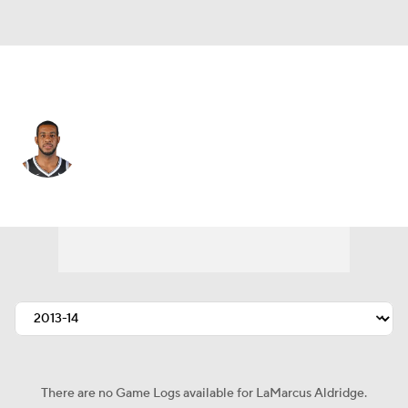
Brooklyn • #21 • C
LaMarcus Aldridge
Player Home
Fantasy
Game Log
Splits
Career
There are no Game Logs available for LaMarcus Aldridge.