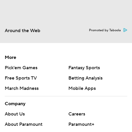
Around the Web
Promoted by Taboola
More
Pick'em Games
Fantasy Sports
Free Sports TV
Betting Analysis
March Madness
Mobile Apps
Company
About Us
Careers
About Paramount
Paramount+