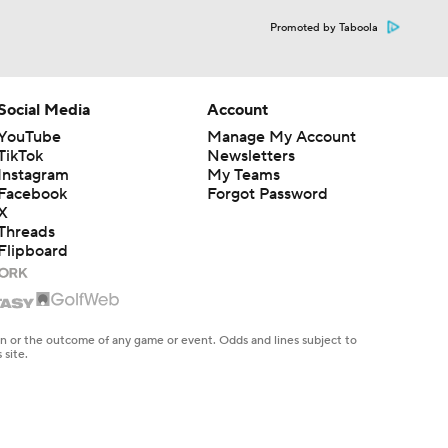
Promoted by Taboola
Social Media
Account
YouTube
Manage My Account
TikTok
Newsletters
Instagram
My Teams
Facebook
Forgot Password
X
Threads
Flipboard
en or the outcome of any game or event. Odds and lines subject to
 site.