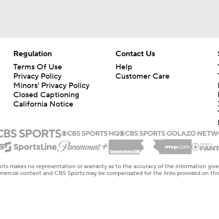
Regulation
Contact Us
Terms Of Use
Help
Privacy Policy
Customer Care
Minors' Privacy Policy
Closed Captioning
California Notice
rts makes no representation or warranty as to the accuracy of the information giv
ommercial content and CBS Sports may be compensated for the links provided on this