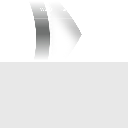
Watch
Fantasy
Betting