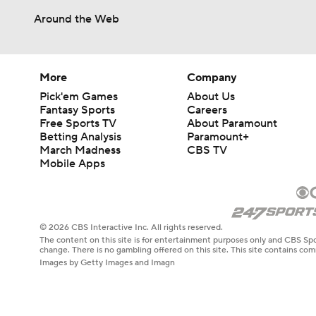
Around the Web
More
Company
Pick'em Games
About Us
Fantasy Sports
Careers
Free Sports TV
About Paramount
Betting Analysis
Paramount+
March Madness
CBS TV
Mobile Apps
© 2026 CBS Interactive Inc. All rights reserved.
The content on this site is for entertainment purposes only and CBS Spo
change. There is no gambling offered on this site. This site contains c
Images by Getty Images and Imagn