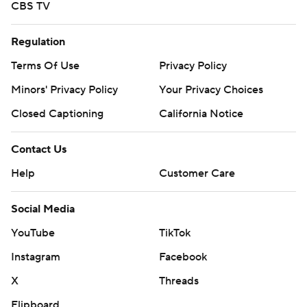
CBS TV
Regulation
Terms Of Use
Privacy Policy
Minors' Privacy Policy
Your Privacy Choices
Closed Captioning
California Notice
Contact Us
Help
Customer Care
Social Media
YouTube
TikTok
Instagram
Facebook
X
Threads
Flipboard