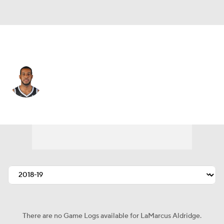
Brooklyn • #21 • C
LaMarcus Aldridge
Player Home
Fantasy
Game Log
Splits
Career
There are no Game Logs available for LaMarcus Aldridge.