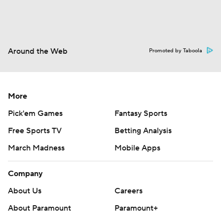
Around the Web
Promoted by Taboola
More
Pick'em Games
Fantasy Sports
Free Sports TV
Betting Analysis
March Madness
Mobile Apps
Company
About Us
Careers
About Paramount
Paramount+