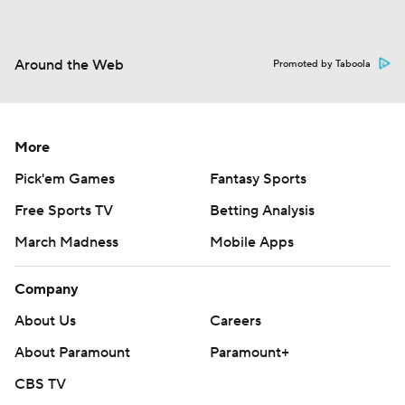
Around the Web
Promoted by Taboola
More
Pick'em Games
Fantasy Sports
Free Sports TV
Betting Analysis
March Madness
Mobile Apps
Company
About Us
Careers
About Paramount
Paramount+
CBS TV