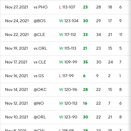
Nov 27, 2021
vs PHO
L
113-107
23
28
18
6
Nov 24, 2021
@BOS
W
123-104
30
29
17
9
Nov 22, 2021
@CLE
W
117-112
33
34
21
11
Nov 19, 2021
vs ORL
W
115-113
21
23
15
5
Nov 17, 2021
vs CLE
W
109-99
35
30
24
7
Nov 16, 2021
vs GS
L
117-99
6
9
2
1
Nov 14, 2021
@OKC
W
120-96
28
22
15
8
Nov 12, 2021
@NO
W
120-112
16
22
7
6
Nov 10, 2021
@ORL
W
123-90
30
22
21
8