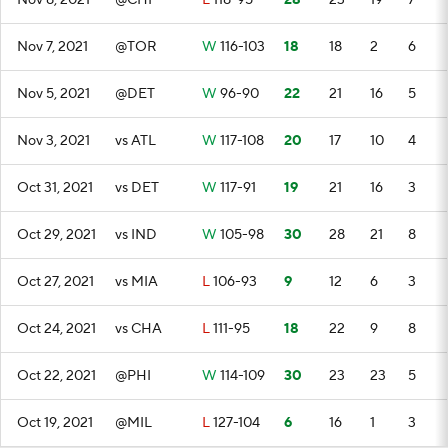
Nov 8, 2021
@CHI
L
118-95
28
23
19
7
Nov 7, 2021
@TOR
W
116-103
18
18
2
6
Nov 5, 2021
@DET
W
96-90
22
21
16
5
Nov 3, 2021
vs ATL
W
117-108
20
17
10
4
Oct 31, 2021
vs DET
W
117-91
19
21
16
3
Oct 29, 2021
vs IND
W
105-98
30
28
21
8
Oct 27, 2021
vs MIA
L
106-93
9
12
6
3
Oct 24, 2021
vs CHA
L
111-95
18
22
9
8
Oct 22, 2021
@PHI
W
114-109
30
23
23
5
Oct 19, 2021
@MIL
L
127-104
6
16
1
3