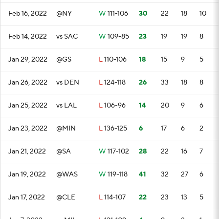
Feb 16, 2022
@NY
W
111-106
30
22
18
10
Feb 14, 2022
vs SAC
W
109-85
23
19
19
8
Jan 29, 2022
@GS
L
110-106
18
15
9
5
Jan 26, 2022
vs DEN
L
124-118
26
33
18
8
Jan 25, 2022
vs LAL
L
106-96
14
20
9
6
Jan 23, 2022
@MIN
L
136-125
6
17
6
2
Jan 21, 2022
@SA
W
117-102
28
22
16
7
Jan 19, 2022
@WAS
W
119-118
41
32
27
6
Jan 17, 2022
@CLE
L
114-107
22
23
13
5