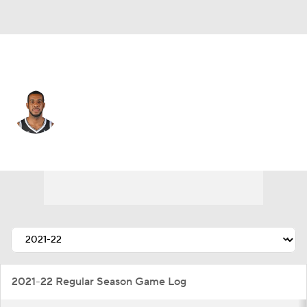
Brooklyn • #21 • C
LaMarcus Aldridge
Player Home
Fantasy
Game Log
Splits
Career
2021-22 Regular Season Game Log