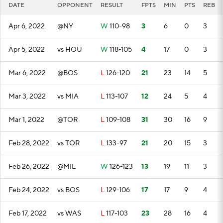
DATE
OPPONENT
RESULT
FPTS
MIN
PTS
REB
Apr 6, 2022
@NY
W
110-98
3
6
0
3
Apr 5, 2022
vs HOU
W
118-105
4
17
0
3
Mar 6, 2022
@BOS
L
126-120
21
23
14
5
Mar 3, 2022
vs MIA
L
113-107
12
24
5
4
Mar 1, 2022
@TOR
L
109-108
31
30
16
9
Feb 28, 2022
vs TOR
L
133-97
21
20
15
3
Feb 26, 2022
@MIL
W
126-123
13
19
11
3
Feb 24, 2022
vs BOS
L
129-106
17
17
9
4
Feb 17, 2022
vs WAS
L
117-103
23
28
16
4