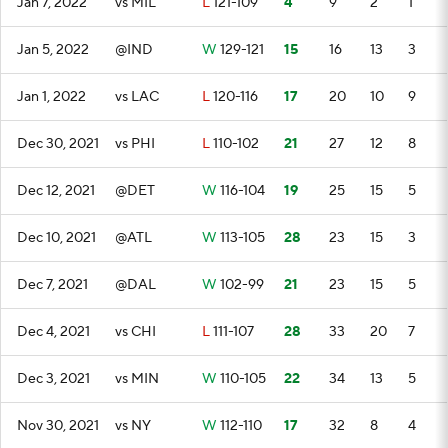
Jan 7, 2022
vs MIL
L
121-109
4
9
2
1
Jan 5, 2022
@IND
W
129-121
15
16
13
3
Jan 1, 2022
vs LAC
L
120-116
17
20
10
9
Dec 30, 2021
vs PHI
L
110-102
21
27
12
8
Dec 12, 2021
@DET
W
116-104
19
25
15
5
Dec 10, 2021
@ATL
W
113-105
28
23
15
3
Dec 7, 2021
@DAL
W
102-99
21
23
15
5
Dec 4, 2021
vs CHI
L
111-107
28
33
20
7
Dec 3, 2021
vs MIN
W
110-105
22
34
13
5
Nov 30, 2021
vs NY
W
112-110
17
32
8
4