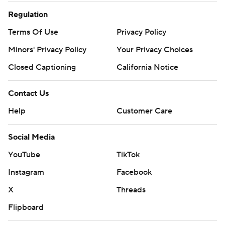
Regulation
Terms Of Use
Privacy Policy
Minors' Privacy Policy
Your Privacy Choices
Closed Captioning
California Notice
Contact Us
Help
Customer Care
Social Media
YouTube
TikTok
Instagram
Facebook
X
Threads
Flipboard