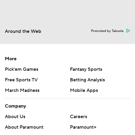
Around the Web
Promoted by Taboola
More
Pick'em Games
Fantasy Sports
Free Sports TV
Betting Analysis
March Madness
Mobile Apps
Company
About Us
Careers
About Paramount
Paramount+