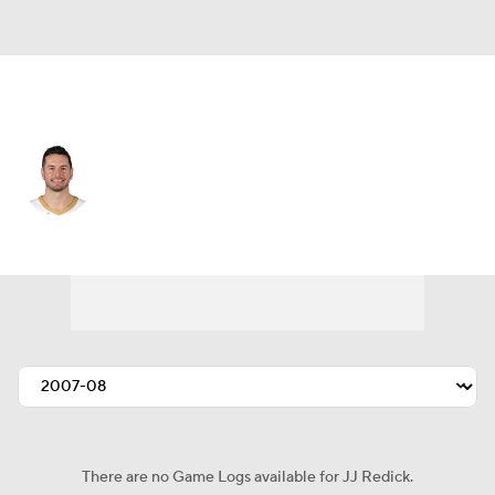
Dallas • #17 • SG
JJ Redick
Player Home
Fantasy
Game Log
Splits
Career
There are no Game Logs available for JJ Redick.