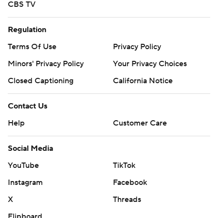
CBS TV
Regulation
Terms Of Use
Privacy Policy
Minors' Privacy Policy
Your Privacy Choices
Closed Captioning
California Notice
Contact Us
Help
Customer Care
Social Media
YouTube
TikTok
Instagram
Facebook
X
Threads
Flipboard