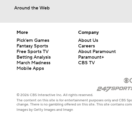
Around the Web
More
Company
Pick'em Games
About Us
Fantasy Sports
Careers
Free Sports TV
About Paramount
Betting Analysis
Paramount+
March Madness
CBS TV
Mobile Apps
© 2026 CBS Interactive Inc. All rights reserved.
The content on this site is for entertainment purposes only and CBS Spo
change. There is no gambling offered on this site. This site contains c
Images by Getty Images and Imagn