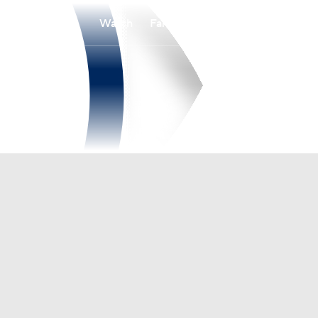
Watch
Fantasy
Betting