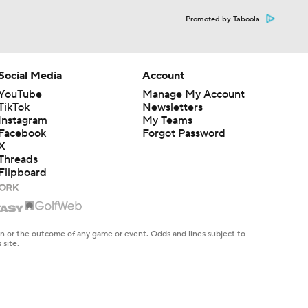
Promoted by Taboola
Social Media
Account
YouTube
Manage My Account
TikTok
Newsletters
Instagram
My Teams
Facebook
Forgot Password
X
Threads
Flipboard
en or the outcome of any game or event. Odds and lines subject to
 site.