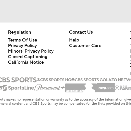
Regulation
Contact Us
Terms Of Use
Help
Privacy Policy
Customer Care
Minors' Privacy Policy
Closed Captioning
California Notice
rts makes no representation or warranty as to the accuracy of the information giv
ommercial content and CBS Sports may be compensated for the links provided on this