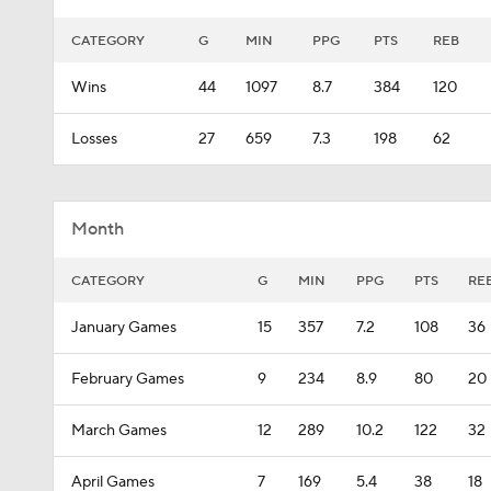
CATEGORY
G
MIN
PPG
PTS
REB
Wins
44
1097
8.7
384
120
Losses
27
659
7.3
198
62
Month
CATEGORY
G
MIN
PPG
PTS
RE
January Games
15
357
7.2
108
36
February Games
9
234
8.9
80
20
March Games
12
289
10.2
122
32
April Games
7
169
5.4
38
18