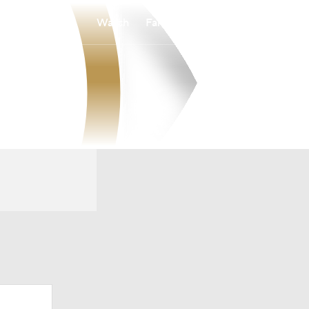
Watch
Fantasy
Betting