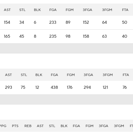
AST
STL
BLK
FGA
FGM
3FGA
3FGM
FTA
154
34
6
233
89
152
64
50
165
45
8
235
98
158
63
40
AST
STL
BLK
FGA
FGM
3FGA
3FGM
FTA
293
75
12
438
176
294
121
76
PPG
PTS
REB
AST
STL
BLK
FGA
FGM
3FGA
3FGM
F