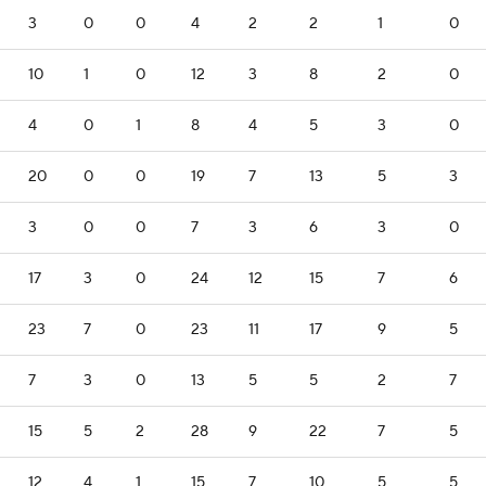
3
0
0
4
2
2
1
0
10
1
0
12
3
8
2
0
4
0
1
8
4
5
3
0
20
0
0
19
7
13
5
3
3
0
0
7
3
6
3
0
17
3
0
24
12
15
7
6
23
7
0
23
11
17
9
5
7
3
0
13
5
5
2
7
15
5
2
28
9
22
7
5
12
4
1
15
7
10
5
5