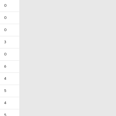
0
0
0
3
0
6
4
5
4
5