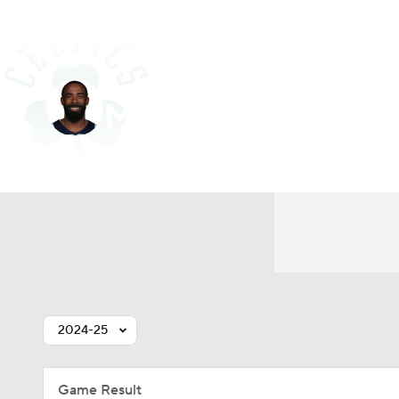
NFL
NCAA FB
Golf
MLB
UFC
N
Boston • #44 • PG
Soccer
WNBA
NCAA BB
NCAA WBB
Mike Conley
Champions League
WWE
Boxing
NAS
Player Home
Fantasy
Game Log
Splits
Car
Motor Sports
NWSL
Tennis
BIG3
Ol
Podcasts
Prediction
Shop
PBR
3ICE
Play Golf
2024-25
Game Result