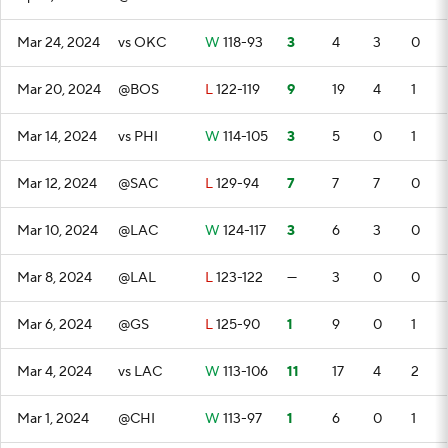
Mar 24, 2024
vs OKC
W
118-93
3
4
3
0
Mar 20, 2024
@BOS
L
122-119
9
19
4
1
Mar 14, 2024
vs PHI
W
114-105
3
5
0
1
Mar 12, 2024
@SAC
L
129-94
7
7
7
0
Mar 10, 2024
@LAC
W
124-117
3
6
3
0
Mar 8, 2024
@LAL
L
123-122
—
3
0
0
Mar 6, 2024
@GS
L
125-90
1
9
0
1
Mar 4, 2024
vs LAC
W
113-106
11
17
4
2
Mar 1, 2024
@CHI
W
113-97
1
6
0
1