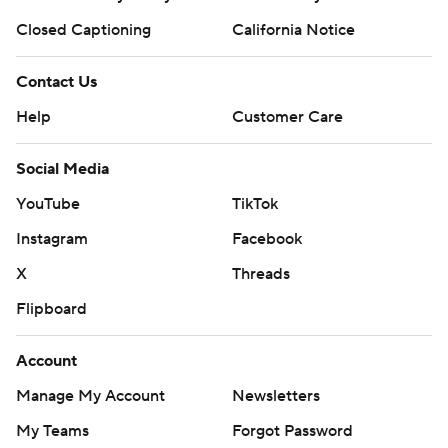
Closed Captioning
California Notice
Contact Us
Help
Customer Care
Social Media
YouTube
TikTok
Instagram
Facebook
X
Threads
Flipboard
Account
Manage My Account
Newsletters
My Teams
Forgot Password