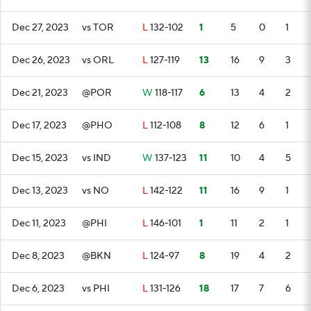
Dec 27, 2023
vs TOR
L
132-102
1
5
0
1
Dec 26, 2023
vs ORL
L
127-119
13
16
9
3
Dec 21, 2023
@POR
W
118-117
6
13
4
2
Dec 17, 2023
@PHO
L
112-108
8
12
6
1
Dec 15, 2023
vs IND
W
137-123
11
10
4
5
Dec 13, 2023
vs NO
L
142-122
11
16
9
1
Dec 11, 2023
@PHI
L
146-101
1
11
2
1
Dec 8, 2023
@BKN
L
124-97
8
19
4
2
Dec 6, 2023
vs PHI
L
131-126
18
17
7
6