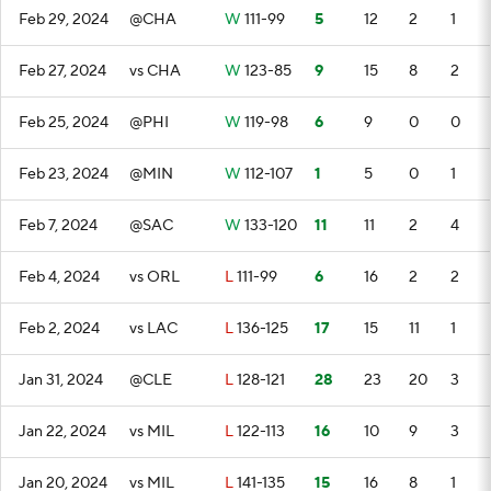
Feb 29, 2024
@CHA
W
111-99
5
12
2
1
Feb 27, 2024
vs CHA
W
123-85
9
15
8
2
Feb 25, 2024
@PHI
W
119-98
6
9
0
0
Feb 23, 2024
@MIN
W
112-107
1
5
0
1
Feb 7, 2024
@SAC
W
133-120
11
11
2
4
Feb 4, 2024
vs ORL
L
111-99
6
16
2
2
Feb 2, 2024
vs LAC
L
136-125
17
15
11
1
Jan 31, 2024
@CLE
L
128-121
28
23
20
3
Jan 22, 2024
vs MIL
L
122-113
16
10
9
3
Jan 20, 2024
vs MIL
L
141-135
15
16
8
1