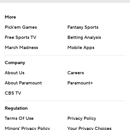
More
Pick'em Games
Fantasy Sports
Free Sports TV
Betting Analysis
March Madness
Mobile Apps
Company
About Us
Careers
About Paramount
Paramount+
CBS TV
Regulation
Terms Of Use
Privacy Policy
Minors' Privacy Policy
Your Privacy Choices