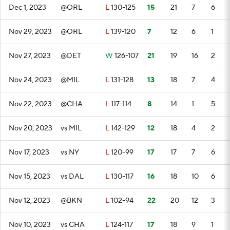
Dec 1, 2023
@ORL
L
130-125
15
21
7
6
Nov 29, 2023
@ORL
L
139-120
7
12
6
1
Nov 27, 2023
@DET
W
126-107
21
19
16
2
Nov 24, 2023
@MIL
L
131-128
13
18
7
4
Nov 22, 2023
@CHA
L
117-114
8
14
1
5
Nov 20, 2023
vs MIL
L
142-129
12
18
4
2
Nov 17, 2023
vs NY
L
120-99
17
17
7
6
Nov 15, 2023
vs DAL
L
130-117
16
18
10
6
Nov 12, 2023
@BKN
L
102-94
22
20
12
3
Nov 10, 2023
vs CHA
L
124-117
17
18
9
1