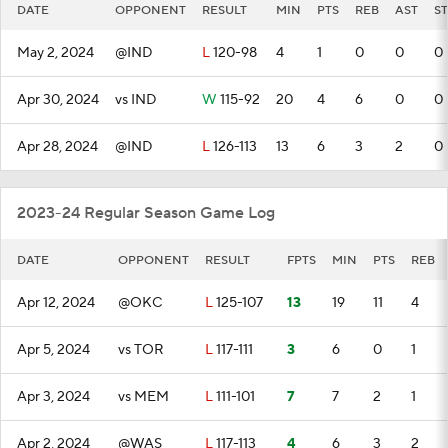
DATE
OPPONENT
RESULT
MIN
PTS
REB
AST
ST
May 2, 2024
@IND
L
120-98
4
1
0
0
0
Apr 30, 2024
vs IND
W
115-92
20
4
6
0
0
Apr 28, 2024
@IND
L
126-113
13
6
3
2
0
2023-24 Regular Season Game Log
DATE
OPPONENT
RESULT
FPTS
MIN
PTS
REB
Apr 12, 2024
@OKC
L
125-107
13
19
11
4
Apr 5, 2024
vs TOR
L
117-111
3
6
0
1
Apr 3, 2024
vs MEM
L
111-101
7
7
2
1
Apr 2, 2024
@WAS
L
117-113
4
6
3
2