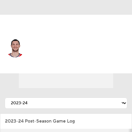
Milwaukee • #12 • PF
Danilo Gallinari
Player Home
Fantasy
Game Log
Splits
Career
2023-24 Post-Season Game Log