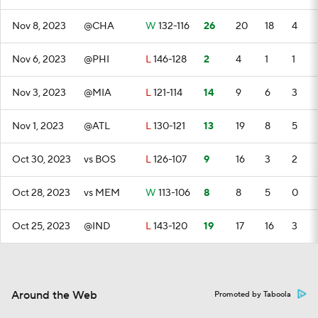
Nov 8, 2023
@CHA
W
132-116
26
20
18
4
Nov 6, 2023
@PHI
L
146-128
2
4
1
1
Nov 3, 2023
@MIA
L
121-114
14
9
6
3
Nov 1, 2023
@ATL
L
130-121
13
19
8
5
Oct 30, 2023
vs BOS
L
126-107
9
16
3
2
Oct 28, 2023
vs MEM
W
113-106
8
8
5
0
Oct 25, 2023
@IND
L
143-120
19
17
16
3
Around the Web
Promoted by Taboola