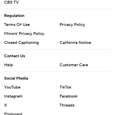
CBS TV
Regulation
Terms Of Use
Privacy Policy
Minors' Privacy Policy
Closed Captioning
California Notice
Contact Us
Help
Customer Care
Social Media
YouTube
TikTok
Instagram
Facebook
X
Threads
Flipboard