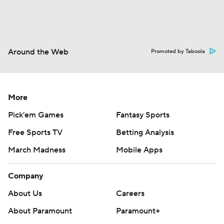
Around the Web
Promoted by Taboola
More
Pick'em Games
Fantasy Sports
Free Sports TV
Betting Analysis
March Madness
Mobile Apps
Company
About Us
Careers
About Paramount
Paramount+