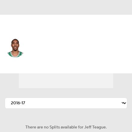
Milwaukee • #5 • PG
Jeff Teague
Player Home
Fantasy
Game Log
Splits
Career
There are no Splits available for Jeff Teague.