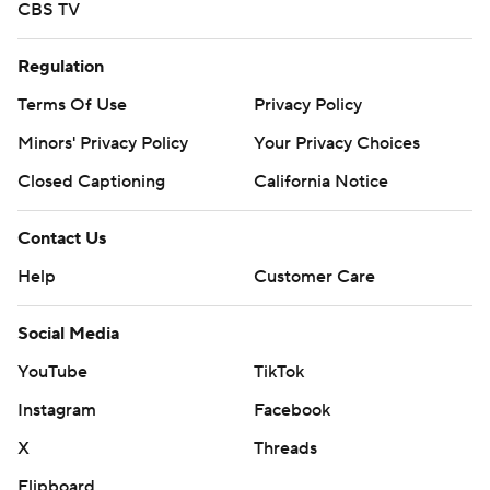
CBS TV
Regulation
Terms Of Use
Privacy Policy
Minors' Privacy Policy
Your Privacy Choices
Closed Captioning
California Notice
Contact Us
Help
Customer Care
Social Media
YouTube
TikTok
Instagram
Facebook
X
Threads
Flipboard