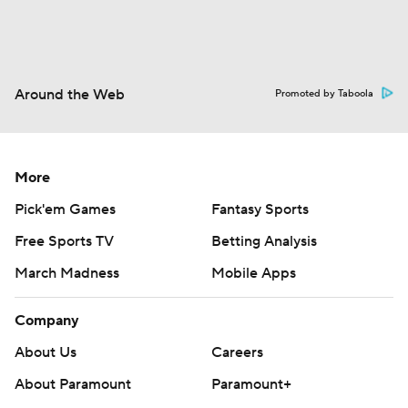
Around the Web
Promoted by Taboola
More
Pick'em Games
Fantasy Sports
Free Sports TV
Betting Analysis
March Madness
Mobile Apps
Company
About Us
Careers
About Paramount
Paramount+