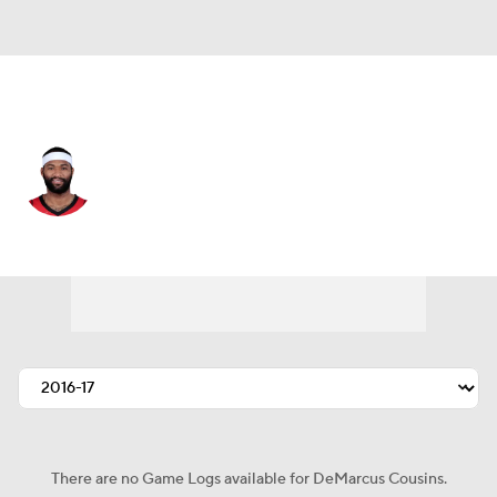
Denver • #4 • C
DeMarcus Cousins
Player Home
Fantasy
Game Log
Splits
Career
There are no Game Logs available for DeMarcus Cousins.