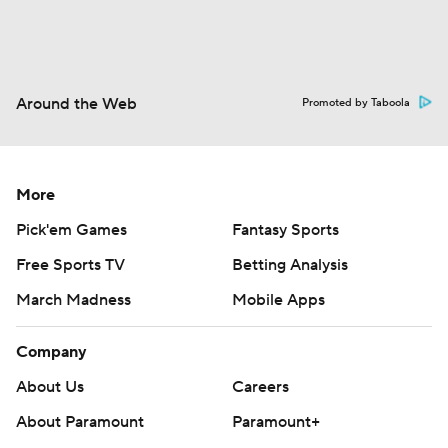
Around the Web
Promoted by Taboola
More
Pick'em Games
Fantasy Sports
Free Sports TV
Betting Analysis
March Madness
Mobile Apps
Company
About Us
Careers
About Paramount
Paramount+