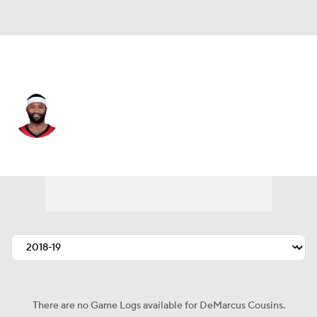
Denver • #4 • C
DeMarcus Cousins
Player Home
Fantasy
Game Log
Splits
Career
There are no Game Logs available for DeMarcus Cousins.