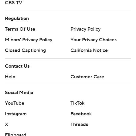
CBS TV
Regulation
Terms Of Use
Privacy Policy
Minors' Privacy Policy
Your Privacy Choices
Closed Captioning
California Notice
Contact Us
Help
Customer Care
Social Media
YouTube
TikTok
Instagram
Facebook
X
Threads
Flipboard