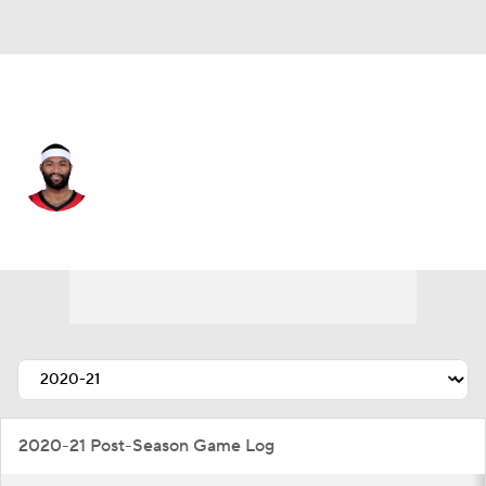
Denver • #4 • C
DeMarcus Cousins
Player Home
Fantasy
Game Log
Splits
Career
2020-21 Post-Season Game Log