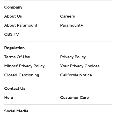
Company
About Us
Careers
About Paramount
Paramount+
CBS TV
Regulation
Terms Of Use
Privacy Policy
Minors' Privacy Policy
Your Privacy Choices
Closed Captioning
California Notice
Contact Us
Help
Customer Care
Social Media