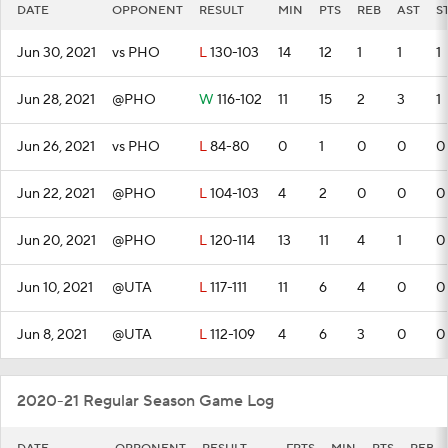
DATE
OPPONENT
RESULT
MIN
PTS
REB
AST
S
Jun 30, 2021
vs PHO
L
130-103
14
12
1
1
1
Jun 28, 2021
@PHO
W
116-102
11
15
2
3
1
Jun 26, 2021
vs PHO
L
84-80
0
1
0
0
0
Jun 22, 2021
@PHO
L
104-103
4
2
0
0
0
Jun 20, 2021
@PHO
L
120-114
13
11
4
1
0
Jun 10, 2021
@UTA
L
117-111
11
6
4
0
0
Jun 8, 2021
@UTA
L
112-109
4
6
3
0
0
2020-21 Regular Season Game Log