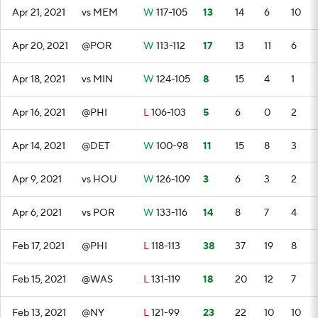
Apr 21, 2021
vs MEM
W
117-105
13
14
6
10
Apr 20, 2021
@POR
W
113-112
17
13
11
6
Apr 18, 2021
vs MIN
W
124-105
8
15
4
1
Apr 16, 2021
@PHI
L
106-103
5
6
0
2
Apr 14, 2021
@DET
W
100-98
11
15
8
3
Apr 9, 2021
vs HOU
W
126-109
3
6
3
2
Apr 6, 2021
vs POR
W
133-116
14
8
7
4
Feb 17, 2021
@PHI
L
118-113
38
37
19
8
Feb 15, 2021
@WAS
L
131-119
18
20
12
7
Feb 13, 2021
@NY
L
121-99
23
22
10
10