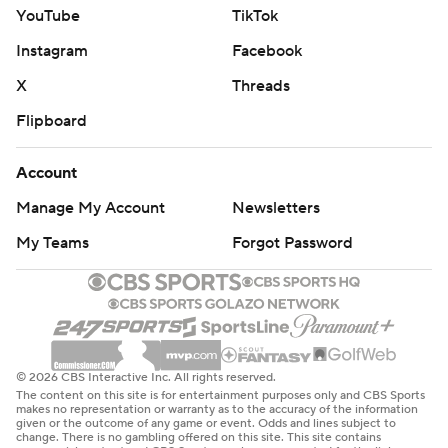
YouTube
TikTok
Instagram
Facebook
X
Threads
Flipboard
Account
Manage My Account
Newsletters
My Teams
Forgot Password
© 2026 CBS Interactive Inc. All rights reserved.
The content on this site is for entertainment purposes only and CBS Sports
makes no representation or warranty as to the accuracy of the information
given or the outcome of any game or event. Odds and lines subject to
change. There is no gambling offered on this site. This site contains