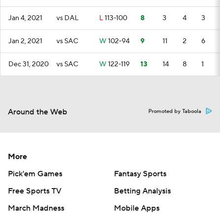
Jan 4, 2021
vs DAL
L
113-100
8
3
4
3
Jan 2, 2021
vs SAC
W
102-94
9
11
2
6
Dec 31, 2020
vs SAC
W
122-119
13
14
8
1
Around the Web
Promoted by Taboola
More
Pick'em Games
Fantasy Sports
Free Sports TV
Betting Analysis
March Madness
Mobile Apps