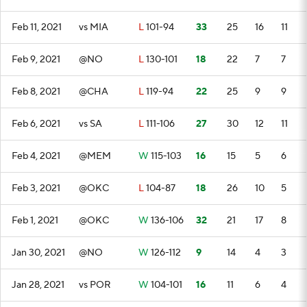
Feb 11, 2021
vs MIA
L
101-94
33
25
16
11
Feb 9, 2021
@NO
L
130-101
18
22
7
7
Feb 8, 2021
@CHA
L
119-94
22
25
9
9
Feb 6, 2021
vs SA
L
111-106
27
30
12
11
Feb 4, 2021
@MEM
W
115-103
16
15
5
6
Feb 3, 2021
@OKC
L
104-87
18
26
10
5
Feb 1, 2021
@OKC
W
136-106
32
21
17
8
Jan 30, 2021
@NO
W
126-112
9
14
4
3
Jan 28, 2021
vs POR
W
104-101
16
11
6
4