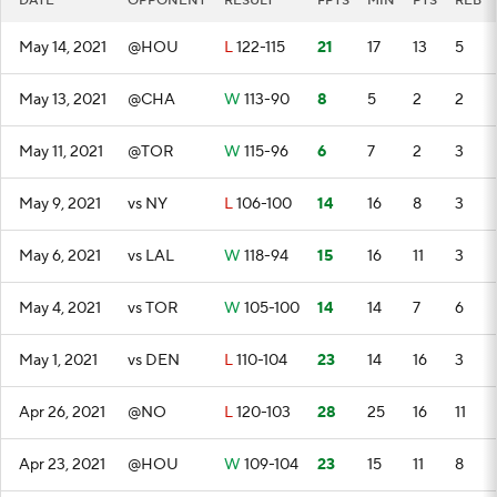
DATE
OPPONENT
RESULT
FPTS
MIN
PTS
REB
May 14, 2021
@HOU
L
122-115
21
17
13
5
May 13, 2021
@CHA
W
113-90
8
5
2
2
May 11, 2021
@TOR
W
115-96
6
7
2
3
May 9, 2021
vs NY
L
106-100
14
16
8
3
May 6, 2021
vs LAL
W
118-94
15
16
11
3
May 4, 2021
vs TOR
W
105-100
14
14
7
6
May 1, 2021
vs DEN
L
110-104
23
14
16
3
Apr 26, 2021
@NO
L
120-103
28
25
16
11
Apr 23, 2021
@HOU
W
109-104
23
15
11
8