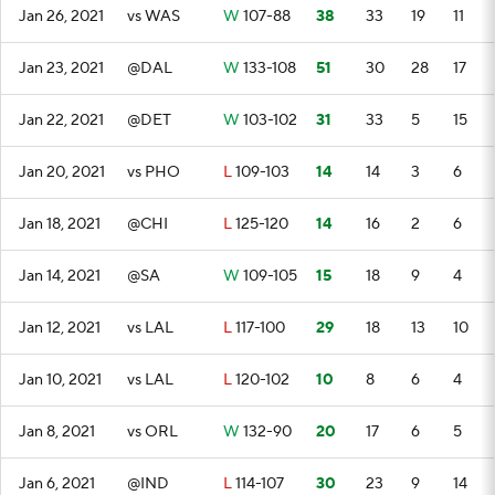
Jan 26, 2021
vs WAS
W
107-88
38
33
19
11
Jan 23, 2021
@DAL
W
133-108
51
30
28
17
Jan 22, 2021
@DET
W
103-102
31
33
5
15
Jan 20, 2021
vs PHO
L
109-103
14
14
3
6
Jan 18, 2021
@CHI
L
125-120
14
16
2
6
Jan 14, 2021
@SA
W
109-105
15
18
9
4
Jan 12, 2021
vs LAL
L
117-100
29
18
13
10
Jan 10, 2021
vs LAL
L
120-102
10
8
6
4
Jan 8, 2021
vs ORL
W
132-90
20
17
6
5
Jan 6, 2021
@IND
L
114-107
30
23
9
14