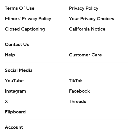
Terms Of Use
Privacy Policy
Minors' Privacy Policy
Your Privacy Choices
Closed Captioning
California Notice
Contact Us
Help
Customer Care
Social Media
YouTube
TikTok
Instagram
Facebook
X
Threads
Flipboard
Account