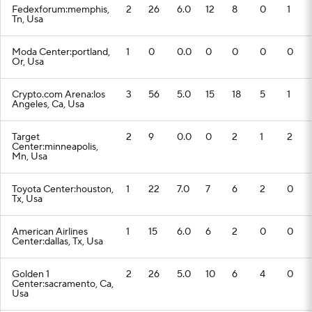
Fedexforum:memphis,
2
26
6.0
12
8
0
1
Tn, Usa
Moda Center:portland,
1
0
0.0
0
0
0
0
Or, Usa
Crypto.com Arena:los
3
56
5.0
15
18
5
1
Angeles, Ca, Usa
Target
2
9
0.0
0
2
1
2
Center:minneapolis,
Mn, Usa
Toyota Center:houston,
1
22
7.0
7
6
2
0
Tx, Usa
American Airlines
1
15
6.0
6
2
0
0
Center:dallas, Tx, Usa
Golden 1
2
26
5.0
10
6
4
0
Center:sacramento, Ca,
Usa