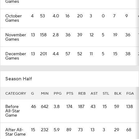
Games
October
4
53
4.0
16
20
3
0
7
9
Games
November
13
158
2.8
36
39
12
5
19
36
Games
December
13
201
4.4
57
52
11
5
15
38
Games
Season Half
CATEGORY
G
MIN
PPG
PTS
REB
AST
STL
BLK
FGA
Before
46
642
3.8
174
187
43
15
59
138
All-Star
Game
After All-
15
232
5.9
89
73
13
3
29
68
Star Game