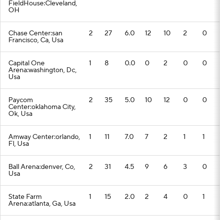
FieldHouse:Cleveland,
OH
Chase Center:san
2
27
6.0
12
10
2
0
Francisco, Ca, Usa
Capital One
1
8
0.0
0
2
0
0
Arena:washington, Dc,
Usa
Paycom
2
35
5.0
10
12
0
0
Center:oklahoma City,
Ok, Usa
Amway Center:orlando,
1
11
7.0
7
2
1
1
Fl, Usa
Ball Arena:denver, Co,
2
31
4.5
9
6
3
0
Usa
State Farm
1
15
2.0
2
4
0
1
Arena:atlanta, Ga, Usa