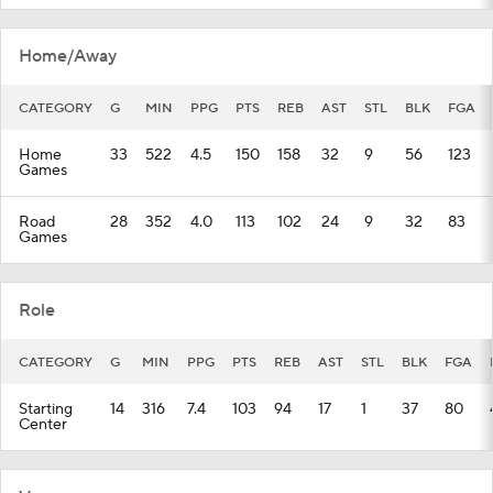
Home/Away
CATEGORY
G
MIN
PPG
PTS
REB
AST
STL
BLK
FGA
Home
33
522
4.5
150
158
32
9
56
123
Games
Road
28
352
4.0
113
102
24
9
32
83
Games
Role
CATEGORY
G
MIN
PPG
PTS
REB
AST
STL
BLK
FGA
Starting
14
316
7.4
103
94
17
1
37
80
Center