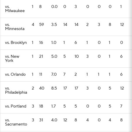
vs.
1
8
0.0
0
3
0
0
0
1
Milwaukee
vs.
4
59
3.5
14
14
2
3
8
12
Minnesota
vs. Brooklyn
1
16
1.0
1
6
1
0
1
0
vs. New
1
21
5.0
5
10
3
0
1
6
York
vs. Orlando
1
11
7.0
7
2
1
1
1
6
vs.
2
40
8.5
17
17
3
0
5
12
Philadelphia
vs. Portland
3
18
1.7
5
5
0
0
5
7
vs.
3
31
4.0
12
8
4
0
4
8
Sacramento