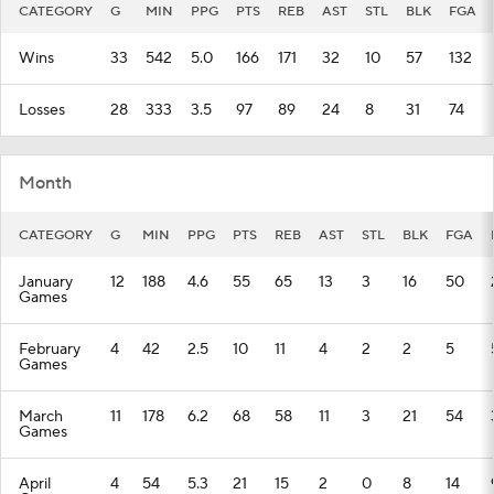
CATEGORY
G
MIN
PPG
PTS
REB
AST
STL
BLK
FGA
Wins
33
542
5.0
166
171
32
10
57
132
Losses
28
333
3.5
97
89
24
8
31
74
Month
CATEGORY
G
MIN
PPG
PTS
REB
AST
STL
BLK
FGA
January
12
188
4.6
55
65
13
3
16
50
Games
February
4
42
2.5
10
11
4
2
2
5
Games
March
11
178
6.2
68
58
11
3
21
54
Games
April
4
54
5.3
21
15
2
0
8
14