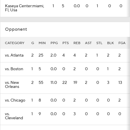
Kaseya Center:miami,
1
5
0.0
0
1
0
0
Fl, Usa
Opponent
CATEGORY
G
MIN
PPG
PTS
REB
AST
STL
BLK
FGA
vs. Atlanta
2
25
2.0
4
4
2
1
2
2
vs. Boston
1
5
0.0
0
2
0
0
1
2
vs. New
2
55
11.0
22
19
2
0
3
13
Orleans
vs. Chicago
1
8
0.0
0
2
0
0
0
2
vs.
1
9
0.0
0
3
0
0
0
0
Cleveland