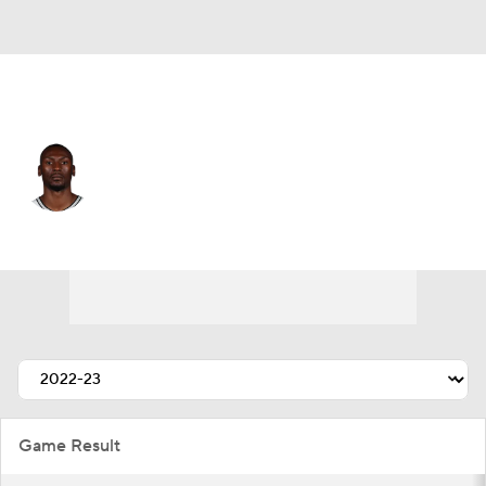
San Antonio • #18 • C
Bismack Biyombo
Player Home
Fantasy
Game Log
Splits
Career
Game Result