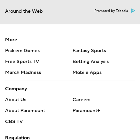
Around the Web
Promoted by Taboola
More
Pick'em Games
Fantasy Sports
Free Sports TV
Betting Analysis
March Madness
Mobile Apps
Company
About Us
Careers
About Paramount
Paramount+
CBS TV
Regulation