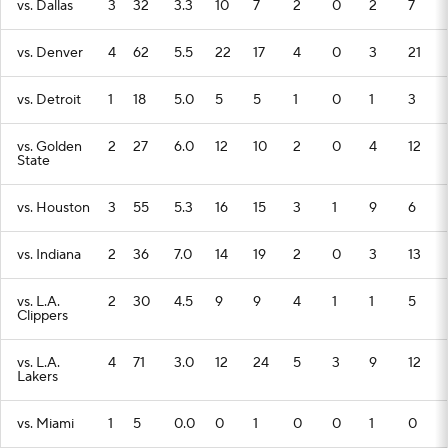
vs. Dallas
3
32
3.3
10
7
2
0
2
7
vs. Denver
4
62
5.5
22
17
4
0
3
21
vs. Detroit
1
18
5.0
5
5
1
0
1
3
vs. Golden
2
27
6.0
12
10
2
0
4
12
State
vs. Houston
3
55
5.3
16
15
3
1
9
6
vs. Indiana
2
36
7.0
14
19
2
0
3
13
vs. L.A.
2
30
4.5
9
9
4
1
1
5
Clippers
vs. L.A.
4
71
3.0
12
24
5
3
9
12
Lakers
vs. Miami
1
5
0.0
0
1
0
0
1
0