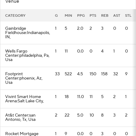
Venue
CATEGORY
G
MIN
PPG
PTS
REB
AST
STL
Gainbridge
1
5
2.0
2
3
0
0
Fieldhouse:Indianapolis,
IN,
Wells Fargo
1
11
0.0
0
4
1
0
Center:philadelphia, Pa,
Usa
Footprint
33
522
4.5
150
158
32
9
Center:phoenix, Az,
Usa
Vivint Smart Home
1
18
11.0
11
5
2
1
Arena:Salt Lake City,
At&t Center:san
2
22
5.0
10
8
3
2
Antonio, Tx, Usa
Rocket Mortgage
1
9
0.0
0
3
0
0