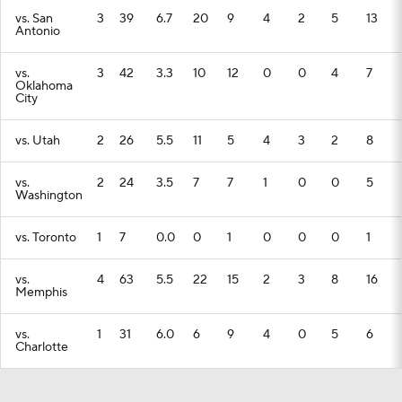
vs. San
3
39
6.7
20
9
4
2
5
13
Antonio
vs.
3
42
3.3
10
12
0
0
4
7
Oklahoma
City
vs. Utah
2
26
5.5
11
5
4
3
2
8
vs.
2
24
3.5
7
7
1
0
0
5
Washington
vs. Toronto
1
7
0.0
0
1
0
0
0
1
vs.
4
63
5.5
22
15
2
3
8
16
Memphis
vs.
1
31
6.0
6
9
4
0
5
6
Charlotte