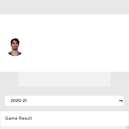
Detroit • PF
Dario Saric
Player Home
Fantasy
Game Log
Splits
Career
Game Result