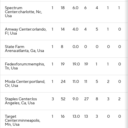
Spectrum
1
18
6.0
6
4
1
1
Center:charlotte, Nc,
Usa
Amway Center:orlando,
1
14
4.0
4
5
1
0
Fl, Usa
State Farm
1
8
0.0
0
0
0
0
Arena:atlanta, Ga, Usa
Fedexforum:memphis,
1
19
19.0
19
1
1
0
Tn, Usa
Moda Center:portland,
1
24
11.0
11
5
2
0
Or, Usa
Staples Center:los
3
52
9.0
27
8
3
2
Angeles, Ca, Usa
Target
1
16
13.0
13
3
0
0
Center:minneapolis,
Mn, Usa