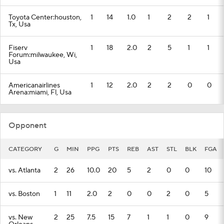
Toyota Center:houston,
1
14
1.0
1
2
2
1
Tx, Usa
Fiserv
1
18
2.0
2
5
1
1
Forum:milwaukee, Wi,
Usa
Americanairlines
1
12
2.0
2
2
0
0
Arena:miami, Fl, Usa
Opponent
CATEGORY
G
MIN
PPG
PTS
REB
AST
STL
BLK
FGA
vs. Atlanta
2
26
10.0
20
5
2
0
0
10
vs. Boston
1
11
2.0
2
0
0
2
0
5
vs. New
2
25
7.5
15
7
1
1
0
9