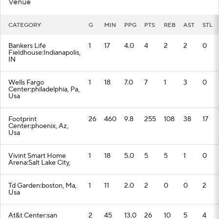
Venue
CATEGORY
G
MIN
PPG
PTS
REB
AST
STL
Bankers Life
1
17
4.0
4
2
2
0
Fieldhouse:Indianapolis,
IN
Wells Fargo
1
18
7.0
7
1
3
0
Center:philadelphia, Pa,
Usa
Footprint
26
460
9.8
255
108
38
17
Center:phoenix, Az,
Usa
Vivint Smart Home
1
18
5.0
5
5
1
0
Arena:Salt Lake City,
Td Garden:boston, Ma,
1
11
2.0
2
0
0
2
Usa
At&t Center:san
2
45
13.0
26
10
5
4