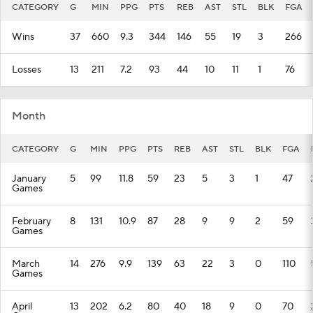
CATEGORY
G
MIN
PPG
PTS
REB
AST
STL
BLK
FGA
Wins
37
660
9.3
344
146
55
19
3
266
Losses
13
211
7.2
93
44
10
11
1
76
Month
CATEGORY
G
MIN
PPG
PTS
REB
AST
STL
BLK
FGA
January
5
99
11.8
59
23
5
3
1
47
Games
February
8
131
10.9
87
28
9
9
2
59
Games
March
14
276
9.9
139
63
22
3
0
110
Games
April
13
202
6.2
80
40
18
9
0
70