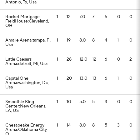
Antonio, Tx, Usa
Rocket Mortgage
1
12
7.0
7
5
0
0
FieldHouse:Cleveland,
OH
Amalie Arena:tampa, Fl,
1
19
8.0
8
4
1
0
Usa
Little Caesars
1
28
12.0
12
6
0
2
Arena:detroit, Mi, Usa
Capital One
1
20
13.0
13
6
1
0
Arena:washington, Dc,
Usa
Smoothie King
1
10
5.0
5
3
0
0
Center:New Orleans,
LA, US
Chesapeake Energy
1
14
8.0
8
5
3
0
Arena:Oklahoma City,
O