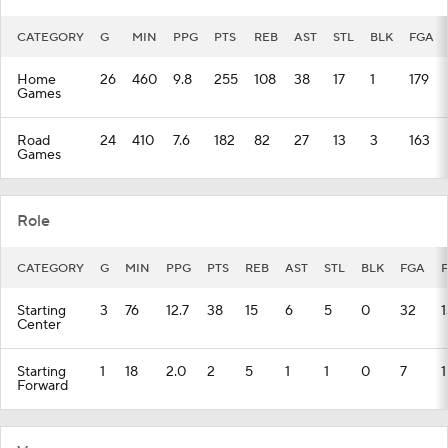
CATEGORY
G
MIN
PPG
PTS
REB
AST
STL
BLK
FGA
Home
26
460
9.8
255
108
38
17
1
179
Games
Road
24
410
7.6
182
82
27
13
3
163
Games
Role
CATEGORY
G
MIN
PPG
PTS
REB
AST
STL
BLK
FGA
Starting
3
76
12.7
38
15
6
5
0
32
1
Center
Starting
1
18
2.0
2
5
1
1
0
7
1
Forward