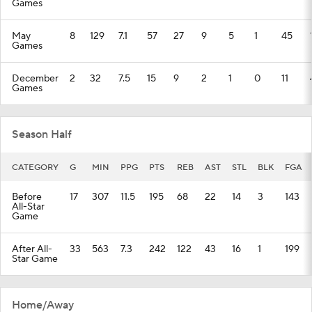
Games
May
8
129
7.1
57
27
9
5
1
45
Games
December
2
32
7.5
15
9
2
1
0
11
Games
Season Half
CATEGORY
G
MIN
PPG
PTS
REB
AST
STL
BLK
FGA
Before
17
307
11.5
195
68
22
14
3
143
All-Star
Game
After All-
33
563
7.3
242
122
43
16
1
199
Star Game
Home/Away