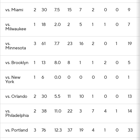
vs. Miami
2
30
7.5
15
7
2
0
0
9
vs.
1
18
2.0
2
5
1
1
0
7
Milwaukee
vs.
3
61
7.7
23
16
2
0
1
19
Minnesota
vs. Brooklyn
1
13
8.0
8
1
1
2
0
5
vs. New
1
6
0.0
0
0
0
0
0
1
York
vs. Orlando
2
30
5.5
11
10
1
0
0
13
vs.
2
38
11.0
22
3
7
4
1
14
Philadelphia
vs. Portland
3
76
12.3
37
19
4
1
0
33