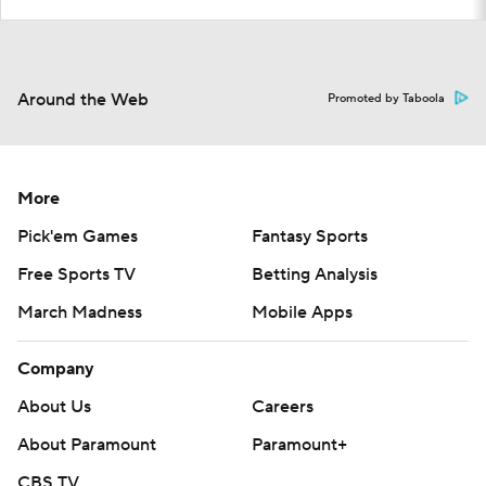
Around the Web
Promoted by Taboola
More
Pick'em Games
Fantasy Sports
Free Sports TV
Betting Analysis
March Madness
Mobile Apps
Company
About Us
Careers
About Paramount
Paramount+
CBS TV