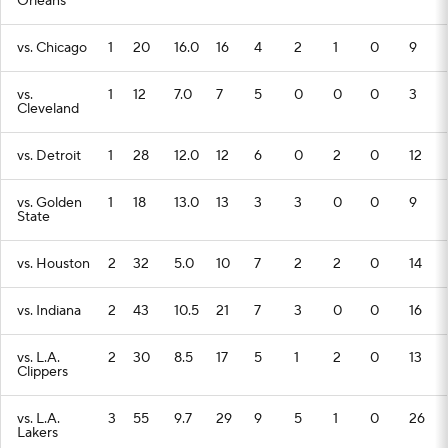
Orleans
vs. Chicago
1
20
16.0
16
4
2
1
0
9
vs.
1
12
7.0
7
5
0
0
0
3
Cleveland
vs. Detroit
1
28
12.0
12
6
0
2
0
12
vs. Golden
1
18
13.0
13
3
3
0
0
9
State
vs. Houston
2
32
5.0
10
7
2
2
0
14
vs. Indiana
2
43
10.5
21
7
3
0
0
16
vs. L.A.
2
30
8.5
17
5
1
2
0
13
Clippers
vs. L.A.
3
55
9.7
29
9
5
1
0
26
Lakers