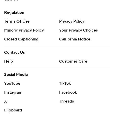
Regulation
Terms Of Use
Privacy Policy
Minors' Privacy Policy
Your Privacy Choices
Closed Captioning
California Notice
Contact Us
Help
Customer Care
Social Media
YouTube
TikTok
Instagram
Facebook
X
Threads
Flipboard