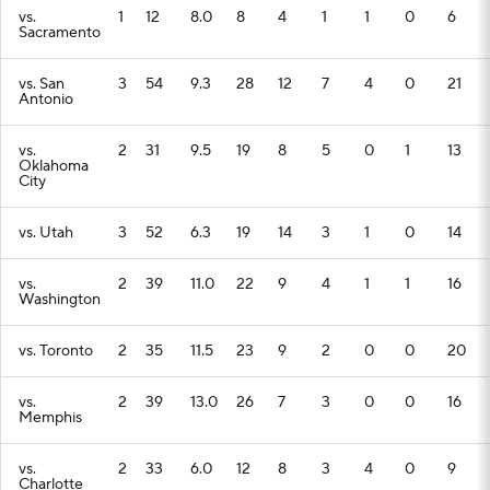
vs.
1
12
8.0
8
4
1
1
0
6
Sacramento
vs. San
3
54
9.3
28
12
7
4
0
21
Antonio
vs.
2
31
9.5
19
8
5
0
1
13
Oklahoma
City
vs. Utah
3
52
6.3
19
14
3
1
0
14
vs.
2
39
11.0
22
9
4
1
1
16
Washington
vs. Toronto
2
35
11.5
23
9
2
0
0
20
vs.
2
39
13.0
26
7
3
0
0
16
Memphis
vs.
2
33
6.0
12
8
3
4
0
9
Charlotte