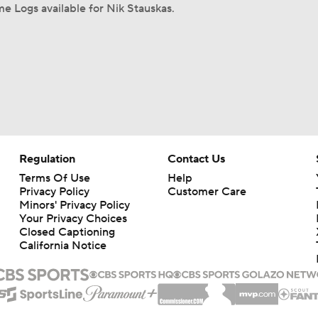
e Logs available for Nik Stauskas.
Regulation
Contact Us
Terms Of Use
Help
Privacy Policy
Customer Care
Minors' Privacy Policy
Your Privacy Choices
Closed Captioning
California Notice