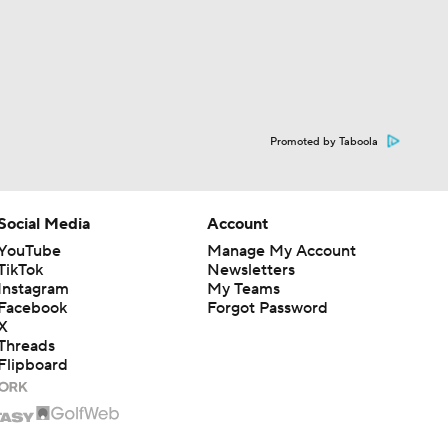
Promoted by Taboola
Social Media
Account
YouTube
Manage My Account
TikTok
Newsletters
Instagram
My Teams
Facebook
Forgot Password
X
Threads
Flipboard