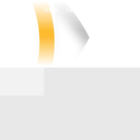
Watch
Fantasy
Betting