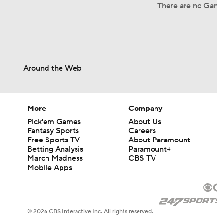
There are no Gam
Around the Web
More
Company
Pick'em Games
About Us
Fantasy Sports
Careers
Free Sports TV
About Paramount
Betting Analysis
Paramount+
March Madness
CBS TV
Mobile Apps
© 2026 CBS Interactive Inc. All rights reserved.