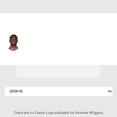
Miami • #22 • SF
Andrew Wiggins
Player Home
Fantasy
Game Log
Splits
Career
There are no Game Logs available for Andrew Wiggins.