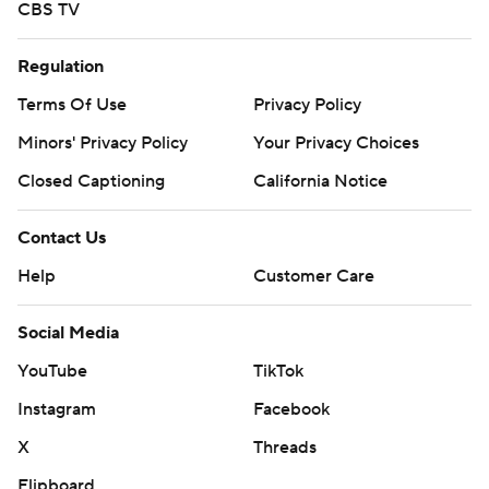
CBS TV
Regulation
Terms Of Use
Privacy Policy
Minors' Privacy Policy
Your Privacy Choices
Closed Captioning
California Notice
Contact Us
Help
Customer Care
Social Media
YouTube
TikTok
Instagram
Facebook
X
Threads
Flipboard