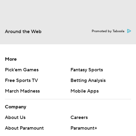
Around the Web
Promoted by Taboola
More
Pick'em Games
Fantasy Sports
Free Sports TV
Betting Analysis
March Madness
Mobile Apps
Company
About Us
Careers
About Paramount
Paramount+