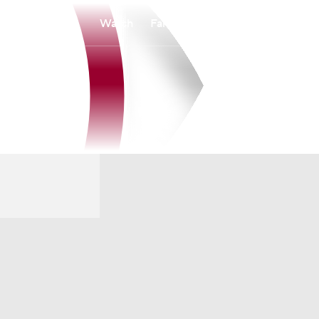
Watch
Fantasy
Betting