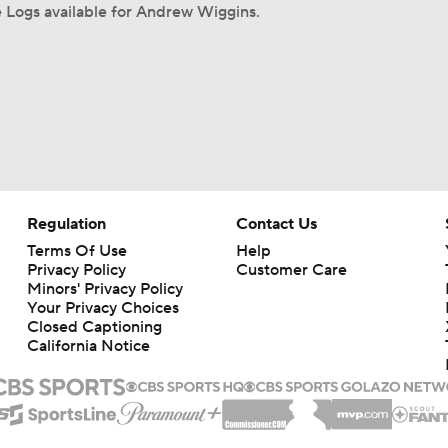
 Logs available for Andrew Wiggins.
Regulation
Contact Us
Terms Of Use
Help
Privacy Policy
Customer Care
Minors' Privacy Policy
Your Privacy Choices
Closed Captioning
California Notice