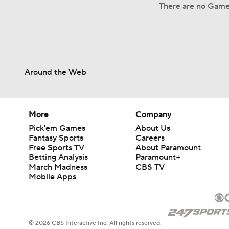
There are no Game
Around the Web
More
Company
Pick'em Games
About Us
Fantasy Sports
Careers
Free Sports TV
About Paramount
Betting Analysis
Paramount+
March Madness
CBS TV
Mobile Apps
© 2026 CBS Interactive Inc. All rights reserved.