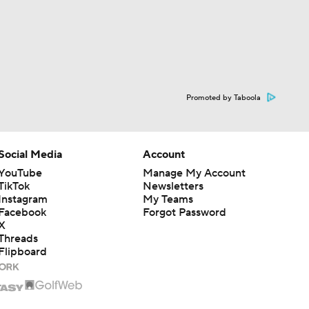
Promoted by Taboola
Social Media
Account
YouTube
Manage My Account
TikTok
Newsletters
Instagram
My Teams
Facebook
Forgot Password
X
Threads
Flipboard