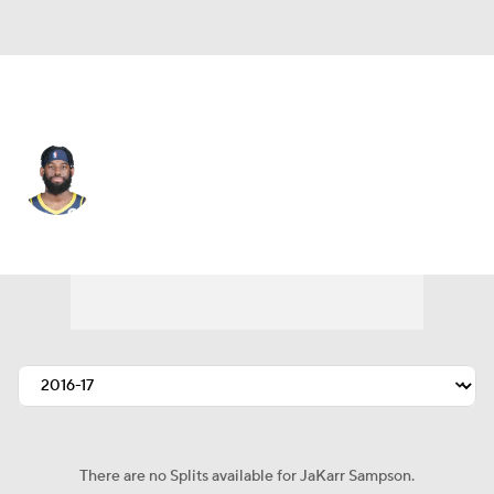
Indiana • #14 • SF
JaKarr Sampson
Player Home
Fantasy
Game Log
Splits
Career
There are no Splits available for JaKarr Sampson.