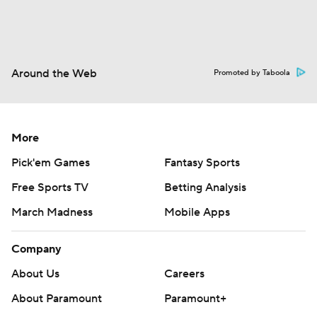
Around the Web
Promoted by Taboola
More
Pick'em Games
Fantasy Sports
Free Sports TV
Betting Analysis
March Madness
Mobile Apps
Company
About Us
Careers
About Paramount
Paramount+