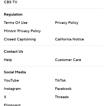
CBS TV
Regulation
Terms Of Use
Privacy Policy
Minors' Privacy Policy
Closed Captioning
California Notice
Contact Us
Help
Customer Care
Social Media
YouTube
TikTok
Instagram
Facebook
X
Threads
Flipboard