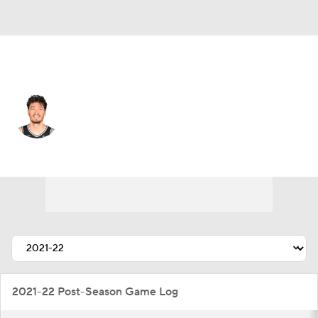
San Antonio • #16 • SF
Cedi Osman
Player Home
Fantasy
Game Log
Splits
Career
2021-22 Post-Season Game Log