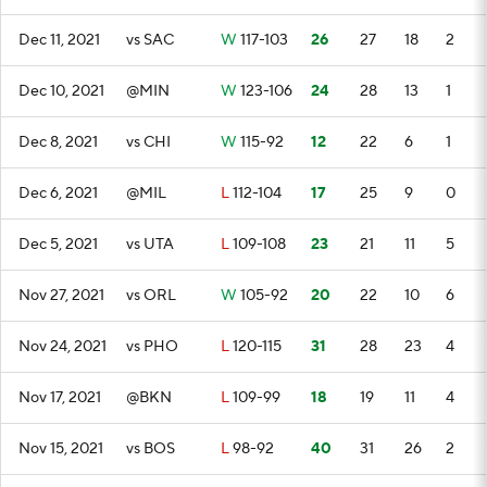
Dec 11, 2021
vs SAC
W
117-103
26
27
18
2
Dec 10, 2021
@MIN
W
123-106
24
28
13
1
Dec 8, 2021
vs CHI
W
115-92
12
22
6
1
Dec 6, 2021
@MIL
L
112-104
17
25
9
0
Dec 5, 2021
vs UTA
L
109-108
23
21
11
5
Nov 27, 2021
vs ORL
W
105-92
20
22
10
6
Nov 24, 2021
vs PHO
L
120-115
31
28
23
4
Nov 17, 2021
@BKN
L
109-99
18
19
11
4
Nov 15, 2021
vs BOS
L
98-92
40
31
26
2