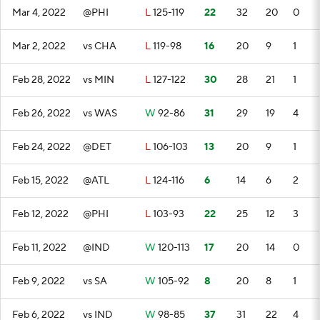
Mar 4, 2022
@PHI
L
125-119
22
32
20
0
Mar 2, 2022
vs CHA
L
119-98
16
20
9
1
Feb 28, 2022
vs MIN
L
127-122
30
28
21
1
Feb 26, 2022
vs WAS
W
92-86
31
29
19
4
Feb 24, 2022
@DET
L
106-103
13
20
9
1
Feb 15, 2022
@ATL
L
124-116
6
14
6
2
Feb 12, 2022
@PHI
L
103-93
22
25
12
3
Feb 11, 2022
@IND
W
120-113
17
20
14
0
Feb 9, 2022
vs SA
W
105-92
8
20
8
1
Feb 6, 2022
vs IND
W
98-85
37
31
22
4