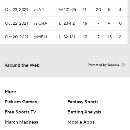
Oct 23, 2021
vs ATL
W
101-95
11
20
5
4
Oct 22, 2021
vs CHA
L
123-112
15
17
9
0
Oct 20, 2021
@MEM
L
132-121
17
17
15
2
Around the Web
Promoted by Taboola
More
Pick'em Games
Fantasy Sports
Free Sports TV
Betting Analysis
March Madness
Mobile Apps