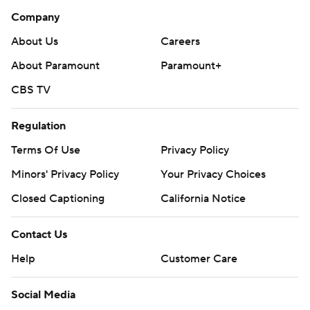
Company
About Us
Careers
About Paramount
Paramount+
CBS TV
Regulation
Terms Of Use
Privacy Policy
Minors' Privacy Policy
Your Privacy Choices
Closed Captioning
California Notice
Contact Us
Help
Customer Care
Social Media