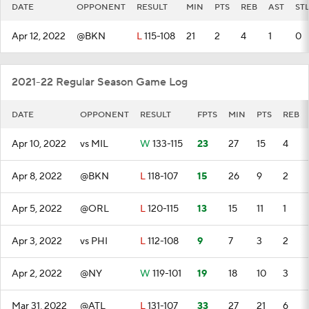
DATE
OPPONENT
RESULT
MIN
PTS
REB
AST
ST
Apr 12, 2022
@BKN
L
115-108
21
2
4
1
0
2021-22 Regular Season Game Log
DATE
OPPONENT
RESULT
FPTS
MIN
PTS
REB
Apr 10, 2022
vs MIL
W
133-115
23
27
15
4
Apr 8, 2022
@BKN
L
118-107
15
26
9
2
Apr 5, 2022
@ORL
L
120-115
13
15
11
1
Apr 3, 2022
vs PHI
L
112-108
9
7
3
2
Apr 2, 2022
@NY
W
119-101
19
18
10
3
Mar 31, 2022
@ATL
L
131-107
33
27
21
6