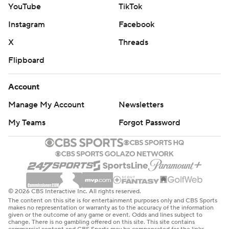
YouTube
TikTok
Instagram
Facebook
X
Threads
Flipboard
Account
Manage My Account
Newsletters
My Teams
Forgot Password
© 2026 CBS Interactive Inc. All rights reserved.
The content on this site is for entertainment purposes only and CBS Sports
makes no representation or warranty as to the accuracy of the information
given or the outcome of any game or event. Odds and lines subject to
change. There is no gambling offered on this site. This site contains