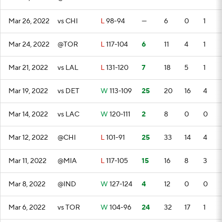
Mar 26, 2022
vs CHI
L
98-94
—
6
0
1
Mar 24, 2022
@TOR
L
117-104
6
11
4
1
Mar 21, 2022
vs LAL
L
131-120
7
18
5
1
Mar 19, 2022
vs DET
W
113-109
25
20
16
4
Mar 14, 2022
vs LAC
W
120-111
2
8
0
0
Mar 12, 2022
@CHI
L
101-91
25
33
14
4
Mar 11, 2022
@MIA
L
117-105
15
16
8
3
Mar 8, 2022
@IND
W
127-124
4
12
0
0
Mar 6, 2022
vs TOR
W
104-96
24
32
17
1