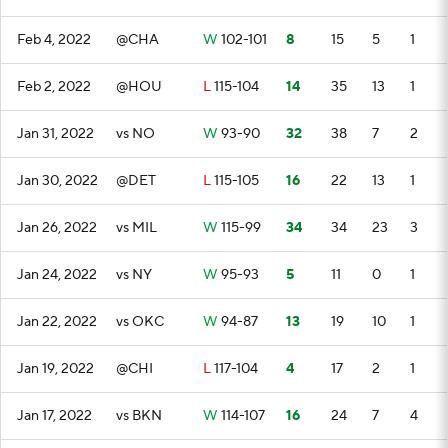
Feb 4, 2022
@CHA
W
102-101
8
15
5
1
Feb 2, 2022
@HOU
L
115-104
14
35
13
1
Jan 31, 2022
vs NO
W
93-90
32
38
7
2
Jan 30, 2022
@DET
L
115-105
16
22
13
1
Jan 26, 2022
vs MIL
W
115-99
34
34
23
3
Jan 24, 2022
vs NY
W
95-93
5
11
0
1
Jan 22, 2022
vs OKC
W
94-87
13
19
10
1
Jan 19, 2022
@CHI
L
117-104
4
17
2
1
Jan 17, 2022
vs BKN
W
114-107
16
24
7
4