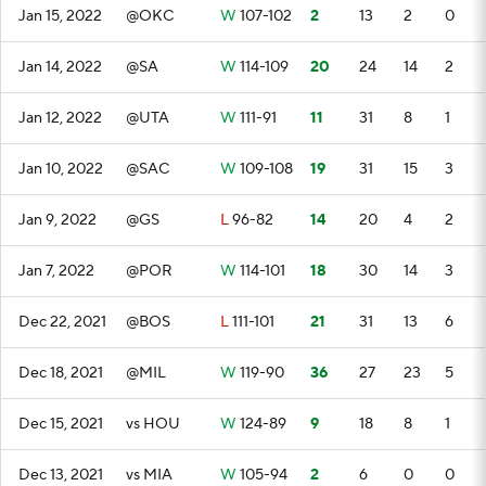
Jan 15, 2022
@OKC
W
107-102
2
13
2
0
Jan 14, 2022
@SA
W
114-109
20
24
14
2
Jan 12, 2022
@UTA
W
111-91
11
31
8
1
Jan 10, 2022
@SAC
W
109-108
19
31
15
3
Jan 9, 2022
@GS
L
96-82
14
20
4
2
Jan 7, 2022
@POR
W
114-101
18
30
14
3
Dec 22, 2021
@BOS
L
111-101
21
31
13
6
Dec 18, 2021
@MIL
W
119-90
36
27
23
5
Dec 15, 2021
vs HOU
W
124-89
9
18
8
1
Dec 13, 2021
vs MIA
W
105-94
2
6
0
0