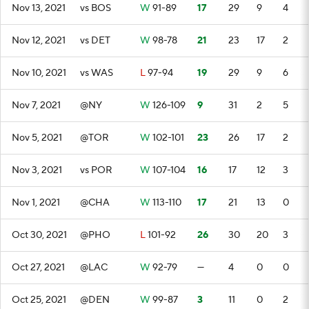
Nov 13, 2021
vs BOS
W
91-89
17
29
9
4
Nov 12, 2021
vs DET
W
98-78
21
23
17
2
Nov 10, 2021
vs WAS
L
97-94
19
29
9
6
Nov 7, 2021
@NY
W
126-109
9
31
2
5
Nov 5, 2021
@TOR
W
102-101
23
26
17
2
Nov 3, 2021
vs POR
W
107-104
16
17
12
3
Nov 1, 2021
@CHA
W
113-110
17
21
13
0
Oct 30, 2021
@PHO
L
101-92
26
30
20
3
Oct 27, 2021
@LAC
W
92-79
—
4
0
0
Oct 25, 2021
@DEN
W
99-87
3
11
0
2