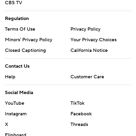
CBS TV
Regulation
Terms Of Use
Privacy Policy
Minors' Privacy Policy
Your Privacy Choices
Closed Captioning
California Notice
Contact Us
Help
Customer Care
Social Media
YouTube
TikTok
Instagram
Facebook
X
Threads
Flipboard