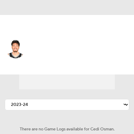
San Antonio • #16 • SF
Cedi Osman
Player Home
Fantasy
Game Log
Splits
Career
There are no Game Logs available for Cedi Osman.