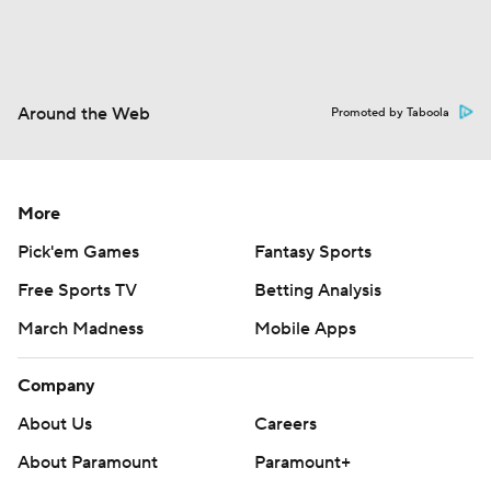
Around the Web
Promoted by Taboola
More
Pick'em Games
Fantasy Sports
Free Sports TV
Betting Analysis
March Madness
Mobile Apps
Company
About Us
Careers
About Paramount
Paramount+