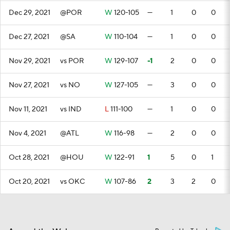
Dec 29, 2021
@POR
W
120-105
—
1
0
0
Dec 27, 2021
@SA
W
110-104
—
1
0
0
Nov 29, 2021
vs POR
W
129-107
-1
2
0
0
Nov 27, 2021
vs NO
W
127-105
—
3
0
0
Nov 11, 2021
vs IND
L
111-100
—
1
0
0
Nov 4, 2021
@ATL
W
116-98
—
2
0
0
Oct 28, 2021
@HOU
W
122-91
1
5
0
1
Oct 20, 2021
vs OKC
W
107-86
2
3
2
0