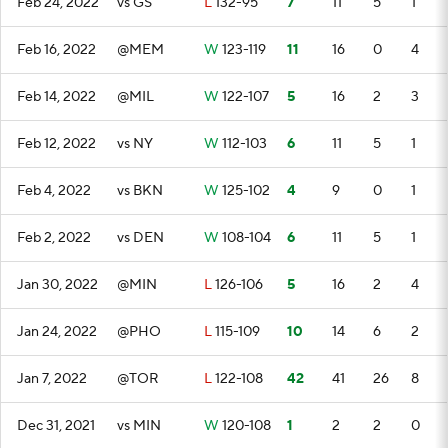
Feb 24, 2022
vs GS
L
132-95
7
11
5
1
Feb 16, 2022
@MEM
W
123-119
11
16
0
4
Feb 14, 2022
@MIL
W
122-107
5
16
2
3
Feb 12, 2022
vs NY
W
112-103
6
11
5
1
Feb 4, 2022
vs BKN
W
125-102
4
9
0
1
Feb 2, 2022
vs DEN
W
108-104
6
11
5
1
Jan 30, 2022
@MIN
L
126-106
5
16
2
4
Jan 24, 2022
@PHO
L
115-109
10
14
6
2
Jan 7, 2022
@TOR
L
122-108
42
41
26
8
Dec 31, 2021
vs MIN
W
120-108
1
2
2
0