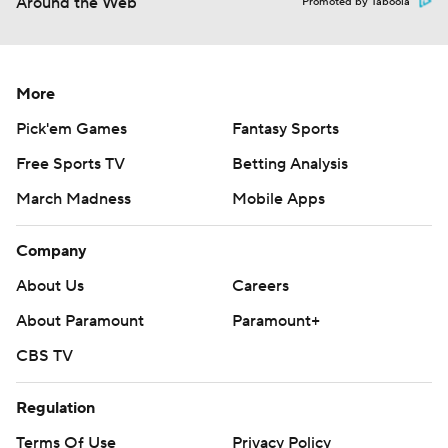
Around the Web
Promoted by Taboola
More
Pick'em Games
Fantasy Sports
Free Sports TV
Betting Analysis
March Madness
Mobile Apps
Company
About Us
Careers
About Paramount
Paramount+
CBS TV
Regulation
Terms Of Use
Privacy Policy