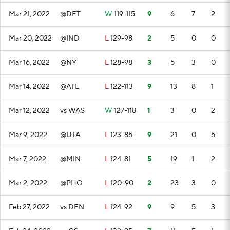
Mar 21, 2022
@DET
W
119-115
9
6
7
2
Mar 20, 2022
@IND
L
129-98
2
5
0
0
Mar 16, 2022
@NY
L
128-98
3
5
3
0
Mar 14, 2022
@ATL
L
122-113
9
13
8
1
Mar 12, 2022
vs WAS
W
127-118
1
3
0
2
Mar 9, 2022
@UTA
L
123-85
9
21
0
5
Mar 7, 2022
@MIN
L
124-81
5
19
1
2
Mar 2, 2022
@PHO
L
120-90
2
23
3
0
Feb 27, 2022
vs DEN
L
124-92
9
9
5
3