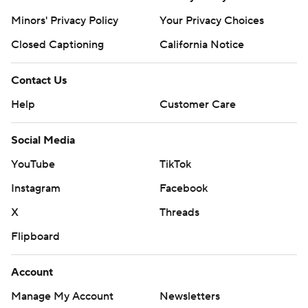
Minors' Privacy Policy
Your Privacy Choices
Closed Captioning
California Notice
Contact Us
Help
Customer Care
Social Media
YouTube
TikTok
Instagram
Facebook
X
Threads
Flipboard
Account
Manage My Account
Newsletters