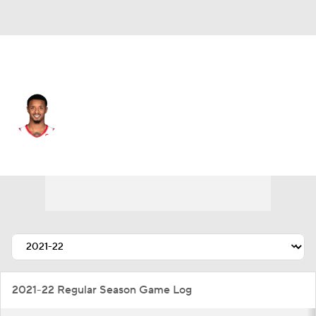
Portland • #19 • SG
Elijah Hughes
Player Home
Fantasy
Game Log
Splits
Career
2021-22 Regular Season Game Log