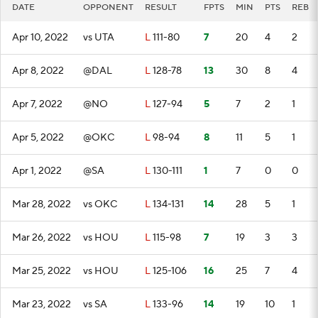
DATE
OPPONENT
RESULT
FPTS
MIN
PTS
REB
Apr 10, 2022
vs UTA
L
111-80
7
20
4
2
Apr 8, 2022
@DAL
L
128-78
13
30
8
4
Apr 7, 2022
@NO
L
127-94
5
7
2
1
Apr 5, 2022
@OKC
L
98-94
8
11
5
1
Apr 1, 2022
@SA
L
130-111
1
7
0
0
Mar 28, 2022
vs OKC
L
134-131
14
28
5
1
Mar 26, 2022
vs HOU
L
115-98
7
19
3
3
Mar 25, 2022
vs HOU
L
125-106
16
25
7
4
Mar 23, 2022
vs SA
L
133-96
14
19
10
1